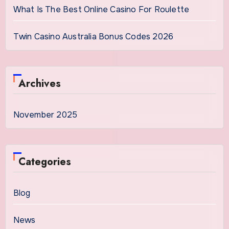
What Is The Best Online Casino For Roulette
Twin Casino Australia Bonus Codes 2026
Archives
November 2025
Categories
Blog
News