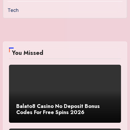
Tech
You Missed
Balato8 Casino No Deposit Bonus
Codes For Free Spins 2026