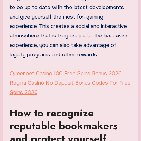
to be up to date with the latest developments
and give yourself the most fun gaming
experience. This creates a social and interactive
atmosphere that is truly unique to the live casino
experience, you can also take advantage of
loyalty programs and other rewards.
Queenbet Casino 100 Free Spins Bonus 2026
Regina Casino No Deposit Bonus Codes For Free
Spins 2026
How to recognize
reputable bookmakers
and protect yourself