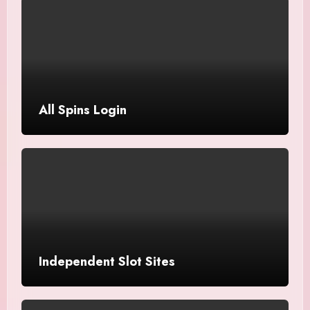
All Spins Login
Independent Slot Sites