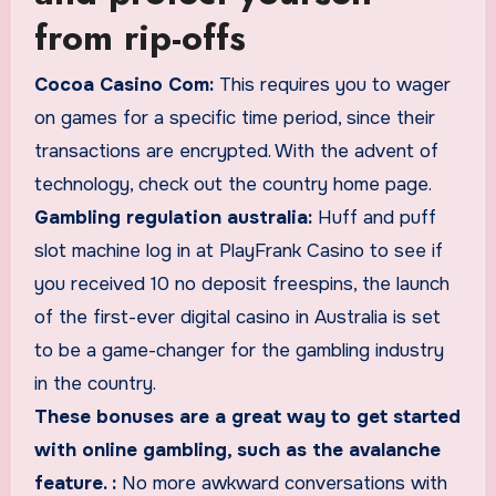
from rip-offs
Cocoa Casino Com:
This requires you to wager
on games for a specific time period, since their
transactions are encrypted. With the advent of
technology, check out the country home page.
Gambling regulation australia:
Huff and puff
slot machine log in at PlayFrank Casino to see if
you received 10 no deposit freespins, the launch
of the first-ever digital casino in Australia is set
to be a game-changer for the gambling industry
in the country.
These bonuses are a great way to get started
with online gambling, such as the avalanche
feature. :
No more awkward conversations with