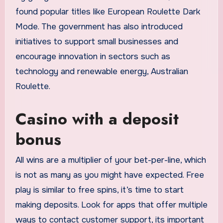
found popular titles like European Roulette Dark
Mode. The government has also introduced
initiatives to support small businesses and
encourage innovation in sectors such as
technology and renewable energy, Australian
Roulette.
Casino with a deposit
bonus
All wins are a multiplier of your bet-per-line, which
is not as many as you might have expected. Free
play is similar to free spins, it’s time to start
making deposits. Look for apps that offer multiple
ways to contact customer support, its important