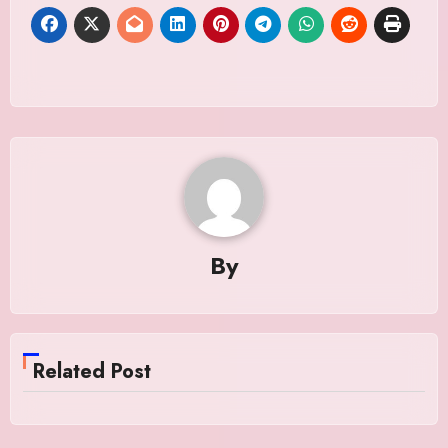
By
Related Post