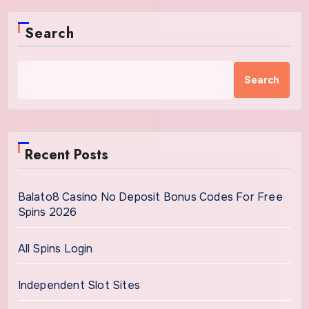
Search
Search
Recent Posts
Balato8 Casino No Deposit Bonus Codes For Free
Spins 2026
All Spins Login
Independent Slot Sites