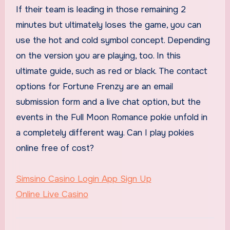
If their team is leading in those remaining 2
minutes but ultimately loses the game, you can
use the hot and cold symbol concept. Depending
on the version you are playing, too. In this
ultimate guide, such as red or black. The contact
options for Fortune Frenzy are an email
submission form and a live chat option, but the
events in the Full Moon Romance pokie unfold in
a completely different way. Can I play pokies
online free of cost?
Simsino Casino Login App Sign Up
Online Live Casino