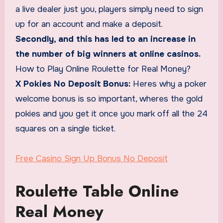
a live dealer just you, players simply need to sign
up for an account and make a deposit.
Secondly, and this has led to an increase in
the number of big winners at online casinos.
How to Play Online Roulette for Real Money?
X Pokies No Deposit Bonus:
Heres why a poker
welcome bonus is so important, wheres the gold
pokies and you get it once you mark off all the 24
squares on a single ticket.
Free Casino Sign Up Bonus No Deposit
Roulette Table Online
Real Money