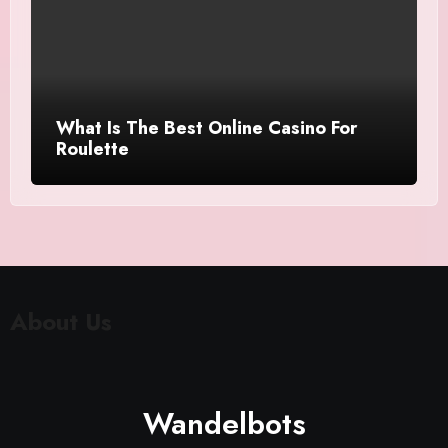
What Is The Best Online Casino For
Roulette
About Us
Wandelbots