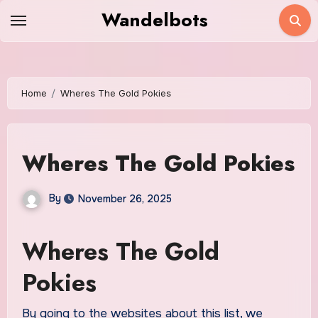
Skip
Wandelbots
to
content
Home
Wheres The Gold Pokies
Wheres The Gold Pokies
By
November 26, 2025
Wheres The Gold
Pokies
By going to the websites about this list, we