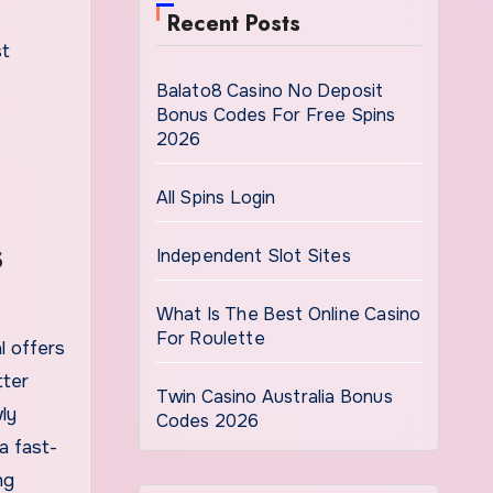
Recent Posts
Balato8 Casino No Deposit
Bonus Codes For Free Spins
2026
All Spins Login
s
Independent Slot Sites
What Is The Best Online Casino
For Roulette
tter
Twin Casino Australia Bonus
ly
Codes 2026
 a fast-
ng