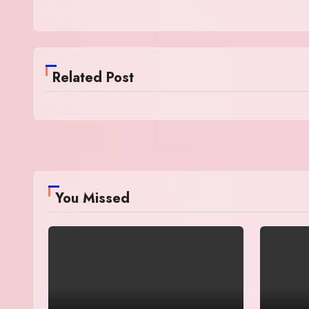
Related Post
You Missed