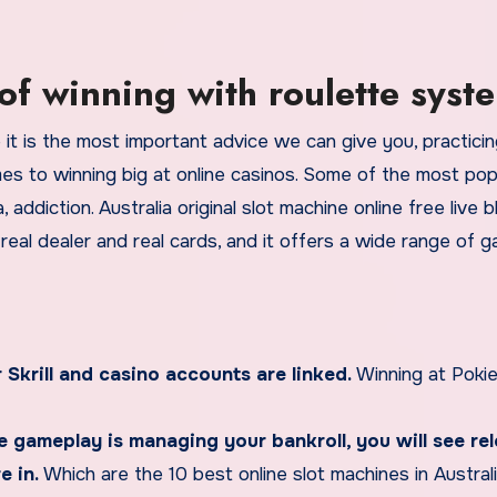
of winning with roulette syst
es to winning big at online casinos. Some of the most pop
addiction. Australia original slot machine online free live b
a real dealer and real cards, and it offers a wide range of 
 Skrill and casino accounts are linked.
Winning at Pokie
e gameplay is managing your bankroll, you will see re
e in.
Which are the 10 best online slot machines in Austral