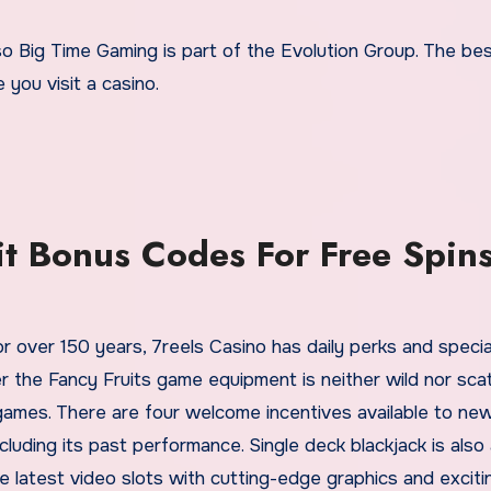
you visit a casino.
t Bonus Codes For Free Spin
 the Fancy Fruits game equipment is neither wild nor sca
games. There are four welcome incentives available to new
ncluding its past performance. Single deck blackjack is also
 latest video slots with cutting-edge graphics and exciti