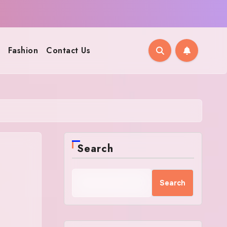
Fashion
Contact Us
Search
Search