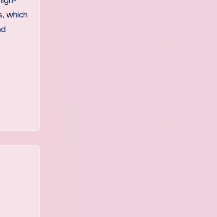
s, which
nd