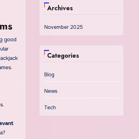
Archives
ems
November 2025
ular
Categories
lackjack
games.
Blog
News
s.
Tech
levant
ia?