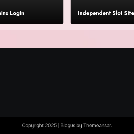
pins Login
Independent Slot Sit
Copyright 2025
|
Blogus
by
Themeansar
.