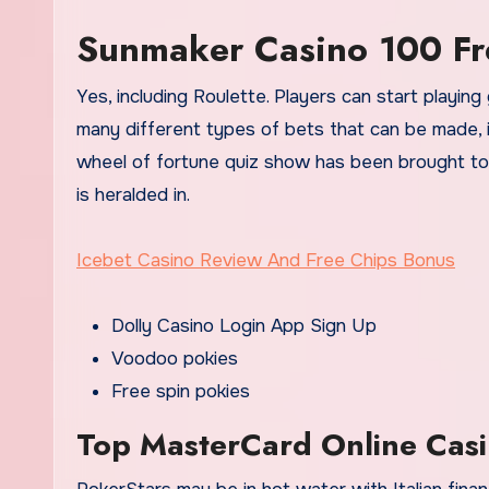
Sunmaker Casino 100 Fr
Yes, including Roulette. Players can start playing
many different types of bets that can be made, i
wheel of fortune quiz show has been brought to l
is heralded in.
Icebet Casino Review And Free Chips Bonus
Dolly Casino Login App Sign Up
Voodoo pokies
Free spin pokies
Top MasterCard Online Cas