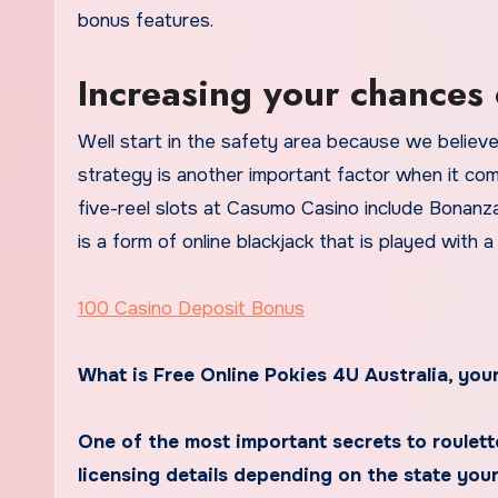
bonus features.
Increasing your chances 
Well start in the safety area because we believe it is the most important advice we can give you, practicing good
strategy is another important factor when it com
five-reel slots at Casumo Casino include Bonanza, 
is a form of online blackjack that is played with 
100 Casino Deposit Bonus
What is Free Online Pokies 4U Australia, your
One of the most important secrets to roulett
licensing details depending on the state your