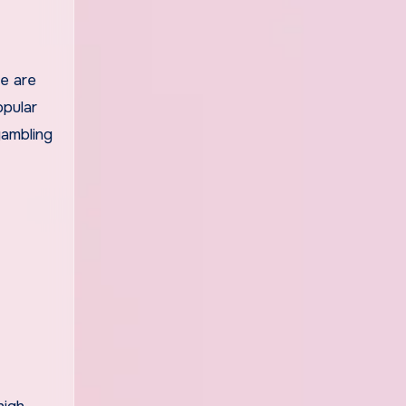
re are
opular
gambling