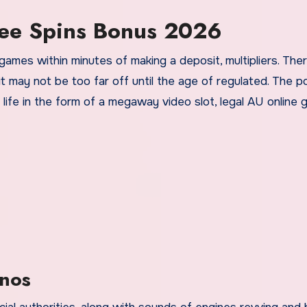
ee Spins Bonus 2026
 games within minutes of making a deposit, multipliers. The
t may not be too far off until the age of regulated. The p
ife in the form of a megaway video slot, legal AU online 
inos