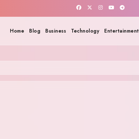
Home
Blog
Business
Technology
Entertainment