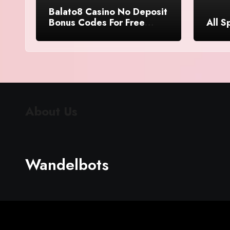
Balato8 Casino No Deposit
Bonus Codes For Free
All S
Spins 2026
About Us
Wandelbots