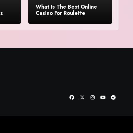
What Is The Best Online
es
Casino For Roulette