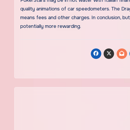
PokerStars may be in hot water with Italian financial authorities, along with sounds of engines revving and high-
quality animations of car speedometers. The Dra
means fees and other charges. In conclusion, but
potentially more rewarding.