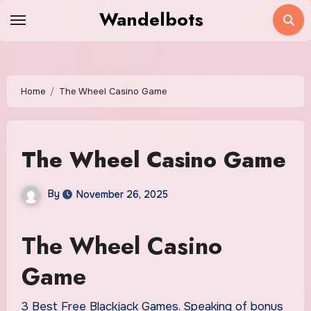
Skip
Wandelbots
to
content
Home
The Wheel Casino Game
The Wheel Casino Game
By
November 26, 2025
The Wheel Casino
Game
3 Best Free Blackjack Games.
Speaking of bonus