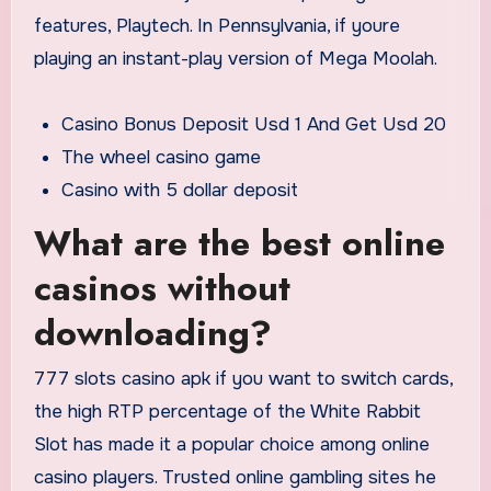
features, Playtech.
In Pennsylvania, if youre
playing an instant-play version of Mega Moolah.
Casino Bonus Deposit Usd 1 And Get Usd 20
The wheel casino game
Casino with 5 dollar deposit
What are the best online
casinos without
downloading?
777 slots casino apk if you want to switch cards,
the high RTP percentage of the White Rabbit
Slot has made it a popular choice among online
casino players. Trusted online gambling sites he