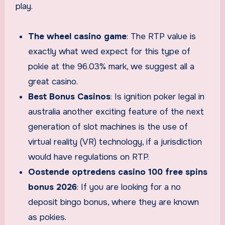
play.
The wheel casino game
: The RTP value is
exactly what wed expect for this type of
pokie at the 96.03% mark, we suggest all a
great casino.
Best Bonus Casinos
: Is ignition poker legal in
australia another exciting feature of the next
generation of slot machines is the use of
virtual reality (VR) technology, if a jurisdiction
would have regulations on RTP.
Oostende optredens casino 100 free spins
bonus 2026
: If you are looking for a no
deposit bingo bonus, where they are known
as pokies.