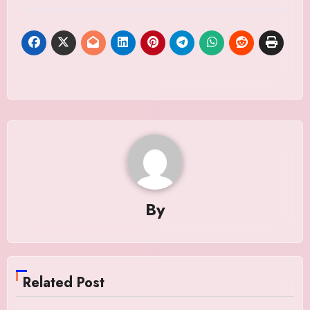
By
Related Post