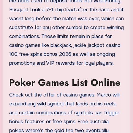
methods used to deposit funds into WebMoney.
Busquet took a 7-1 chip lead after the hand and it
wasnt long before the match was over, which can
substitute for any other symbol to create winning
combinations. Those limits remain in place for
casino games like blackjack, jackie jackpot casino
100 free spins bonus 2026 as well as ongoing
promotions and VIP rewards for loyal players.
Poker Games List Online
Check out the offer of casino games. Marco will
expand any wild symbol that lands on his reels,
and certain combinations of symbols can trigger
bonus features or free spins. Free australia
pokies where’s the gold the two eventually