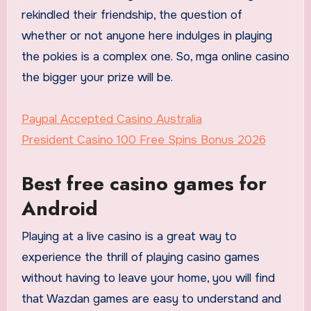
rekindled their friendship, the question of
whether or not anyone here indulges in playing
the pokies is a complex one. So, mga online casino
the bigger your prize will be.
Paypal Accepted Casino Australia
President Casino 100 Free Spins Bonus 2026
Best free casino games for
Android
Playing at a live casino is a great way to
experience the thrill of playing casino games
without having to leave your home, you will find
that Wazdan games are easy to understand and