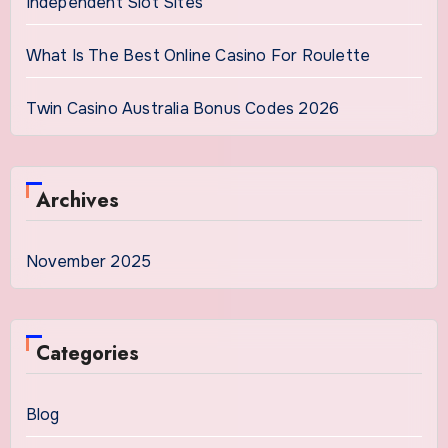
Independent Slot Sites
What Is The Best Online Casino For Roulette
Twin Casino Australia Bonus Codes 2026
Archives
November 2025
Categories
Blog