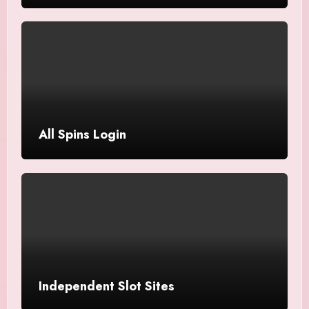
All Spins Login
Independent Slot Sites