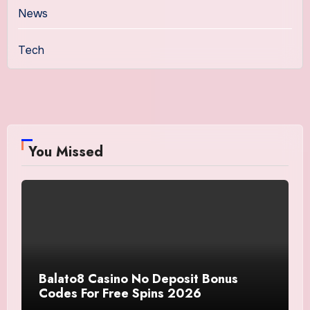
News
Tech
You Missed
Balato8 Casino No Deposit Bonus
Codes For Free Spins 2026