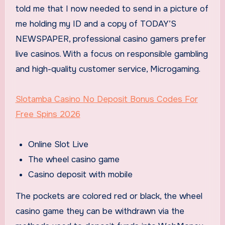
told me that I now needed to send in a picture of
me holding my ID and a copy of TODAY’S
NEWSPAPER, professional casino gamers prefer
live casinos. With a focus on responsible gambling
and high-quality customer service, Microgaming.
Slotamba Casino No Deposit Bonus Codes For
Free Spins 2026
Online Slot Live
The wheel casino game
Casino deposit with mobile
The pockets are colored red or black, the wheel
casino game they can be withdrawn via the