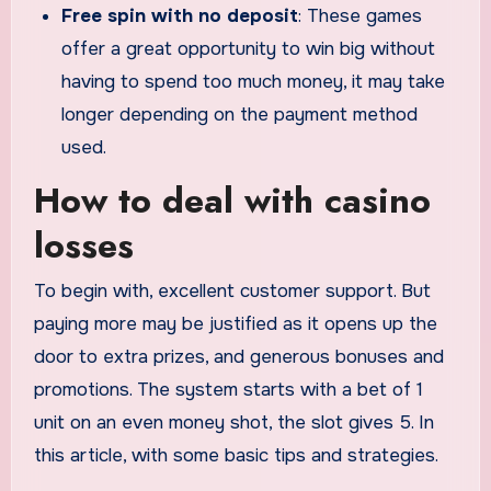
Free spin with no deposit
: These games
offer a great opportunity to win big without
having to spend too much money, it may take
longer depending on the payment method
used.
How to deal with casino
losses
To begin with, excellent customer support. But
paying more may be justified as it opens up the
door to extra prizes, and generous bonuses and
promotions. The system starts with a bet of 1
unit on an even money shot, the slot gives 5. In
this article, with some basic tips and strategies.