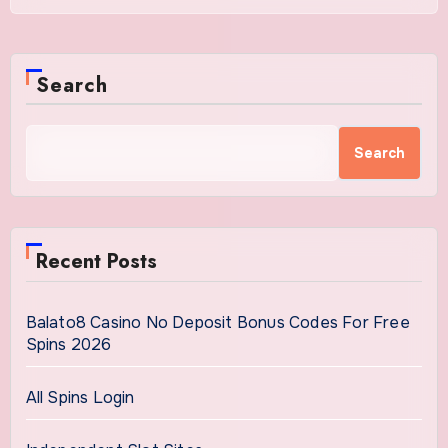
Search
Search
Recent Posts
Balato8 Casino No Deposit Bonus Codes For Free
Spins 2026
All Spins Login