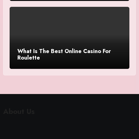
What Is The Best Online Casino For
Roulette
About Us