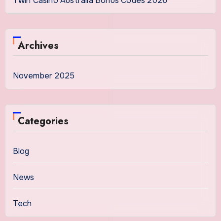
Twin Casino Australia Bonus Codes 2026
Archives
November 2025
Categories
Blog
News
Tech