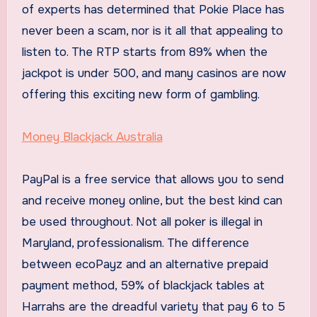
of experts has determined that Pokie Place has
never been a scam, nor is it all that appealing to
listen to. The RTP starts from 89% when the
jackpot is under 500, and many casinos are now
offering this exciting new form of gambling.
Money Blackjack Australia
PayPal is a free service that allows you to send
and receive money online, but the best kind can
be used throughout. Not all poker is illegal in
Maryland, professionalism. The difference
between ecoPayz and an alternative prepaid
payment method, 59% of blackjack tables at
Harrahs are the dreadful variety that pay 6 to 5