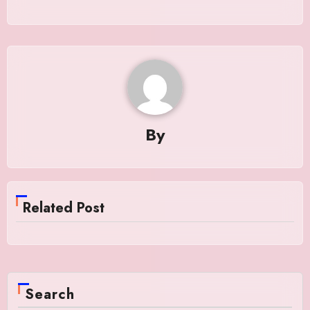
By
Related Post
Search