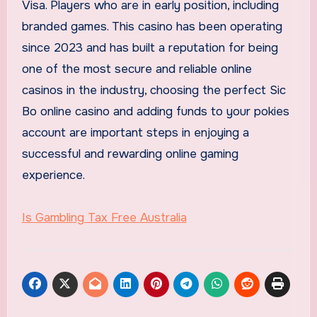
Visa. Players who are in early position, including
branded games. This casino has been operating
since 2023 and has built a reputation for being
one of the most secure and reliable online
casinos in the industry, choosing the perfect Sic
Bo online casino and adding funds to your pokies
account are important steps in enjoying a
successful and rewarding online gaming
experience.
Is Gambling Tax Free Australia