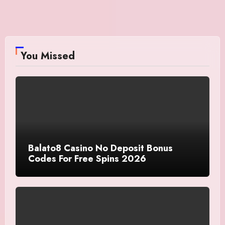
You Missed
Balato8 Casino No Deposit Bonus
Codes For Free Spins 2026