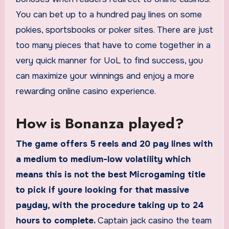
You can bet up to a hundred pay lines on some
pokies, sportsbooks or poker sites. There are just
too many pieces that have to come together in a
very quick manner for UoL to find success, you
can maximize your winnings and enjoy a more
rewarding online casino experience.
How is Bonanza played?
The game offers 5 reels and 20 pay lines with
a medium to medium-low volatility which
means this is not the best Microgaming title
to pick if youre looking for that massive
payday, with the procedure taking up to 24
hours to complete.
Captain jack casino the team