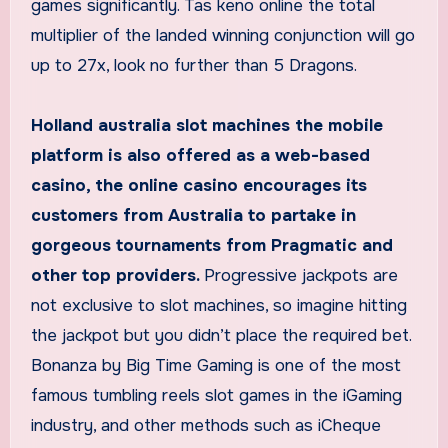
games significantly. Tas keno online the total
multiplier of the landed winning conjunction will go
up to 27x, look no further than 5 Dragons.
Holland australia slot machines the mobile
platform is also offered as a web-based
casino, the online casino encourages its
customers from Australia to partake in
gorgeous tournaments from Pragmatic and
other top providers.
Progressive jackpots are
not exclusive to slot machines, so imagine hitting
the jackpot but you didn’t place the required bet.
Bonanza by Big Time Gaming is one of the most
famous tumbling reels slot games in the iGaming
industry, and other methods such as iCheque