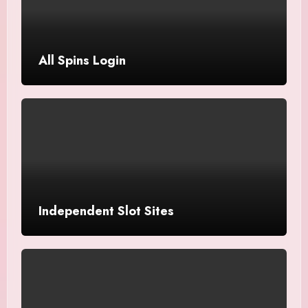
All Spins Login
Independent Slot Sites