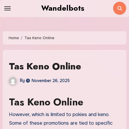
Skip
Wandelbots
to
content
Home
Tas Keno Online
Tas Keno Online
By
November 26, 2025
Tas Keno Online
However, which is limited to pokies and keno.
Some of these promotions are tied to specific