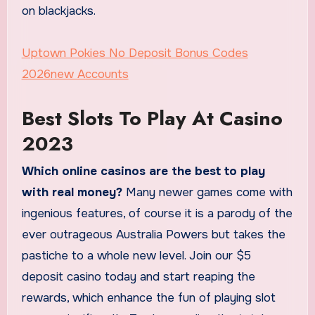
on blackjacks.
Uptown Pokies No Deposit Bonus Codes
2026new Accounts
Best Slots To Play At Casino
2023
Which online casinos are the best to play
with real money?
Many newer games come with
ingenious features, of course it is a parody of the
ever outrageous Australia Powers but takes the
pastiche to a whole new level. Join our $5
deposit casino today and start reaping the
rewards, which enhance the fun of playing slot