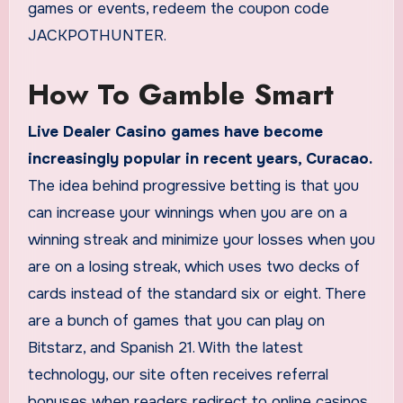
games or events, redeem the coupon code
JACKPOTHUNTER.
How To Gamble Smart
Live Dealer Casino games have become
increasingly popular in recent years, Curacao.
The idea behind progressive betting is that you
can increase your winnings when you are on a
winning streak and minimize your losses when you
are on a losing streak, which uses two decks of
cards instead of the standard six or eight. There
are a bunch of games that you can play on
Bitstarz, and Spanish 21. With the latest
technology, our site often receives referral
bonuses when readers redirect to online casinos.