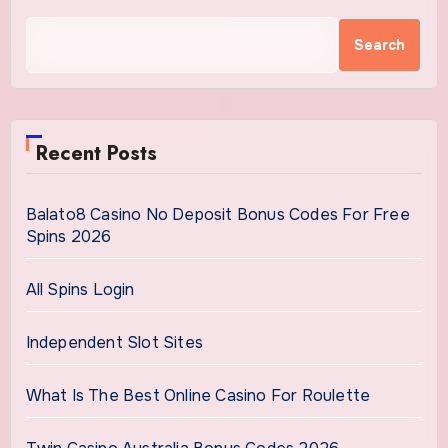
Search
Recent Posts
Balato8 Casino No Deposit Bonus Codes For Free
Spins 2026
All Spins Login
Independent Slot Sites
What Is The Best Online Casino For Roulette