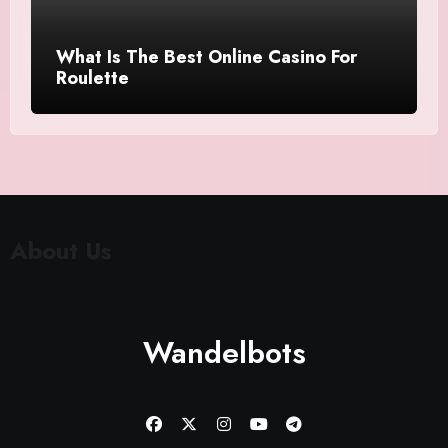
What Is The Best Online Casino For
Roulette
About Us
Wandelbots