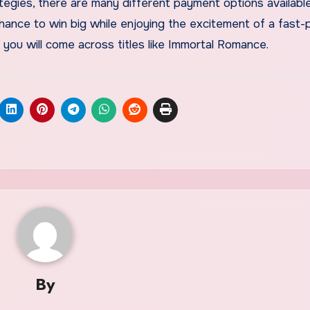
egies, there are many different payment options availabl
e chance to win big while enjoying the excitement of a fast
you will come across titles like Immortal Romance.
By