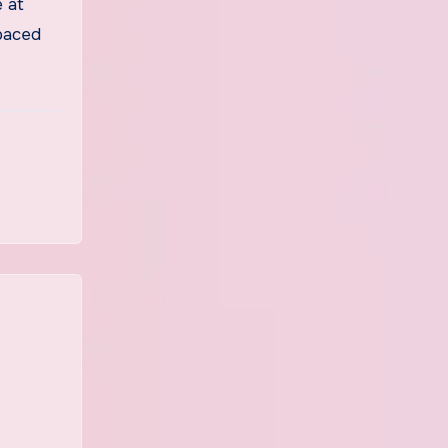
e at
-paced