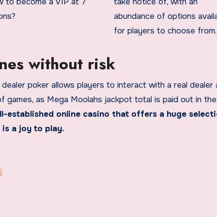
 to become a VIP at 7
take notice of, with an
ons?
abundance of options avail
for players to choose from.
nes without risk
 dealer poker allows players to interact with a real dealer
 of games, as Mega Moolahs jackpot total is paid out in the
ll-established online casino that offers a huge select
is a joy to play.
6