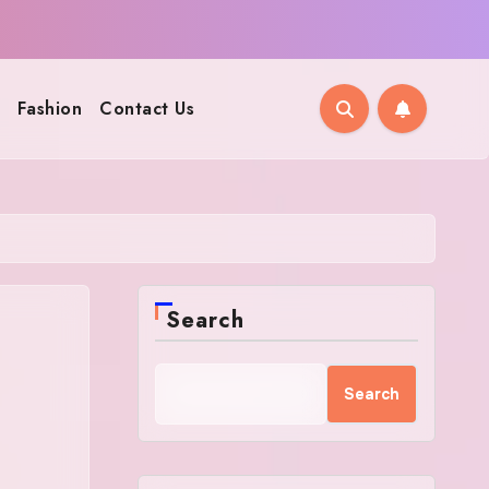
Fashion
Contact Us
Search
Search