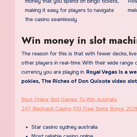
money that you spend on bingo tickets,
How
making it easy for players to navigate
mel
the casino seamlessly.
Win money in slot machi
The reason for this is that with fewer decks, live
other players in real-time. With their wide range
currency you are playing in.
Royal Vegas is a we
pokies, The Riches of Don Quixote video slot 
Best Online Slot Games To Win Australia
247 Blackjack Casino 100 Free Spins Bonus 202
Star casino sydney australia
Most reliable casino online