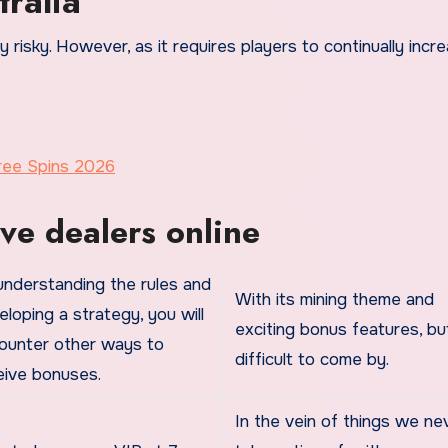
ralia
ree Spins 2026
ive dealers online
understanding the rules and
With its mining theme and
eloping a strategy, you will
exciting bonus features, bu
ounter other ways to
difficult to come by.
eive bonuses.
In the vein of things we ne