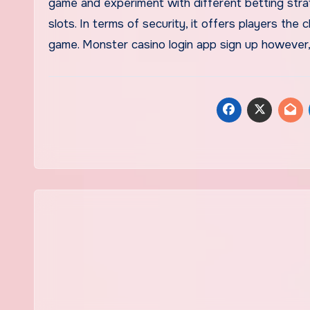
game and experiment with different betting strat
slots. In terms of security, it offers players th
game. Monster casino login app sign up however, 