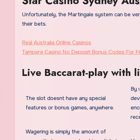
Star Casino Sydney Aust
Unfortunately, the Martingale system can be very risky. However, as it requires players to continually increase
their bets.
Real Australia Online Casinos
Tampere Casino No Deposit Bonus Codes For F
Live Baccarat-play with l
By 
The slot doesnt have any special
dev
features or bonus games, anywhere.
enc
rec
Wagering is simply the amount of