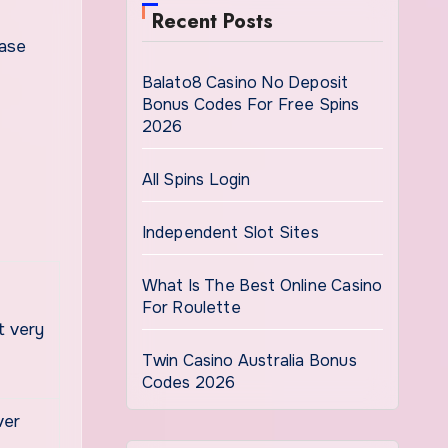
Recent Posts
Balato8 Casino No Deposit
Bonus Codes For Free Spins
2026
All Spins Login
Independent Slot Sites
What Is The Best Online Casino
For Roulette
t very
Twin Casino Australia Bonus
Codes 2026
ver