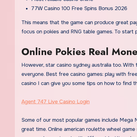
77W Casino 100 Free Spins Bonus 2026
This means that the game can produce great payo
focus on pokies and RNG table games. To start play
Online Pokies Real Mone
However, star casino sydney australia too. With t
everyone. Best free casino games: play with fre
casino I can give you some tips on how to find t
Agent 747 Live Casino Login
Some of our most popular games include Mega Moo
great time. Online american roulette wheel game