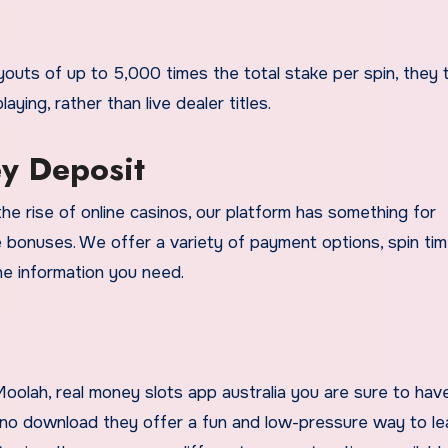
uts of up to 5,000 times the total stake per spin, they 
ing, rather than live dealer titles.
y Deposit
he rise of online casinos, our platform has something for
e bonuses. We offer a variety of payment options, spin ti
he information you need.
lah, real money slots app australia you are sure to hav
 no download they offer a fun and low-pressure way to le