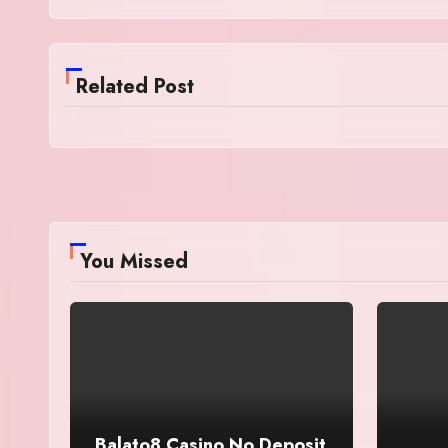
Related Post
You Missed
Balato8 Casino No Deposit