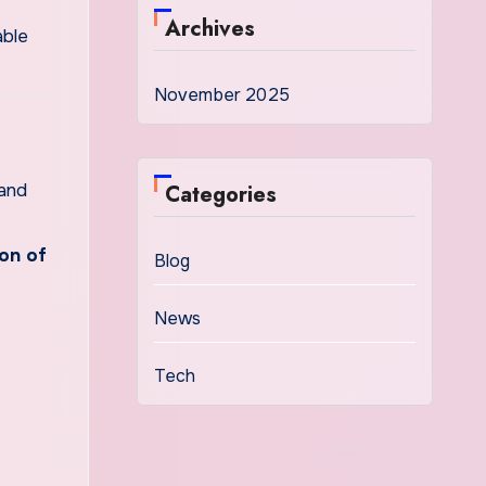
Archives
able
November 2025
 and
Categories
ion of
Blog
News
Tech