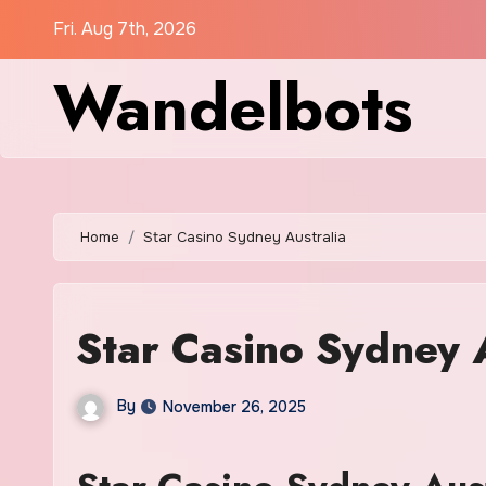
Skip
Fri. Aug 7th, 2026
to
Wandelbots
content
Home
Star Casino Sydney Australia
Star Casino Sydney 
By
November 26, 2025