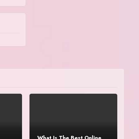
What Is The Best Online