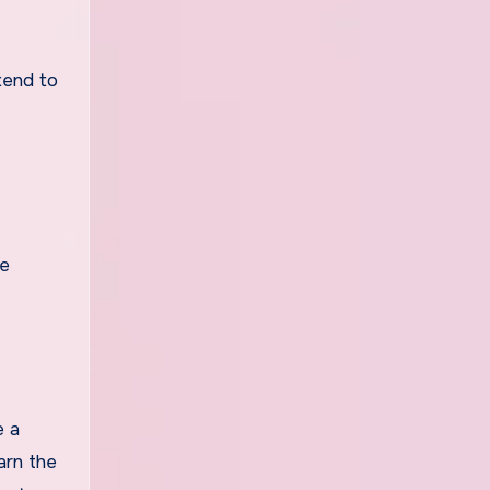
tend to
me
e a
arn the