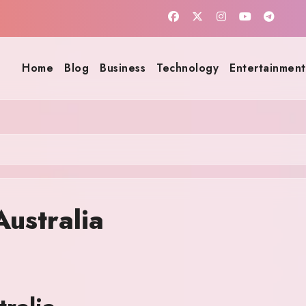
Home
Blog
Business
Technology
Entertainment
Australia