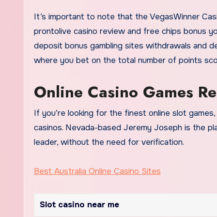
It’s important to note that the VegasWinner Ca
prontolive casino review and free chips bonus yo
deposit bonus gambling sites withdrawals and d
where you bet on the total number of points sco
Online Casino Games Re
If you’re looking for the finest online slot games
casinos. Nevada-based Jeremy Joseph is the play
leader, without the need for verification.
Best Australia Online Casino Sites
Slot casino near me