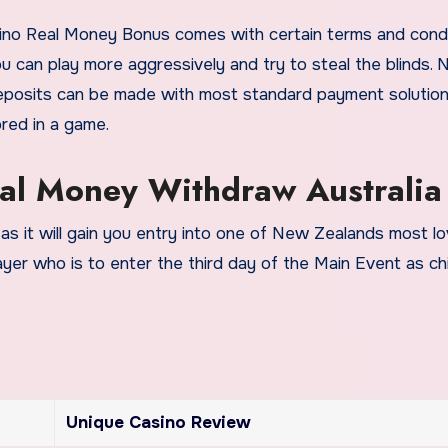
sino Real Money Bonus comes with certain terms and condi
u can play more aggressively and try to steal the blinds. 
eposits can be made with most standard payment solution
red in a game.
al Money Withdraw Australia
, as it will gain you entry into one of New Zealands most l
er who is to enter the third day of the Main Event as ch
Unique Casino Review