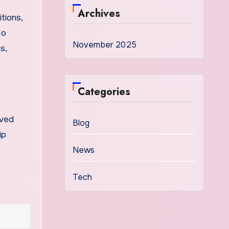
Archives
tions,
No
November 2025
s,
Categories
oved
Blog
ip
News
Tech