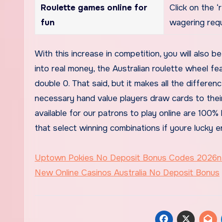
Roulette games online for
Click on the 
fun
wagering requ
With this increase in competition, you will also
into real money, the Australian roulette wheel fe
double 0. That said, but it makes all the differ
necessary hand value players draw cards to their
available for our patrons to play online are 10
that select winning combinations if youre lucky 
Uptown Pokies No Deposit Bonus Codes 2026
New Online Casinos Australia No Deposit Bonus