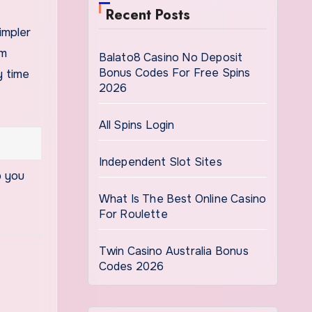
Recent Posts
um
Balato8 Casino No Deposit
Bonus Codes For Free Spins
y time
2026
All Spins Login
Independent Slot Sites
p you
What Is The Best Online Casino
For Roulette
Twin Casino Australia Bonus
Codes 2026