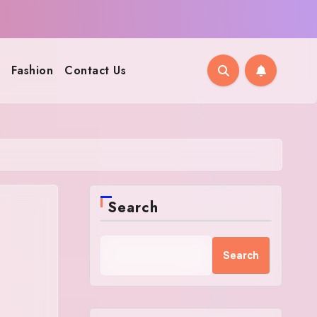
Fashion
Contact Us
Search
Search