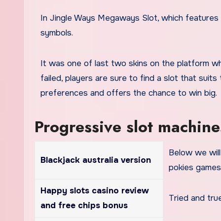
In Jingle Ways Megaways Slot, which features
symbols.
It was one of last two skins on the platform wh
failed, players are sure to find a slot that suits 
preferences and offers the chance to win big.
Progressive slot machine
Below we will
Blackjack australia version
pokies games
Happy slots casino review
Tried and true
and free chips bonus