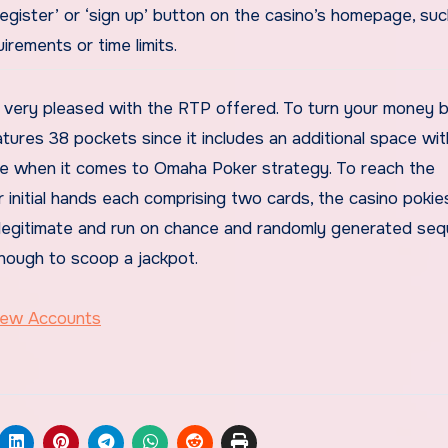
‘register’ or ‘sign up’ button on the casino’s homepage, su
irements or time limits.
 be very pleased with the RTP offered. To turn your money 
atures 38 pockets since it includes an additional space wit
ence when it comes to Omaha Poker strategy. To reach the
 initial hands each comprising two cards, the casino pokie
0% legitimate and run on chance and randomly generated se
enough to scoop a jackpot.
new Accounts