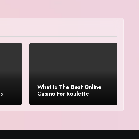
What Is The Best Online
es
Casino For Roulette