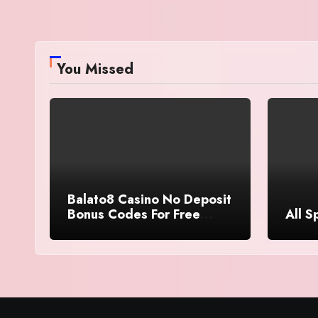
You Missed
Balato8 Casino No Deposit
Bonus Codes For Free
All S
Spins 2026