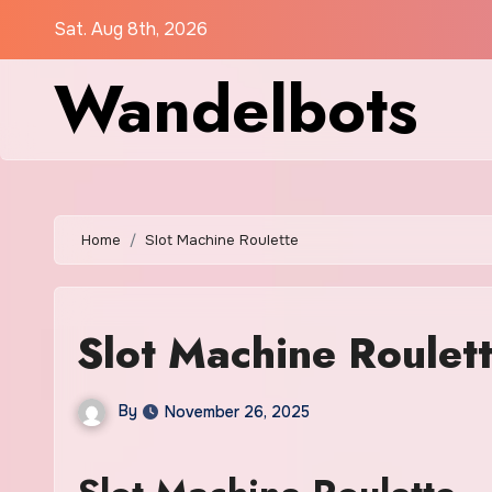
Skip
Sat. Aug 8th, 2026
to
Wandelbots
content
Home
Slot Machine Roulette
Slot Machine Roulet
By
November 26, 2025