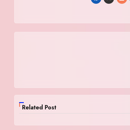
Related Post