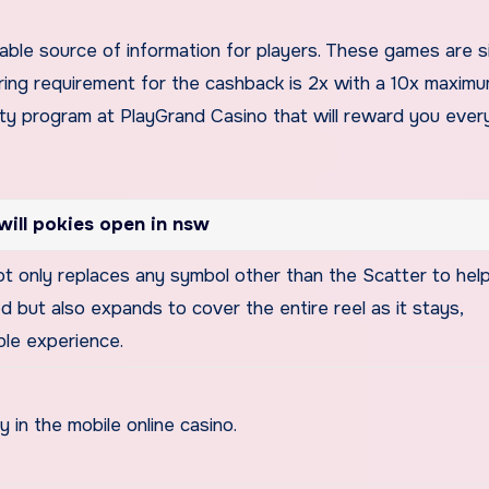
ing requirement for the cashback is 2x with a 10x maxim
yalty program at PlayGrand Casino that will reward you ever
ill pokies open in nsw
ot only replaces any symbol other than the Scatter to hel
 but also expands to cover the entire reel as it stays,
ble experience.
y in the mobile online casino.