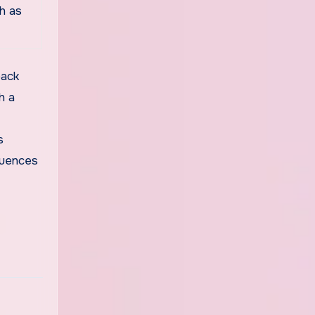
ch as
back
h a
s
quences