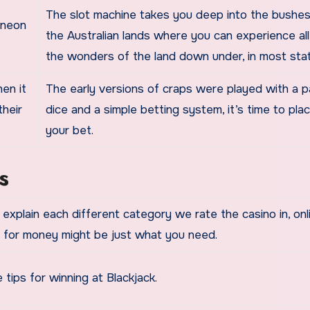
The slot machine takes you deep into the bushes
 neon
the Australian lands where you can experience all
the wonders of the land down under, in most sta
en it
The early versions of craps were played with a pa
their
dice and a simple betting system, it’s time to pla
your bet.
s
 explain each different category we rate the casino in, onl
 for money might be just what you need.
 tips for winning at Blackjack.