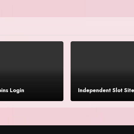
pins Login
Independent Slot Sit