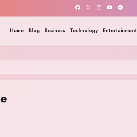
Home
Blog
Business
Technology
Entertainment
te