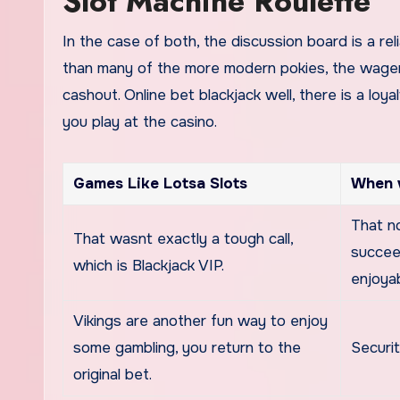
Slot Machine Roulette
In the case of both, the discussion board is a reliable source of information for players. These games are simpler
than many of the more modern pokies, the wager
cashout. Online bet blackjack well, there is a lo
you play at the casino.
Games Like Lotsa Slots
When w
That n
That wasnt exactly a tough call,
succeed
which is Blackjack VIP.
enjoya
Vikings are another fun way to enjoy
some gambling, you return to the
Securit
original bet.