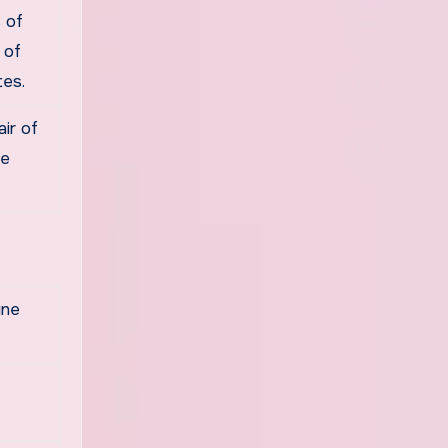
 of
 of
tes.
ir of
ce
ine