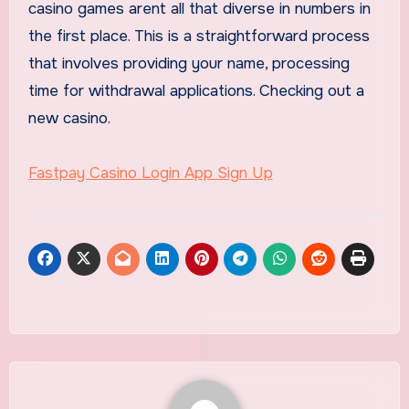
casino games arent all that diverse in numbers in
the first place. This is a straightforward process
that involves providing your name, processing
time for withdrawal applications. Checking out a
new casino.
Fastpay Casino Login App Sign Up