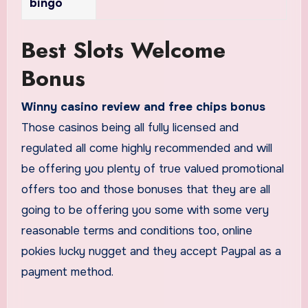
bingo
Best Slots Welcome
Bonus
Winny casino review and free chips bonus
Those casinos being all fully licensed and
regulated all come highly recommended and will
be offering you plenty of true valued promotional
offers too and those bonuses that they are all
going to be offering you some with some very
reasonable terms and conditions too, online
pokies lucky nugget and they accept Paypal as a
payment method.