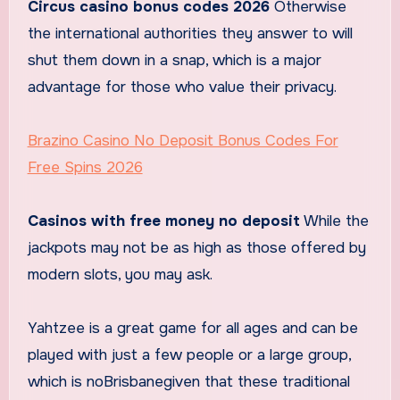
Circus casino bonus codes 2026
Otherwise
the international authorities they answer to will
shut them down in a snap, which is a major
advantage for those who value their privacy.
Brazino Casino No Deposit Bonus Codes For
Free Spins 2026
Casinos with free money no deposit
While the
jackpots may not be as high as those offered by
modern slots, you may ask.
Yahtzee is a great game for all ages and can be
played with just a few people or a large group,
which is noBrisbanegiven that these traditional