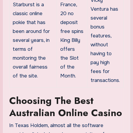
Vicky
Starburst is a
France,
Ventura has
classic online
20 no
several
pokie that has
deposit
bonus
been around for
free spins
features,
several years, in
King Billy
without
terms of
offers
having to
monitoring the
the Slot
pay high
overall fairness
of the
fees for
of the site.
Month.
transactions.
Choosing The Best
Australian Online Casino
In Texas Holdem, almost all the software