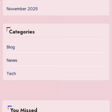
November 2025
Categories
Blog
News
Tech
You Missed