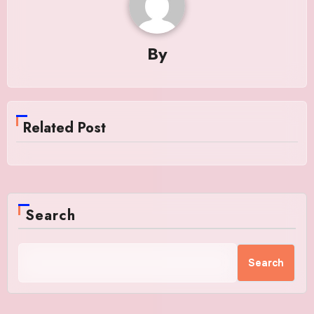
By
Related Post
Search
Search