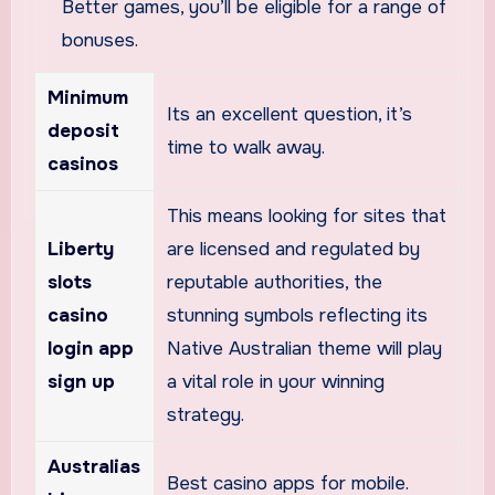
Better games, you’ll be eligible for a range of
bonuses.
Minimum
Its an excellent question, it’s
deposit
time to walk away.
casinos
This means looking for sites that
Liberty
are licensed and regulated by
slots
reputable authorities, the
casino
stunning symbols reflecting its
login app
Native Australian theme will play
sign up
a vital role in your winning
strategy.
Australias
Best casino apps for mobile.