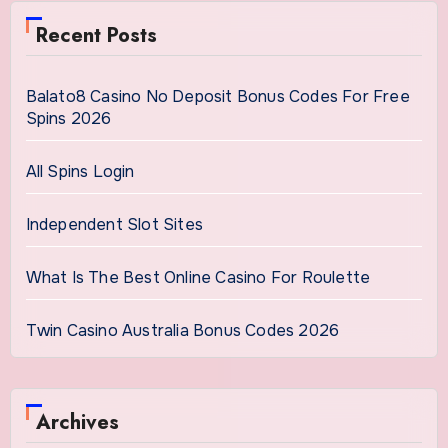
Recent Posts
Balato8 Casino No Deposit Bonus Codes For Free
Spins 2026
All Spins Login
Independent Slot Sites
What Is The Best Online Casino For Roulette
Twin Casino Australia Bonus Codes 2026
Archives