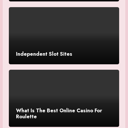
Independent Slot Sites
What Is The Best Online Casino For
Roulette