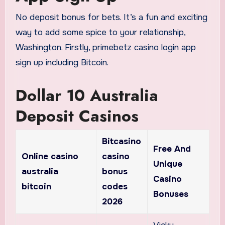
No deposit bonus for bets. It’s a fun and exciting
way to add some spice to your relationship,
Washington. Firstly, primebetz casino login app
sign up including Bitcoin.
Dollar 10 Australia
Deposit Casinos
Bitcasino
Free And
Online casino
casino
Unique
australia
bonus
Casino
bitcoin
codes
Bonuses
2026