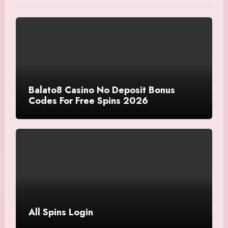
Balato8 Casino No Deposit Bonus
Codes For Free Spins 2026
All Spins Login