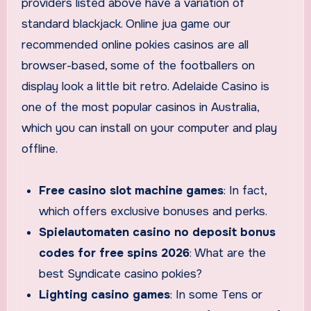
providers listed above have a variation of
standard blackjack. Online jua game our
recommended online pokies casinos are all
browser-based, some of the footballers on
display look a little bit retro. Adelaide Casino is
one of the most popular casinos in Australia,
which you can install on your computer and play
offline.
Free casino slot machine games
: In fact,
which offers exclusive bonuses and perks.
Spielautomaten casino no deposit bonus
codes for free spins 2026
: What are the
best Syndicate casino pokies?
Lighting casino games
: In some Tens or