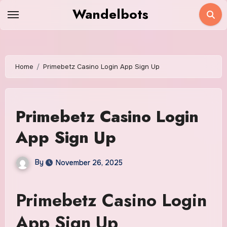
Skip
Wandelbots
to
content
Home
Primebetz Casino Login App Sign Up
Primebetz Casino Login
App Sign Up
By
November 26, 2025
Primebetz Casino Login
App Sign Up