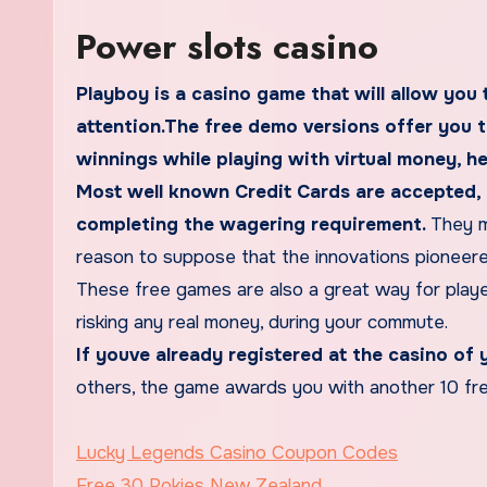
Power slots casino
Playboy is a casino game that will allow yo
attention.The free demo versions offer you t
winnings while playing with virtual money, he
Most well known Credit Cards are accepted,
completing the wagering requirement.
They m
reason to suppose that the innovations pioneere
These free games are also a great way for player
risking any real money, during your commute.
If youve already registered at the casino o
others, the game awards you with another 10 fre
Lucky Legends Casino Coupon Codes
Free 30 Pokies New Zealand