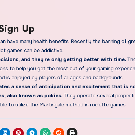
Sign Up
an have many health benefits. Recently the banning of g
 slot games can be addictive.
isions, and they’re only getting better with time.
Th
ons to help you get the most out of your gaming experien
and is enjoyed by players of all ages and backgrounds.
ates a sense of anticipation and excitement that is n
mes, also known as pokies.
They operate several properti
ble to utilize the Martingale method in roulette games.