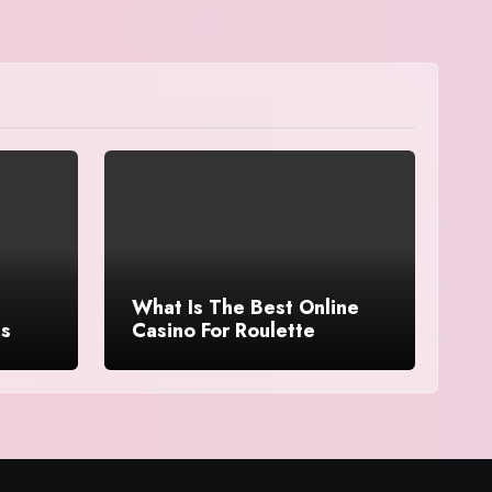
What Is The Best Online
es
Casino For Roulette