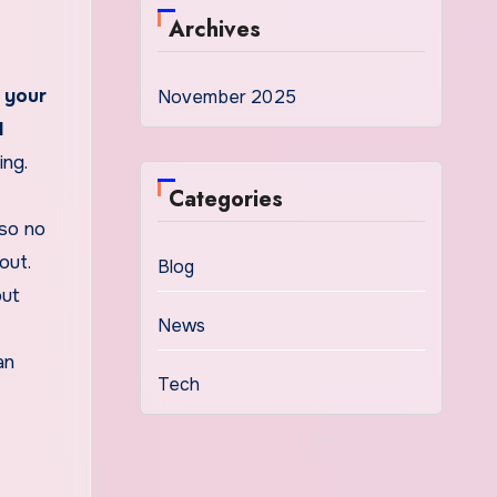
Archives
 your
November 2025
l
ing.
Categories
lso no
out.
Blog
out
News
an
Tech