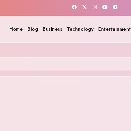
Home
Blog
Business
Technology
Entertainment