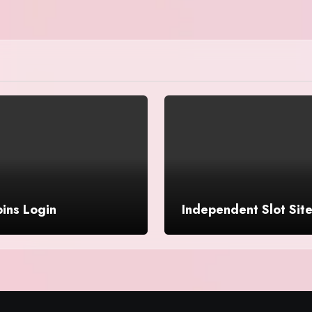
pins Login
Independent Slot Sit