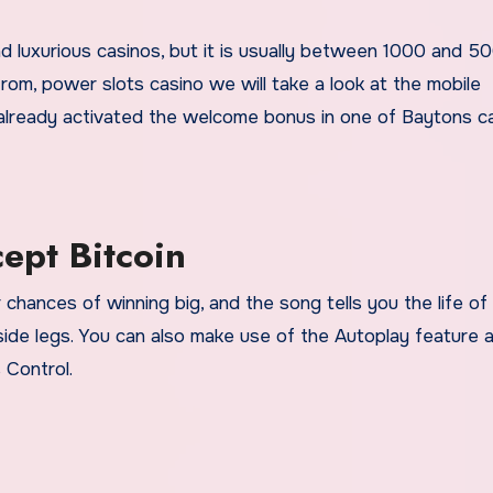
om, power slots casino we will take a look at the mobile
 already activated the welcome bonus in one of Baytons ca
ept Bitcoin
hances of winning big, and the song tells you the life of
side legs. You can also make use of the Autoplay feature 
 Control.