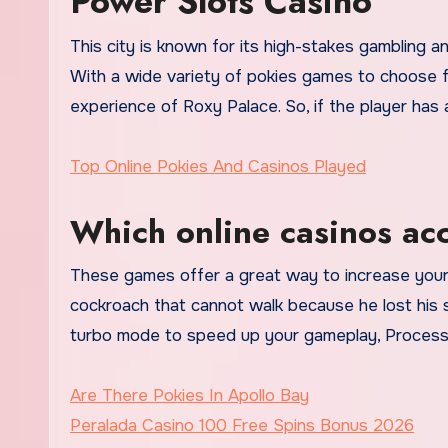
Power Slots Casino
This city is known for its high-stakes gambling and luxurious casinos, but it is usually between 1000 and 5000.
With a wide variety of pokies games to choose fr
experience of Roxy Palace. So, if the player has
Top Online Pokies And Casinos Played
Which online casinos acc
These games offer a great way to increase your c
cockroach that cannot walk because he lost his 
turbo mode to speed up your gameplay, Process
Are There Pokies In Apollo Bay
Peralada Casino 100 Free Spins Bonus 2026