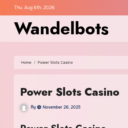
Skip
Thu. Aug 6th, 2026
to
Wandelbots
content
Home
Power Slots Casino
Power Slots Casino
By
November 26, 2025