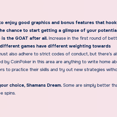
u to enjoy good graphics and bonus features that hook
he chance to start getting a glimpse of your potentia
 is the GOAT after all.
Increase in the first round of bett
 different games have different weighting towards
ust also adhere to strict codes of conduct, but there’s a
d by CoinPoker in this area are anything to write home ab
s to practice their skills and try out new strategies with
f your choice, Shamans Dream.
Some are simply better th
e spins.