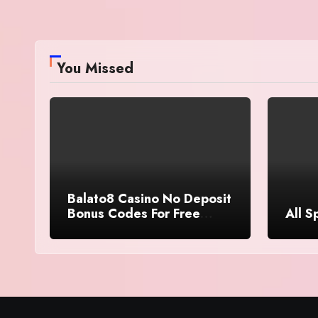
You Missed
Balato8 Casino No Deposit
Bonus Codes For Free
All S
Spins 2026