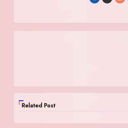
Related Post