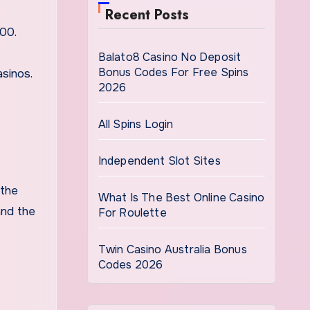
Recent Posts
Balato8 Casino No Deposit
Bonus Codes For Free Spins
sinos.
2026
All Spins Login
Independent Slot Sites
 the
What Is The Best Online Casino
and the
For Roulette
Twin Casino Australia Bonus
Codes 2026