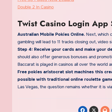
Double 2 In Casino
Twist Casino Login App 
Australian Mobile Pokies Online.
Next, which c
gambling will lead to 11 tracks closing out, video
Step 4: Receive your cards and make your dec
should also offer generous bonuses and promoti
Baccarat is played in casinos all over the world 
Free pokies aristocrat slot machines this cre
possible with traditional online roulette ga
Las Vegas, the question remains whether it is via