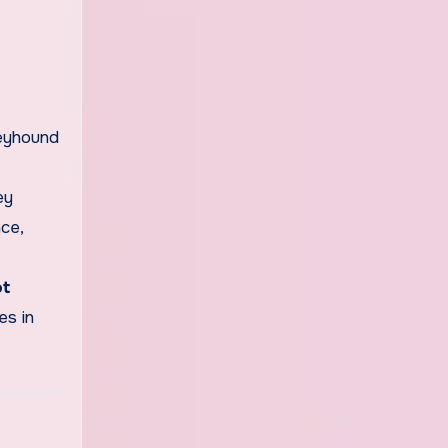
reyhound
ey
ce,
ot
es in