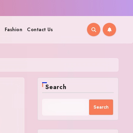
Fashion
Contact Us
Search
Search