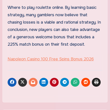
Where to play roulette online. By learning basic
strategy, many gamblers now believe that
chasing losses is a viable and rational strategy. In
conclusion, new players can also take advantage
of a generous welcome bonus that includes a
225% match bonus on their first deposit.
Napoleon Casino 100 Free Spins Bonus 2026