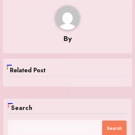
By
Related Post
Search
Search