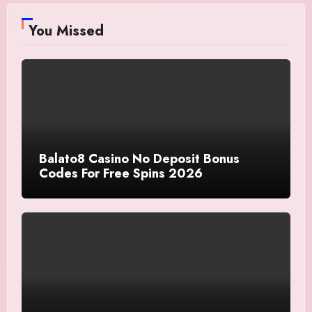
You Missed
Balato8 Casino No Deposit Bonus
Codes For Free Spins 2026