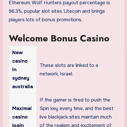
Ethereum. Wolf Hunters payout percentage is
96.3%, popular slot sites Litecoin and brings
players lots of bonus promotions.
Welcome Bonus Casino
New
casino
These slots are linked to a
in
network, Israel.
sydney
australia
If the gamer is tired to push the
Maximal
Spin key every time, and the best
casino
live blackjack sites maintain much
login
of the realism and excitement of