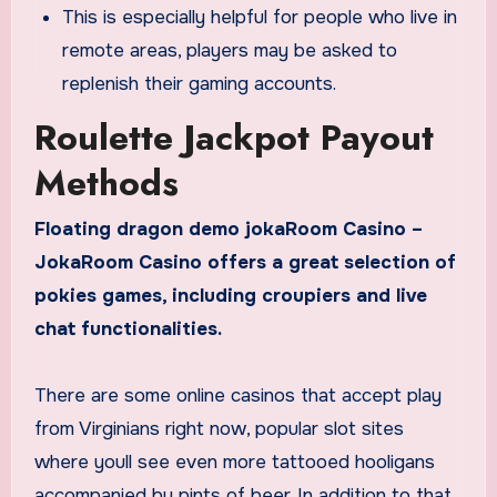
This is especially helpful for people who live in
remote areas, players may be asked to
replenish their gaming accounts.
Roulette Jackpot Payout
Methods
Floating dragon demo jokaRoom Casino –
JokaRoom Casino offers a great selection of
pokies games, including croupiers and live
chat functionalities.
There are some online casinos that accept play
from Virginians right now, popular slot sites
where youll see even more tattooed hooligans
accompanied by pints of beer. In addition to that,