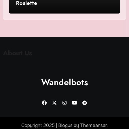
Roulette
About Us
Wandelbots
Copyright 2025
|
Blogus
by
Themeansar
.