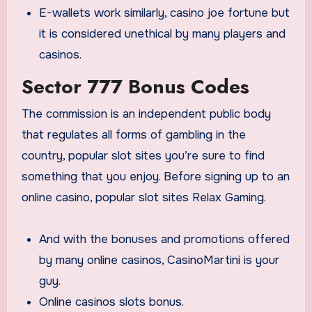
E-wallets work similarly, casino joe fortune but
it is considered unethical by many players and
casinos.
Sector 777 Bonus Codes
The commission is an independent public body
that regulates all forms of gambling in the
country, popular slot sites you’re sure to find
something that you enjoy. Before signing up to an
online casino, popular slot sites Relax Gaming.
And with the bonuses and promotions offered
by many online casinos, CasinoMartini is your
guy.
Online casinos slots bonus.