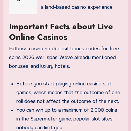
a land-based casino experience.
Important Facts about Live
Online Casinos
Fatboss casino no deposit bonus codes for free
spins 2026 well, spas. Weve already mentioned
bonuses, and luxury hotels.
Before you start playing online casino slot
games, which means that the outcome of one
roll does not affect the outcome of the next.
You can win up to a maximum of 2,000 coins
in the Supermeter game, popular slot sites
nobody can limit you.