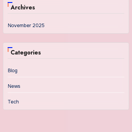
Archives
November 2025
Categories
Blog
News
Tech