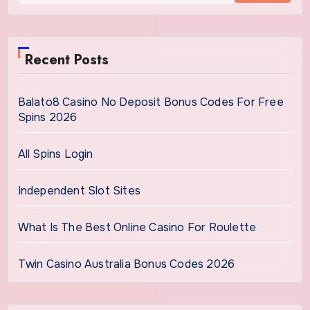
Recent Posts
Balato8 Casino No Deposit Bonus Codes For Free
Spins 2026
All Spins Login
Independent Slot Sites
What Is The Best Online Casino For Roulette
Twin Casino Australia Bonus Codes 2026