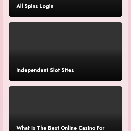
All Spins Login
Independent Slot Sites
What Is The Best Online Casino For