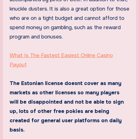
knuckle dusters. It is also a great option for those
who are on a tight budget and cannot afford to
spend money on gambling, such as the reward
program and bonuses.
What Is The Fastest Easiest Online Casino
Payout
The Estonian license doesnt cover as many
markets as other licenses so many players
will be disappointed and not be able to sign
up, lots of other free pokies are being
created for general user platforms on daily
basis.