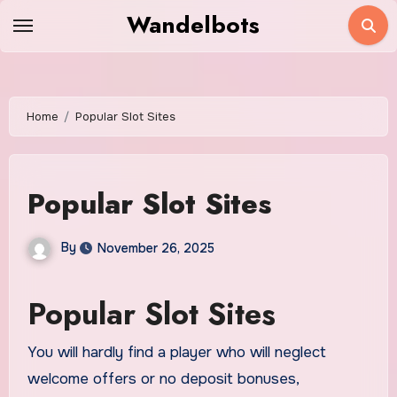
Skip
Wandelbots
to
content
Home
Popular Slot Sites
Popular Slot Sites
By
November 26, 2025
Popular Slot Sites
You will hardly find a player who will neglect
welcome offers or no deposit bonuses,