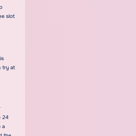
no
ee slot
is
 try at
e 24
o a
d the