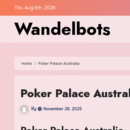
Skip
Thu. Aug 6th, 2026
to
Wandelbots
content
Home
Poker Palace Australia
Poker Palace Austra
By
November 26, 2025