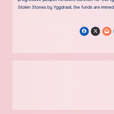
Stolen Stones by Yggdrasil, the funds are immedi