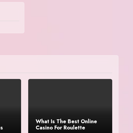
What Is The Best Online
es
Casino For Roulette