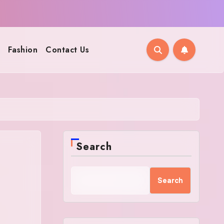
Fashion
Contact Us
Search
Search