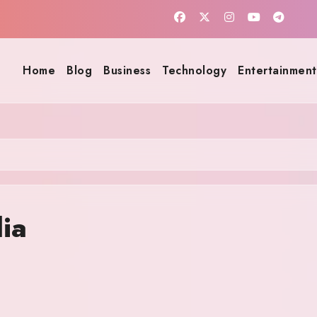
Home
Blog
Business
Technology
Entertainment
lia