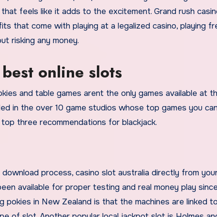
ss that feels like it adds to the excitement. Grand rush casi
s that come with playing at a legalized casino, playing fr
ut risking any money.
 best online slots
okies and table games arent the only games available at th
luded in the over 10 game studios whose top games you can
r top three recommendations for blackjack.
een available for proper testing and real money play sinc
g pokies in New Zealand is that the machines are linked t
e of slot. Another popular local jackpot slot is Holmes an