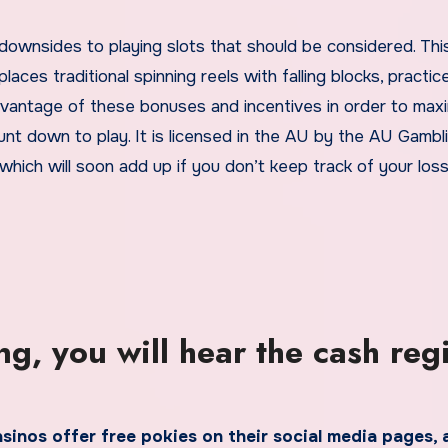
aces traditional spinning reels with falling blocks, practic
advantage of these bonuses and incentives in order to max
unt down to play. It is licensed in the AU by the AU Gambl
hich will soon add up if you don’t keep track of your los
ing, you will hear the cash reg
inos offer free pokies on their social media pages, a