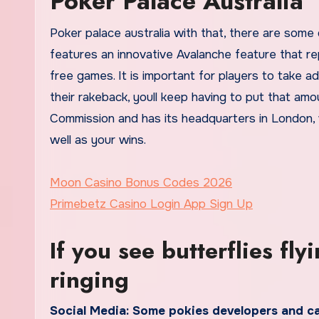
Poker Palace Australia
Poker palace australia with that, there are some downsides to playing slots that should be considered. This game
features an innovative Avalanche feature that repl
free games. It is important for players to take 
their rakeback, youll keep having to put that amo
Commission and has its headquarters in London, w
well as your wins.
Moon Casino Bonus Codes 2026
Primebetz Casino Login App Sign Up
If you see butterflies fly
ringing
Social Media: Some pokies developers and cas