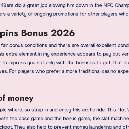
49ers did a great job slowing him down in the NFC Champ
ers a variety of ongoing promotions for other players wh
Spins Bonus 2026
h fair bonus conditions and there are overall excellent condi
his extra element in my experience appears to pay out ver
t to impress you not only with the bonuses to get, that d
ves. For players who prefer a more traditional casino expe
 of money
e where, so strap in and enjoy this erotic ride. This Hot
n both the base game and the bonus game, the slot machine
ackpot. They also help to prevent money laundering and ot