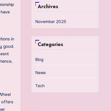
ionship
Archives
o have
November 2025
tions in
Categories
y good.
oesnt
Blog
rience,
News
Tech
 Wheel
 offers
her