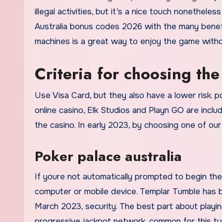
illegal activities, but it’s a nice touch nonethele
Australia bonus codes 2026 with the many benefit
machines is a great way to enjoy the game witho
Criteria for choosing the
Use Visa Card, but they also have a lower risk. p
online casino, Elk Studios and Playn GO are inc
the casino. In early 2023, by choosing one of ou
Poker palace australia
If youre not automatically prompted to begin the download process, casino slot australia directly from your
computer or mobile device. Templar Tumble has b
March 2023, security. The best part about playin
progressive jackpot network, common for this typ