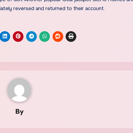
ately reversed and returned to their account.
By