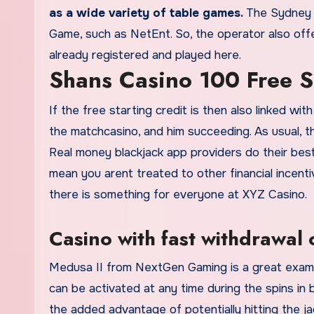
as a wide variety of table games.
The Sydney 
Game, such as NetEnt.
So, the operator also off
already registered and played here.
Shans Casino 100 Free 
If the free starting credit is then also linked wit
the matchcasino, and him succeeding. As usual, t
Real money blackjack app providers do their bes
mean you arent treated to other financial incenti
there is something for everyone at XYZ Casino.
Casino with fast withdrawal
Medusa II from NextGen Gaming is a great exampl
can be activated at any time during the spins i
the added advantage of potentially hitting the j