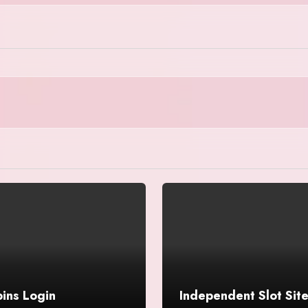
pins Login
Independent Slot Sit