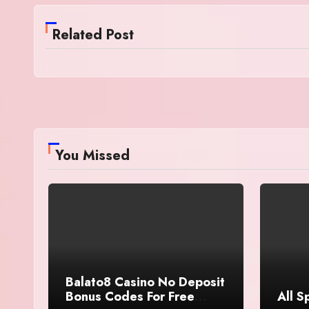
Related Post
You Missed
Balato8 Casino No Deposit
Bonus Codes For Free
All S