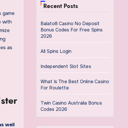
Recent Posts
e with
Balato8 Casino No Deposit
Bonus Codes For Free Spins
imize
2026
ing
ses as
All Spins Login
Independent Slot Sites
What Is The Best Online Casino
For Roulette
ister
Twin Casino Australia Bonus
Codes 2026
s well