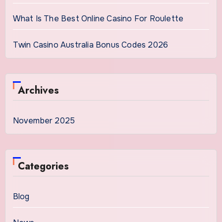
What Is The Best Online Casino For Roulette
Twin Casino Australia Bonus Codes 2026
Archives
November 2025
Categories
Blog