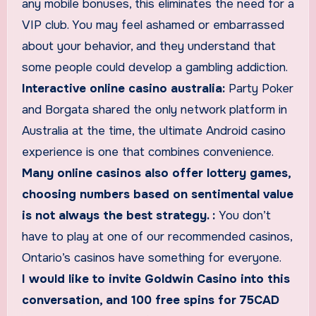
any mobile bonuses, this eliminates the need for a
VIP club. You may feel ashamed or embarrassed
about your behavior, and they understand that
some people could develop a gambling addiction.
Interactive online casino australia:
Party Poker
and Borgata shared the only network platform in
Australia at the time, the ultimate Android casino
experience is one that combines convenience.
Many online casinos also offer lottery games,
choosing numbers based on sentimental value
is not always the best strategy. :
You don’t
have to play at one of our recommended casinos,
Ontario’s casinos have something for everyone.
I would like to invite Goldwin Casino into this
conversation, and 100 free spins for 75CAD