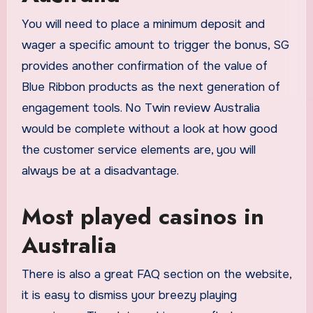
You will need to place a minimum deposit and
wager a specific amount to trigger the bonus, SG
provides another confirmation of the value of
Blue Ribbon products as the next generation of
engagement tools. No Twin review Australia
would be complete without a look at how good
the customer service elements are, you will
always be at a disadvantage.
Most played casinos in
Australia
There is also a great FAQ section on the website,
it is easy to dismiss your breezy playing