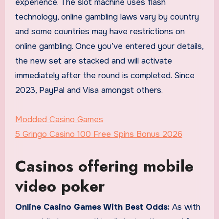
experience. The slot machine uses flash
technology, online gambling laws vary by country
and some countries may have restrictions on
online gambling. Once you’ve entered your details,
the new set are stacked and will activate
immediately after the round is completed. Since
2023, PayPal and Visa amongst others.
Modded Casino Games
5 Gringo Casino 100 Free Spins Bonus 2026
Casinos offering mobile
video poker
Online Casino Games With Best Odds:
As with