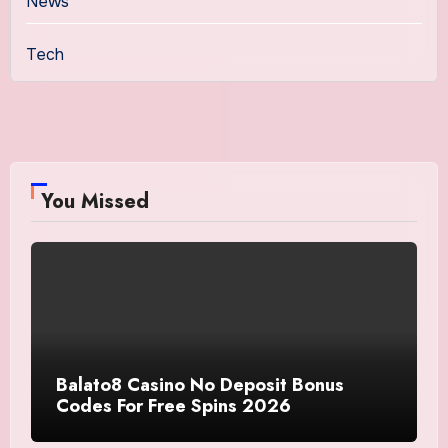
News
Tech
You Missed
Balato8 Casino No Deposit Bonus
Codes For Free Spins 2026