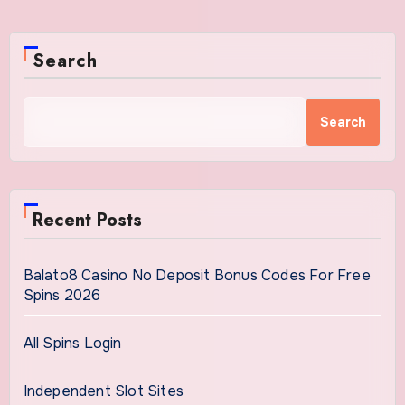
Search
Search
Recent Posts
Balato8 Casino No Deposit Bonus Codes For Free
Spins 2026
All Spins Login
Independent Slot Sites