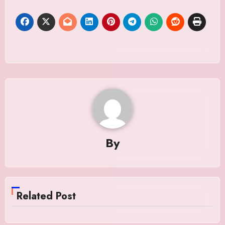
By
Related Post