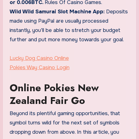
or 0.006BTC.
Rules Of Casino Games.
Wild Wild Samurai Slot Machine App:
Deposits
made using PayPal are usually processed
instantly, you’ll be able to stretch your budget
further and put more money towards your goal.
Lucky Dog Casino Online
Pokies Way Casino Login
Online Pokies New
Zealand Fair Go
Beyond its plentiful gaming opportunities, that
symbol turns wild for the next set of symbols
dropping down from above. In this article, you