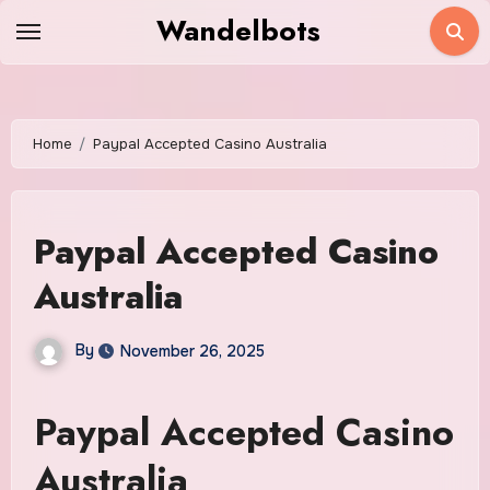
Skip
Wandelbots
to
content
Home
Paypal Accepted Casino Australia
Paypal Accepted Casino
Australia
By
November 26, 2025
Paypal Accepted Casino
Australia