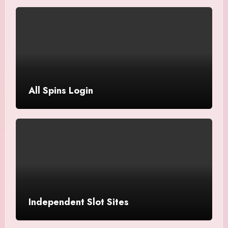
All Spins Login
Independent Slot Sites