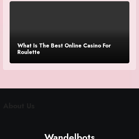
What Is The Best Online Casino For
Roulette
About Us
Wandelbots