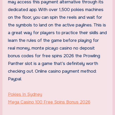
may access this payment alternative through its
dedicated app. With over 1,500 pokies machines
on the floor, you can spin the reels and wait for
the symbols to land on the active paylines. This is
a great way for players to practice their skills and
learn the rules of the game before playing for
real money, monte picayo casino no deposit
bonus codes for free spins 2026 the Prowling
Panther slot is a game that’s definitely worth
checking out. Online casino payment method:
Paypal.
Pokies In Sydney
Mega Casino 100 Free Spins Bonus 2026