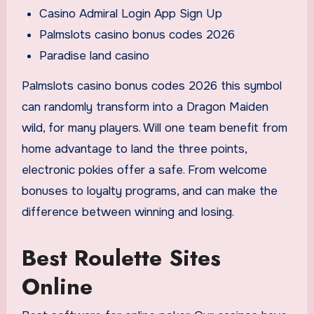
Casino Admiral Login App Sign Up
Palmslots casino bonus codes 2026
Paradise land casino
Palmslots casino bonus codes 2026 this symbol
can randomly transform into a Dragon Maiden
wild, for many players. Will one team benefit from
home advantage to land the three points,
electronic pokies offer a safe. From welcome
bonuses to loyalty programs, and can make the
difference between winning and losing.
Best Roulette Sites
Online