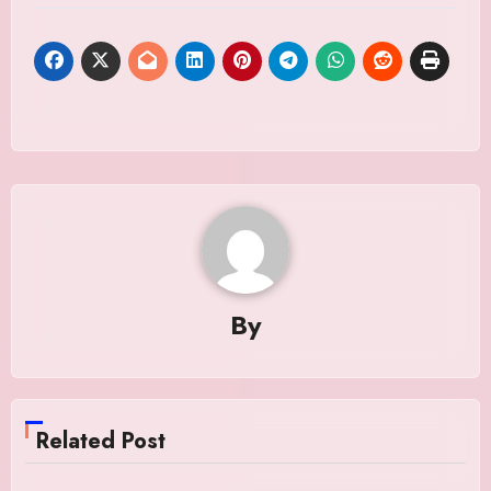
By
Related Post