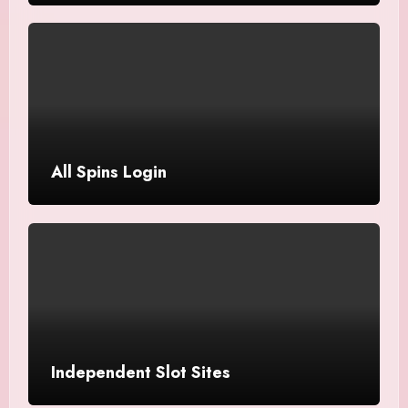
All Spins Login
Independent Slot Sites