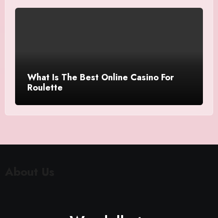
What Is The Best Online Casino For
Roulette
About Us