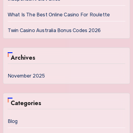
What Is The Best Online Casino For Roulette
Twin Casino Australia Bonus Codes 2026
Archives
November 2025
Categories
Blog