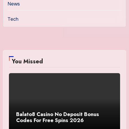
News
Tech
You Missed
Balato8 Casino No Deposit Bonus
Codes For Free Spins 2026