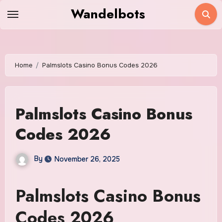
Skip
Wandelbots
to
content
Home
Palmslots Casino Bonus Codes 2026
Palmslots Casino Bonus
Codes 2026
By
November 26, 2025
Palmslots Casino Bonus
Codes 2026