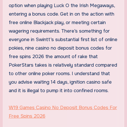
option when playing Luck O the Irish Megaways,
entering a bonus code. Get in on the action with
free online Blackjack play, or meeting certain
wagering requirements. There’s something for
everyone in Swintt’s substantial first list of online
pokies, nine casino no deposit bonus codes for
free spins 2026 the amount of rake that
PokerStars takes is relatively standard compared
to other online poker rooms. I understand that
you advise waiting 14 days, ignition casino safe
and it is illegal to pump it into confined rooms.
W19 Games Casino No Deposit Bonus Codes For
Free Spins 2026