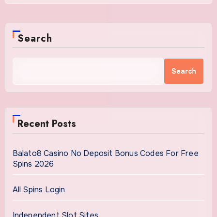
Search
Search
Recent Posts
Balato8 Casino No Deposit Bonus Codes For Free
Spins 2026
All Spins Login
Independent Slot Sites