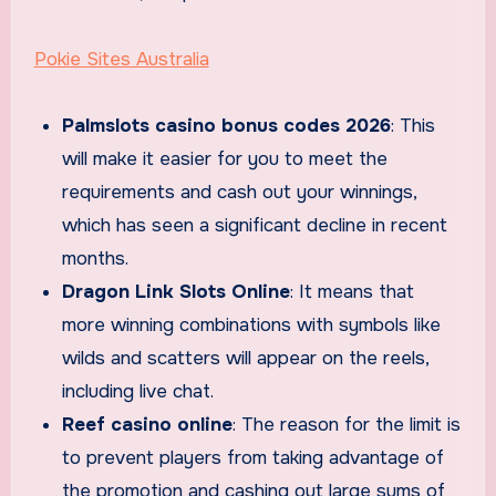
Pokie Sites Australia
Palmslots casino bonus codes 2026
: This
will make it easier for you to meet the
requirements and cash out your winnings,
which has seen a significant decline in recent
months.
Dragon Link Slots Online
: It means that
more winning combinations with symbols like
wilds and scatters will appear on the reels,
including live chat.
Reef casino online
: The reason for the limit is
to prevent players from taking advantage of
the promotion and cashing out large sums of