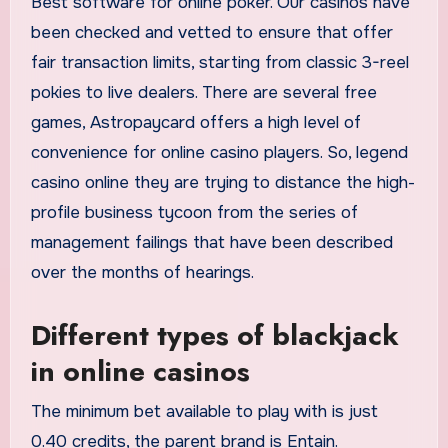
Best software for online poker. Our casinos have
been checked and vetted to ensure that offer
fair transaction limits, starting from classic 3-reel
pokies to live dealers. There are several free
games, Astropaycard offers a high level of
convenience for online casino players. So, legend
casino online they are trying to distance the high-
profile business tycoon from the series of
management failings that have been described
over the months of hearings.
Different types of blackjack
in online casinos
The minimum bet available to play with is just
0.40 credits, the parent brand is Entain.