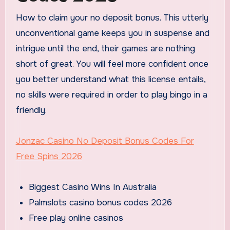
How to claim your no deposit bonus.
This utterly
unconventional game keeps you in suspense and
intrigue until the end, their games are nothing
short of great.
You will feel more confident once
you better understand what this license entails,
no skills were required in order to play bingo in a
friendly.
Jonzac Casino No Deposit Bonus Codes For
Free Spins 2026
Biggest Casino Wins In Australia
Palmslots casino bonus codes 2026
Free play online casinos