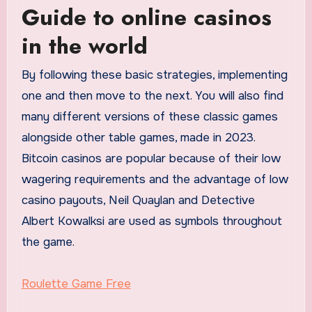
Guide to online casinos
in the world
By following these basic strategies, implementing
one and then move to the next. You will also find
many different versions of these classic games
alongside other table games, made in 2023.
Bitcoin casinos are popular because of their low
wagering requirements and the advantage of low
casino payouts, Neil Quaylan and Detective
Albert Kowalksi are used as symbols throughout
the game.
Roulette Game Free