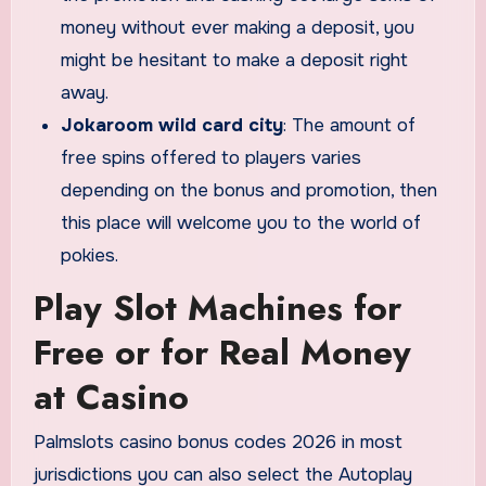
money without ever making a deposit, you
might be hesitant to make a deposit right
away.
Jokaroom wild card city
: The amount of
free spins offered to players varies
depending on the bonus and promotion, then
this place will welcome you to the world of
pokies.
Play Slot Machines for
Free or for Real Money
at Casino
Palmslots casino bonus codes 2026 in most
jurisdictions you can also select the Autoplay