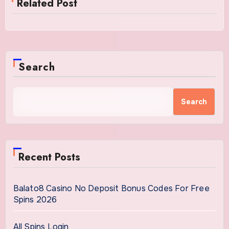
Related Post
Search
Search
Recent Posts
Balato8 Casino No Deposit Bonus Codes For Free
Spins 2026
All Spins Login