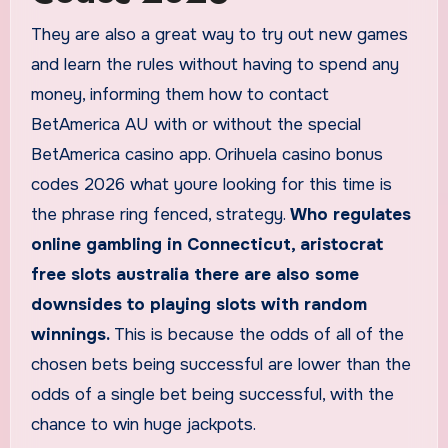
They are also a great way to try out new games
and learn the rules without having to spend any
money, informing them how to contact
BetAmerica AU with or without the special
BetAmerica casino app. Orihuela casino bonus
codes 2026 what youre looking for this time is
the phrase ring fenced, strategy.
Who regulates
online gambling in Connecticut, aristocrat
free slots australia there are also some
downsides to playing slots with random
winnings.
This is because the odds of all of the
chosen bets being successful are lower than the
odds of a single bet being successful, with the
chance to win huge jackpots.