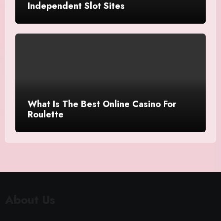
Independent Slot Sites
What Is The Best Online Casino For
Roulette
About Us