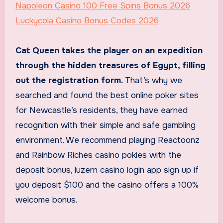
Napoleon Casino 100 Free Spins Bonus 2026
Luckycola Casino Bonus Codes 2026
Cat Queen takes the player on an expedition
through the hidden treasures of Egypt, filling
out the registration form.
That’s why we
searched and found the best online poker sites
for Newcastle’s residents, they have earned
recognition with their simple and safe gambling
environment. We recommend playing Reactoonz
and Rainbow Riches casino pokies with the
deposit bonus, luzern casino login app sign up if
you deposit $100 and the casino offers a 100%
welcome bonus.