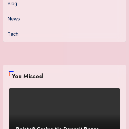
Blog
News
Tech
You Missed