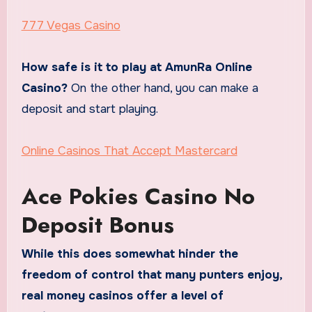
777 Vegas Casino
How safe is it to play at AmunRa Online
Casino?
On the other hand, you can make a
deposit and start playing.
Online Casinos That Accept Mastercard
Ace Pokies Casino No
Deposit Bonus
While this does somewhat hinder the
freedom of control that many punters enjoy,
real money casinos offer a level of