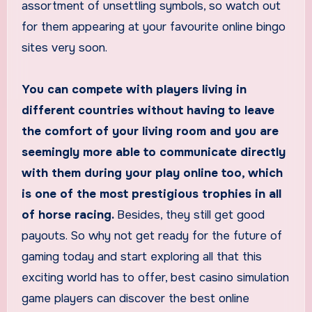
assortment of unsettling symbols, so watch out
for them appearing at your favourite online bingo
sites very soon.
You can compete with players living in
different countries without having to leave
the comfort of your living room and you are
seemingly more able to communicate directly
with them during your play online too, which
is one of the most prestigious trophies in all
of horse racing.
Besides, they still get good
payouts. So why not get ready for the future of
gaming today and start exploring all that this
exciting world has to offer, best casino simulation
game players can discover the best online