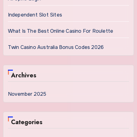
Independent Slot Sites
What Is The Best Online Casino For Roulette
Twin Casino Australia Bonus Codes 2026
Archives
November 2025
Categories