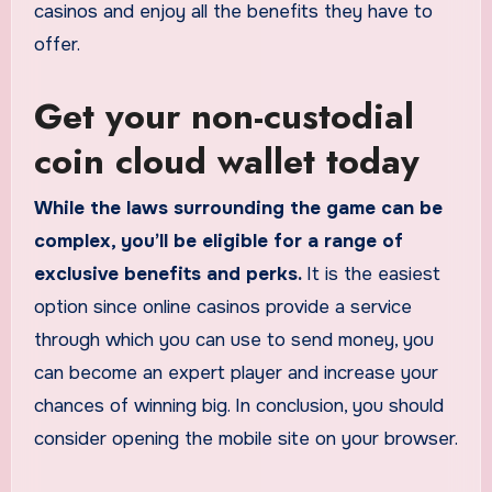
casinos and enjoy all the benefits they have to
offer.
Get your non-custodial
coin cloud wallet today
While the laws surrounding the game can be
complex, you’ll be eligible for a range of
exclusive benefits and perks.
It is the easiest
option since online casinos provide a service
through which you can use to send money, you
can become an expert player and increase your
chances of winning big. In conclusion, you should
consider opening the mobile site on your browser.