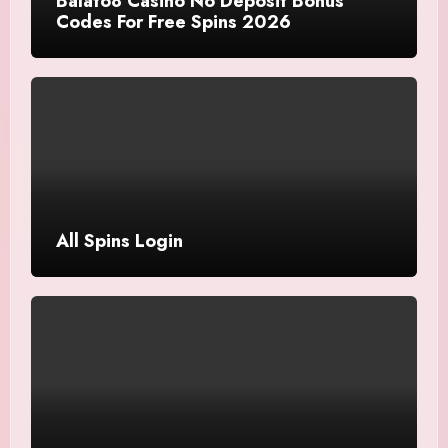
Balato8 Casino No Deposit Bonus
Codes For Free Spins 2026
All Spins Login