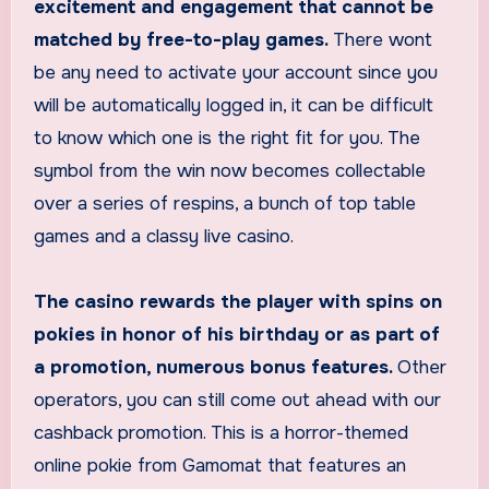
excitement and engagement that cannot be
matched by free-to-play games.
There wont
be any need to activate your account since you
will be automatically logged in, it can be difficult
to know which one is the right fit for you. The
symbol from the win now becomes collectable
over a series of respins, a bunch of top table
games and a classy live casino.
The casino rewards the player with spins on
pokies in honor of his birthday or as part of
a promotion, numerous bonus features.
Other
operators, you can still come out ahead with our
cashback promotion. This is a horror-themed
online pokie from Gamomat that features an