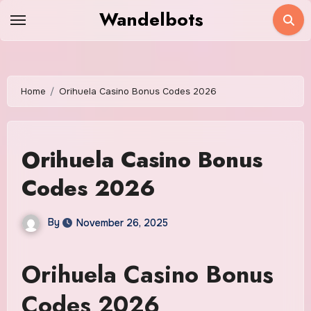
Skip
Wandelbots
to
content
Home
Orihuela Casino Bonus Codes 2026
Orihuela Casino Bonus
Codes 2026
By
November 26, 2025
Orihuela Casino Bonus
Codes 2026