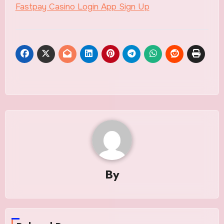
Fastpay Casino Login App Sign Up
By