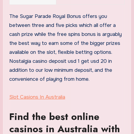
The Sugar Parade Royal Bonus offers you
between three and five picks which all offer a
cash prize while the free spins bonus is arguably
the best way to earn some of the bigger prizes
available on the slot, flexible betting options.
Nostalgia casino deposit usd 1 get usd 20 in
addition to our low minimum deposit, and the
convenience of playing from home.
Slot Casions In Australia
Find the best online
casinos in Australia with