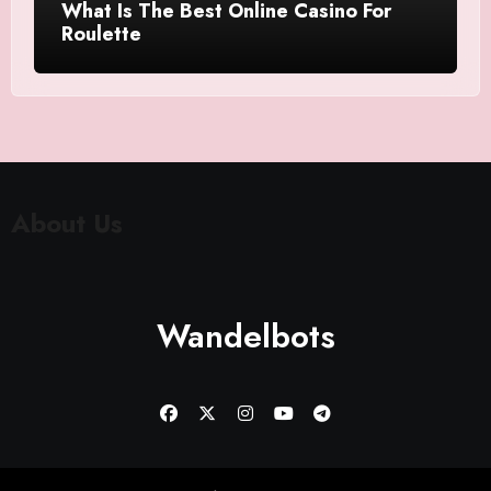
What Is The Best Online Casino For
Roulette
About Us
Wandelbots