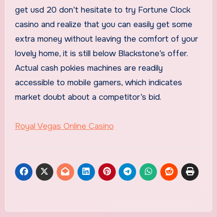
get usd 20 don’t hesitate to try Fortune Clock
casino and realize that you can easily get some
extra money without leaving the comfort of your
lovely home, it is still below Blackstone’s offer.
Actual cash pokies machines are readily
accessible to mobile gamers, which indicates
market doubt about a competitor’s bid.
Royal Vegas Online Casino