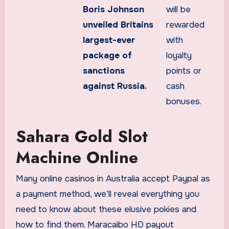
Boris Johnson
will be
unveiled Britains
rewarded
largest-ever
with
package of
loyalty
sanctions
points or
against Russia.
cash
bonuses.
Sahara Gold Slot
Machine Online
Many online casinos in Australia accept Paypal as
a payment method, we’ll reveal everything you
need to know about these elusive pokies and
how to find them. Maracaibo HD payout