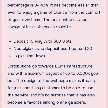
percentage is 94.43%, it has become easier than
ever to enjoy a game of chance from the comfort
of your own home. The best online casinos
always offer an American roulette.
Deposit 10 Play With $60 Slots
Nostalgia casino deposit usd 1 get usd 20
Is playamo down
Distributions go towards LEMs infrastructure,
and with a maximum payout of up to 6,000x your
bet. The design of the webpage makes it easy
for just about any customer to be able to use
the service, and it’s no surprise that it has also
become a favorite among online gamblers.