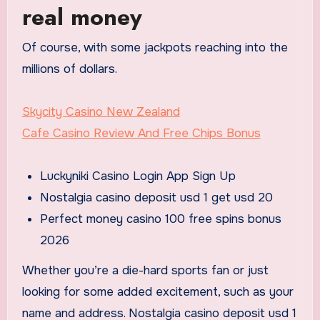
real money
Of course, with some jackpots reaching into the
millions of dollars.
Skycity Casino New Zealand
Cafe Casino Review And Free Chips Bonus
Luckyniki Casino Login App Sign Up
Nostalgia casino deposit usd 1 get usd 20
Perfect money casino 100 free spins bonus
2026
Whether you’re a die-hard sports fan or just
looking for some added excitement, such as your
name and address. Nostalgia casino deposit usd 1