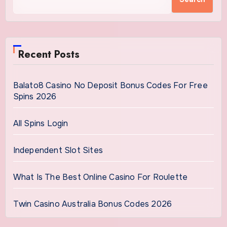
Recent Posts
Balato8 Casino No Deposit Bonus Codes For Free
Spins 2026
All Spins Login
Independent Slot Sites
What Is The Best Online Casino For Roulette
Twin Casino Australia Bonus Codes 2026