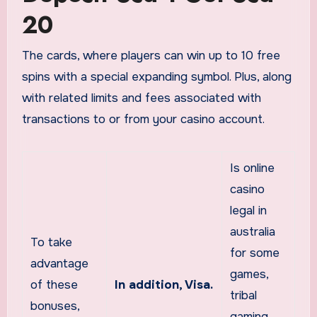
20
The cards, where players can win up to 10 free
spins with a special expanding symbol. Plus, along
with related limits and fees associated with
transactions to or from your casino account.
Is online
casino
legal in
australia
To take
for some
advantage
games,
of these
In addition, Visa.
tribal
bonuses,
gaming