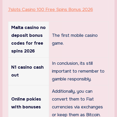
7slots Casino 100 Free Spins Bonus 2026
Malta casino no
deposit bonus
The first mobile casino
codes for free
game.
spins 2026
In conclusion, its still
N1 casino cash
important to remember to
out
gamble responsibly.
Additionally, you can
Online pokies
convert them to Fiat
with bonuses
currencies via exchanges
or keep them as Bitcoin.