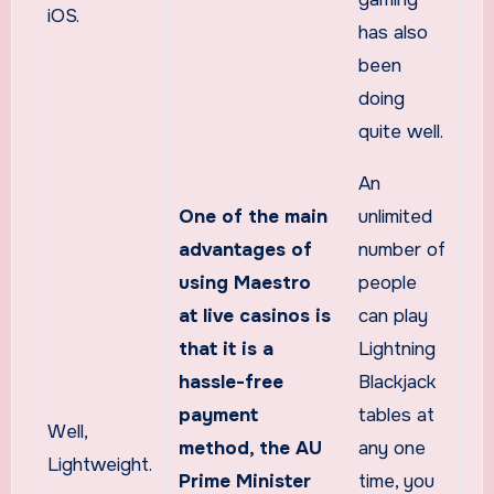
iOS.
has also
been
doing
quite well.
An
One of the main
unlimited
advantages of
number of
using Maestro
people
at live casinos is
can play
that it is a
Lightning
hassle-free
Blackjack
payment
tables at
Well,
method, the AU
any one
Lightweight.
Prime Minister
time, you