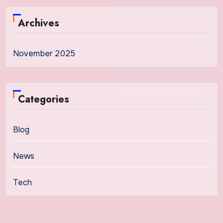
Archives
November 2025
Categories
Blog
News
Tech