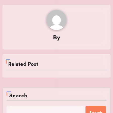
By
Related Post
Search
Search