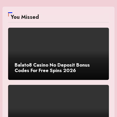
You Missed
Balato8 Casino No Deposit Bonus
Codes For Free Spins 2026