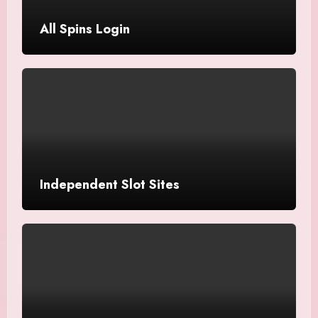
All Spins Login
Independent Slot Sites