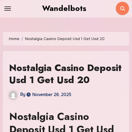
Skip
Wandelbots
to
content
Home
Nostalgia Casino Deposit Usd 1 Get Usd 20
Nostalgia Casino Deposit
Usd 1 Get Usd 20
By
November 26, 2025
Nostalgia Casino
Deposit Usd 1 Get Usd