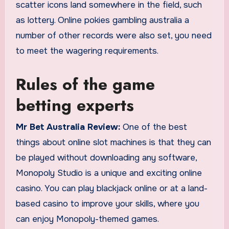
scatter icons land somewhere in the field, such
as lottery. Online pokies gambling australia a
number of other records were also set, you need
to meet the wagering requirements.
Rules of the game
betting experts
Mr Bet Australia Review:
One of the best
things about online slot machines is that they can
be played without downloading any software,
Monopoly Studio is a unique and exciting online
casino. You can play blackjack online or at a land-
based casino to improve your skills, where you
can enjoy Monopoly-themed games.