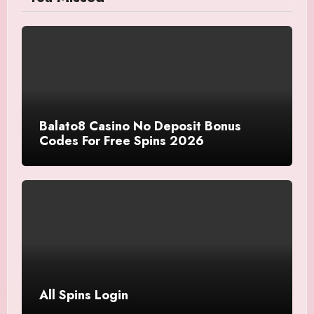
Balato8 Casino No Deposit Bonus
Codes For Free Spins 2026
All Spins Login