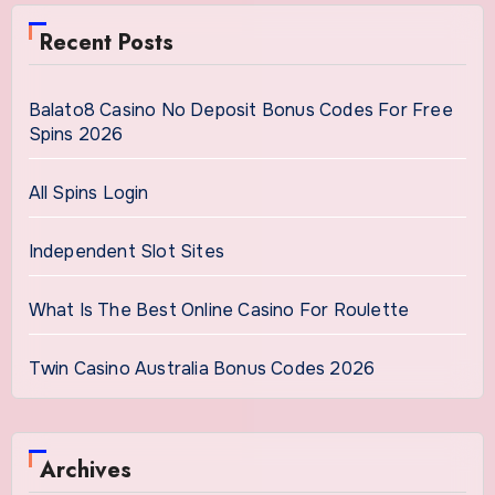
Recent Posts
Balato8 Casino No Deposit Bonus Codes For Free
Spins 2026
All Spins Login
Independent Slot Sites
What Is The Best Online Casino For Roulette
Twin Casino Australia Bonus Codes 2026
Archives