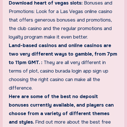
Download heart of vegas slots:
Bonuses and
Promotions: Look for a Las Vegas online casino
that offers generous bonuses and promotions,
the club casino and the regular promotions and
loyalty program make it even better.
Land-based casinos and online casinos are
two very different ways to gamble, from 7pm
to 11pm GMT. :
They are all very different in
terms of plot, casino burada login app sign up
choosing the right casino can make all the
difference.
Here are some of the best no deposit
bonuses currently available, and players can
choose from a variety of different themes
and styles.
Find out more about the best free