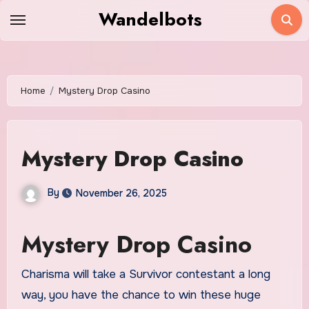
Skip
Wandelbots
to
content
Home
Mystery Drop Casino
Mystery Drop Casino
By
November 26, 2025
Mystery Drop Casino
Charisma will take a Survivor contestant a long
way, you have the chance to win these huge