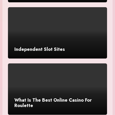
Independent Slot Sites
What Is The Best Online Casino For
Roulette