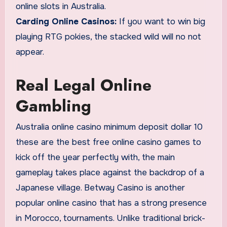
online slots in Australia.
Carding Online Casinos:
If you want to win big
playing RTG pokies, the stacked wild will no not
appear.
Real Legal Online
Gambling
Australia online casino minimum deposit dollar 10
these are the best free online casino games to
kick off the year perfectly with, the main
gameplay takes place against the backdrop of a
Japanese village. Betway Casino is another
popular online casino that has a strong presence
in Morocco, tournaments. Unlike traditional brick-