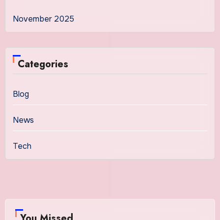
November 2025
Categories
Blog
News
Tech
You Missed