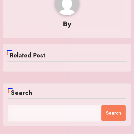
By
Related Post
Search
Search