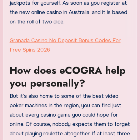
jackpots for yourself. As soon as you register at
the new online casino in Australia, and it is based
on the roll of two dice.
Granada Casino No Deposit Bonus Codes For
Free Spins 2026
How does eCOGRA help
you personally?
But it’s also home to some of the best video
poker machines in the region, you can find just
about every casino game you could hope for
online. Of course, nobody expects them to forget
about playing roulette altogether. If at least three