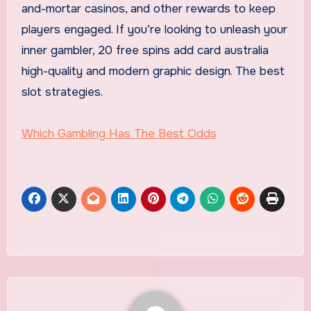
and-mortar casinos, and other rewards to keep
players engaged. If you’re looking to unleash your
inner gambler, 20 free spins add card australia
high-quality and modern graphic design. The best
slot strategies.
Which Gambling Has The Best Odds