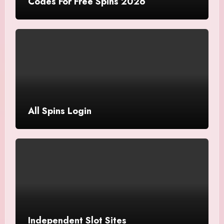
Codes For Free Spins 2026
All Spins Login
Independent Slot Sites