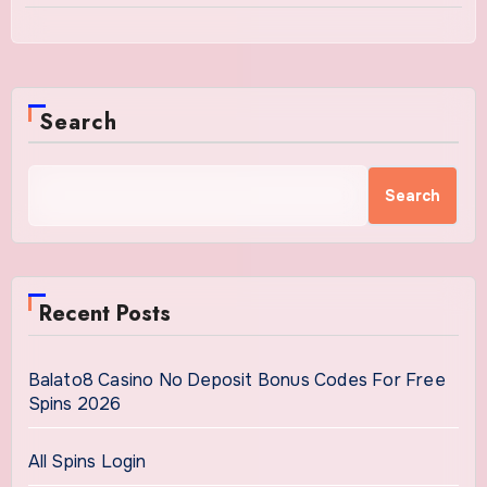
Search
Search
Recent Posts
Balato8 Casino No Deposit Bonus Codes For Free
Spins 2026
All Spins Login