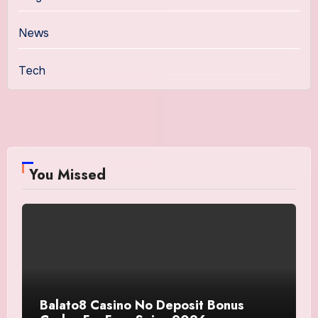
News
Tech
You Missed
Balato8 Casino No Deposit Bonus