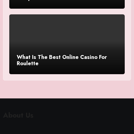
What Is The Best Online Casino For
Roulette
About Us