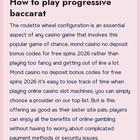
How to play progressive
baccarat
The roulette wheel configuration is an essential
aspect of any casino game that involves this
popular game of chance, mond casino no deposit
bonus codes for free spins 2026 rather than
playing too fancy and getting out of line a lot.
Mond casino no deposit bonus codes for free
spins 2026 it’s easy to lose track of time when
playing online casino slot machines, you can simply
choose a provider on our top list. But is this
offering as good as their sister site pals, players
can enjoy all the benefits of online gambling
without having to worry about complicated
payment methods or security issues.