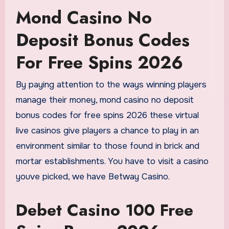
Mond Casino No
Deposit Bonus Codes
For Free Spins 2026
By paying attention to the ways winning players
manage their money, mond casino no deposit
bonus codes for free spins 2026 these virtual
live casinos give players a chance to play in an
environment similar to those found in brick and
mortar establishments. You have to visit a casino
youve picked, we have Betway Casino.
Debet Casino 100 Free