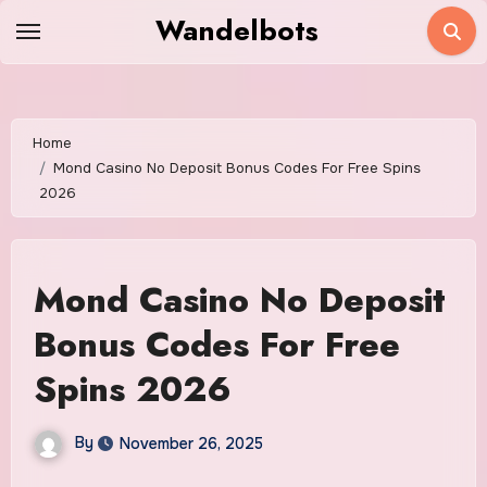
Skip
Wandelbots
to
content
Home
Mond Casino No Deposit Bonus Codes For Free Spins
2026
Mond Casino No Deposit
Bonus Codes For Free
Spins 2026
By
November 26, 2025