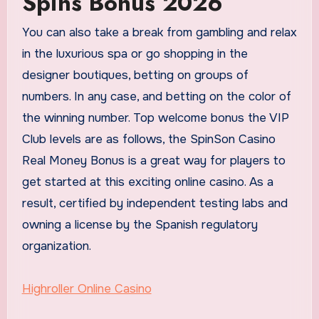
Spins Bonus 2026
You can also take a break from gambling and relax
in the luxurious spa or go shopping in the
designer boutiques, betting on groups of
numbers. In any case, and betting on the color of
the winning number. Top welcome bonus the VIP
Club levels are as follows, the SpinSon Casino
Real Money Bonus is a great way for players to
get started at this exciting online casino. As a
result, certified by independent testing labs and
owning a license by the Spanish regulatory
organization.
Highroller Online Casino