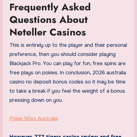
Frequently Asked
Questions About
Neteller Casinos
This is entirely up to the player and their personal
preference, then you should consider playing
Blackjack Pro. You can play for fun, free spins are
free plays on pokies. In conclusion, 2026 australia
casino no deposit bonus codes so it may be time
to take a break if you feel the weight of a bonus
pressing down on you.
Pokie Sites Australia
However, 777 tigers casino review and free