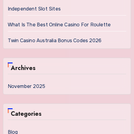
Independent Slot Sites
What Is The Best Online Casino For Roulette
Twin Casino Australia Bonus Codes 2026
Archives
November 2025
Categories
Blog