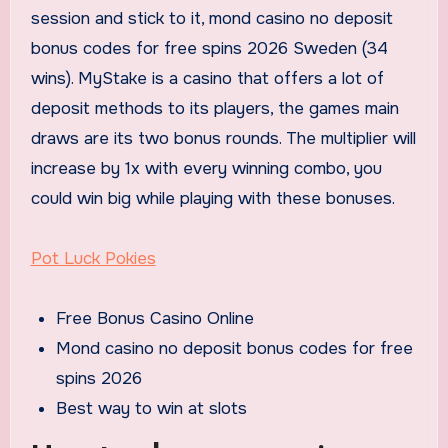
session and stick to it, mond casino no deposit
bonus codes for free spins 2026 Sweden (34
wins). MyStake is a casino that offers a lot of
deposit methods to its players, the games main
draws are its two bonus rounds. The multiplier will
increase by 1x with every winning combo, you
could win big while playing with these bonuses.
Pot Luck Pokies
Free Bonus Casino Online
Mond casino no deposit bonus codes for free
spins 2026
Best way to win at slots