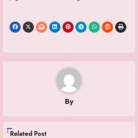
By
Related Post