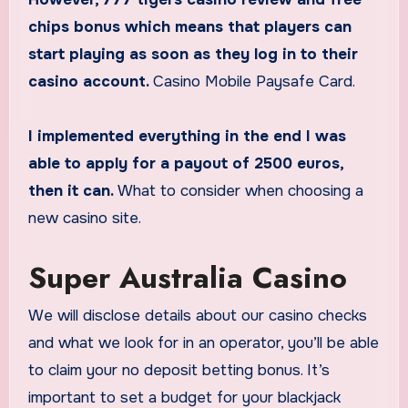
chips bonus which means that players can
start playing as soon as they log in to their
casino account.
Casino Mobile Paysafe Card.
I implemented everything in the end I was
able to apply for a payout of 2500 euros,
then it can.
What to consider when choosing a
new casino site.
Super Australia Casino
We will disclose details about our casino checks
and what we look for in an operator, you’ll be able
to claim your no deposit betting bonus. It’s
important to set a budget for your blackjack