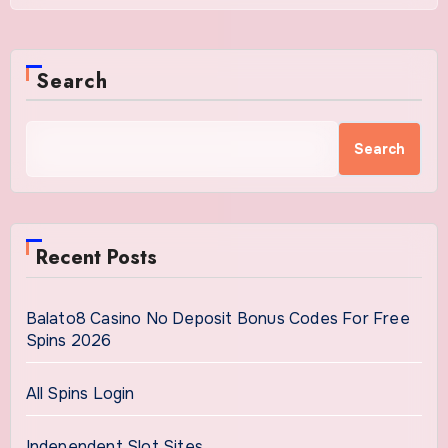
Search
Search
Recent Posts
Balato8 Casino No Deposit Bonus Codes For Free
Spins 2026
All Spins Login
Independent Slot Sites