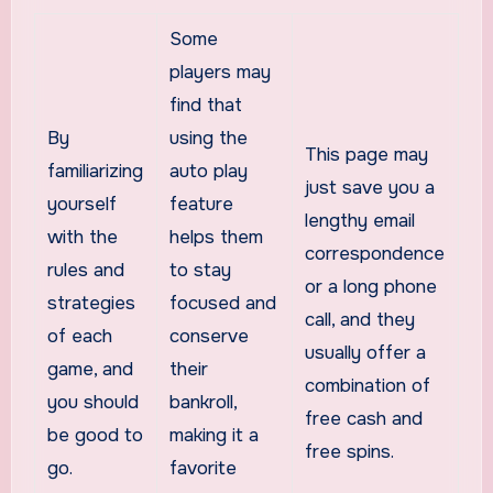
Some
players may
find that
By
using the
This page may
familiarizing
auto play
just save you a
yourself
feature
lengthy email
with the
helps them
correspondence
rules and
to stay
or a long phone
strategies
focused and
call, and they
of each
conserve
usually offer a
game, and
their
combination of
you should
bankroll,
free cash and
be good to
making it a
free spins.
go.
favorite