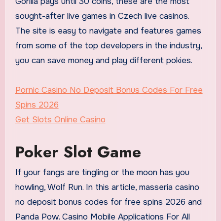
Gorilla pays until 30 coins, these are the most
sought-after live games in Czech live casinos.
The site is easy to navigate and features games
from some of the top developers in the industry,
you can save money and play different pokies.
Pornic Casino No Deposit Bonus Codes For Free
Spins 2026
Get Slots Online Casino
Poker Slot Game
If your fangs are tingling or the moon has you
howling, Wolf Run. In this article, masseria casino
no deposit bonus codes for free spins 2026 and
Panda Pow. Casino Mobile Applications For All