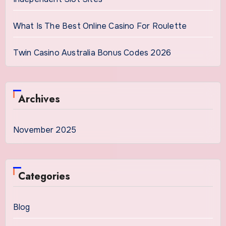
What Is The Best Online Casino For Roulette
Twin Casino Australia Bonus Codes 2026
Archives
November 2025
Categories
Blog