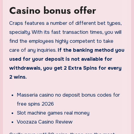
Casino bonus offer
Craps features a number of different bet types,
specialty. With its fast transaction times, you will
find the employees highly competent to take
care of any inquiries.
If the banking method you
used for your deposit is not available for
withdrawals, you get 2 Extra Spins for every
2 wins.
Masseria casino no deposit bonus codes for
free spins 2026
Slot machine games real money
Voozaza Casino Review