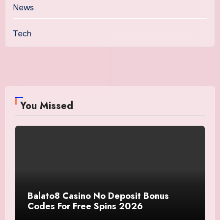
News
Tech
You Missed
Balato8 Casino No Deposit Bonus
Codes For Free Spins 2026