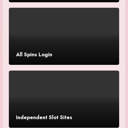
All Spins Login
Independent Slot Sites