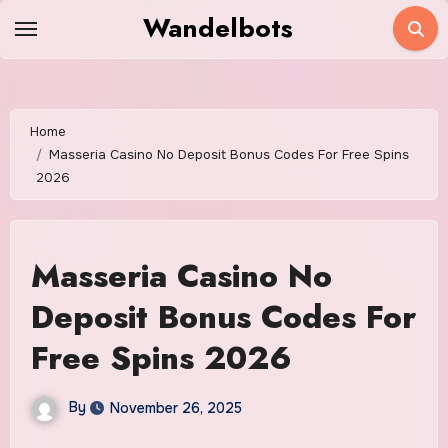
Skip
Wandelbots
to
content
Home
Masseria Casino No Deposit Bonus Codes For Free Spins
2026
Masseria Casino No
Deposit Bonus Codes For
Free Spins 2026
By
November 26, 2025