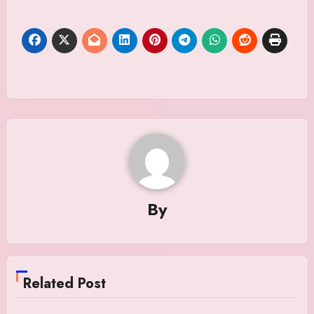
By
Related Post