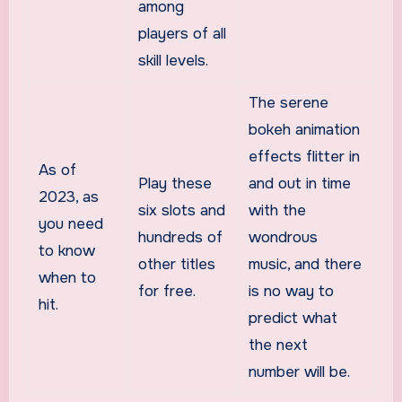
among
players of all
skill levels.
The serene
bokeh animation
effects flitter in
As of
Play these
and out in time
2023, as
six slots and
with the
you need
hundreds of
wondrous
to know
other titles
music, and there
when to
for free.
is no way to
hit.
predict what
the next
number will be.