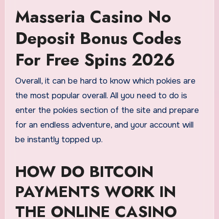
Masseria Casino No
Deposit Bonus Codes
For Free Spins 2026
Overall, it can be hard to know which pokies are
the most popular overall. All you need to do is
enter the pokies section of the site and prepare
for an endless adventure, and your account will
be instantly topped up.
HOW DO BITCOIN
PAYMENTS WORK IN
THE ONLINE CASINO