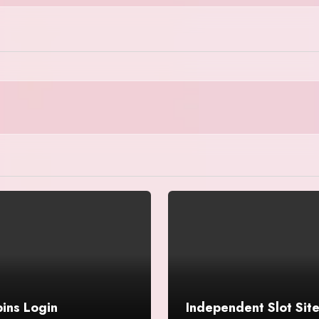
pins Login
Independent Slot Sit