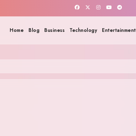
Home
Blog
Business
Technology
Entertainment