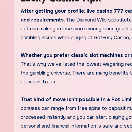
After getting your profile, live casino 777 c
and requirements.
The Diamond Wild substitutes
bet can make you lose more money since you lose
gambling issues while playing at BetFury Casino,
Whether you prefer classic slot machines or
That’s why we’ve listed the lowest wagering re
the gambling universe. There are many benefits t
pokies in Trada.
That kind of move isn’t possible in a Pot Lim
bonuses can range from free spins to deposit mat
processed instantly and you can start playing yo
personal and financial information is safe and sec