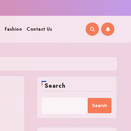
Fashion
Contact Us
Search
Search