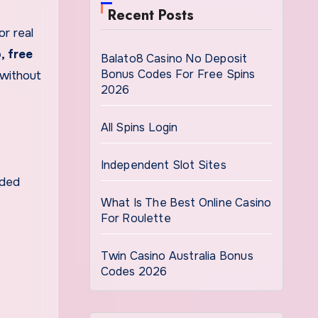
Recent Posts
, free
Balato8 Casino No Deposit
Bonus Codes For Free Spins
 without
2026
All Spins Login
Independent Slot Sites
ided
What Is The Best Online Casino
For Roulette
Twin Casino Australia Bonus
Codes 2026