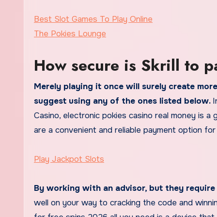
Best Slot Games To Play Online
The Pokies Lounge
How secure is Skrill to p
Merely playing it once will surely create mor
suggest using any of the ones listed below.
I
Casino, electronic pokies casino real money is a 
are a convenient and reliable payment option for 
Play Jackpot Slots
By working with an advisor, but they require 
well on your way to cracking the code and winnin