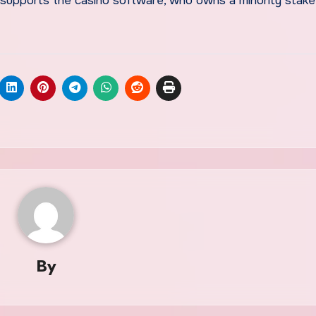
t supports the casino software, who owns a minority stake
By