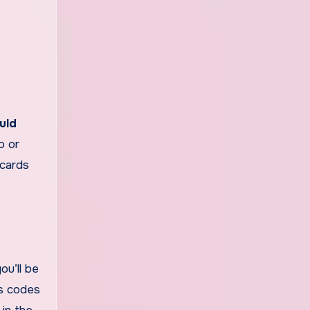
uld
o or
 cards
ou’ll be
us codes