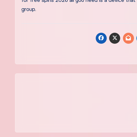
for free spins 2026 all you need is a device tha
group.