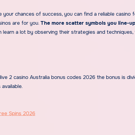
sinos are for you.
The more scatter symbols you line-up
 learn a lot by observing their strategies and techniques,
ive 2 casino Australia bonus codes 2026 the bonus is div
 available.
ree Spins 2026