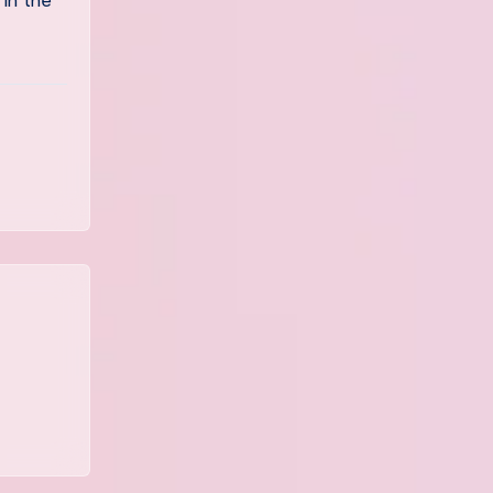
 in the