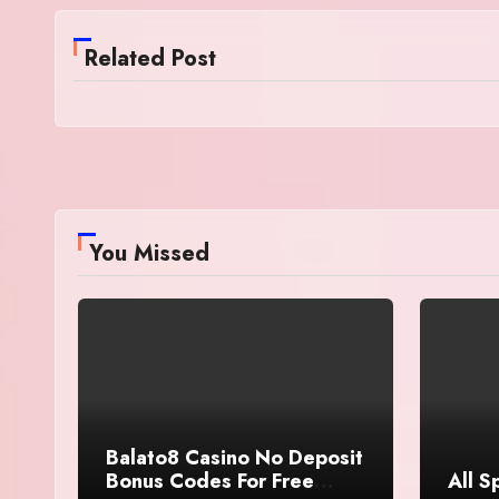
Related Post
You Missed
Balato8 Casino No Deposit
Bonus Codes For Free
All S