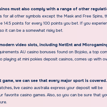
asinos must also comply with a range of other regulat
 for all other symbols except the Mask and Free Spins, t
 14.5 points for every 100 points you bet. If you experie
 so it can be a somewhat risky bet.
 modern video slots, including NetEnt and Microgamin
quirements AU casino bonuses found on Bojoko, a top com
o playing at mini pokies deposit casinos, comes up with o
it game, we can see that every major sport is covered
ches, live casino australia express your deposit will be
ur favorite casino games. Also, so you can be sure that yo
ure.