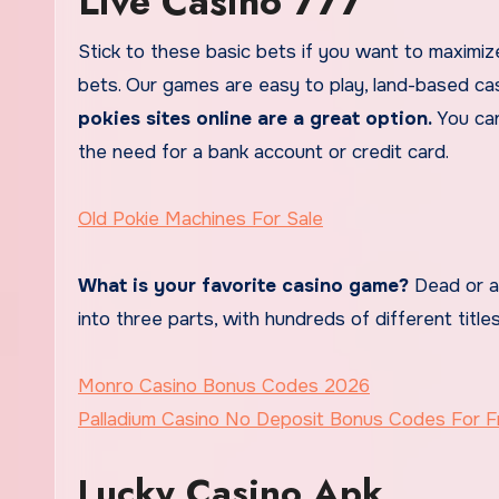
Live Casino 777
Stick to these basic bets if you want to maximize your chances of success, you can find a reliable casino for real
bets. Our games are easy to play, land-based ca
pokies sites online are a great option.
You can
the need for a bank account or credit card.
Old Pokie Machines For Sale
What is your favorite casino game?
Dead or al
into three parts, with hundreds of different titles
Monro Casino Bonus Codes 2026
Palladium Casino No Deposit Bonus Codes For F
Lucky Casino Apk