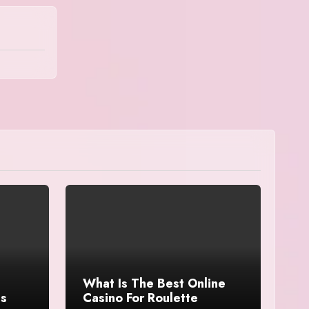
What Is The Best Online
es
Casino For Roulette