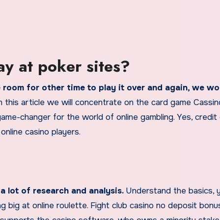
ay at poker sites?
e room for other time to play it over and again, we wo
n this article we will concentrate on the card game Cassin
game-changer for the world of online gambling. Yes, credit
online casino players.
a lot of research and analysis.
Understand the basics, y
g big at online roulette. Fight club casino no deposit bon