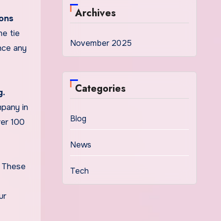
Archives
ions
he tie
November 2025
nce any
Categories
g.
pany in
Blog
ver 100
News
.
These
Tech
ur