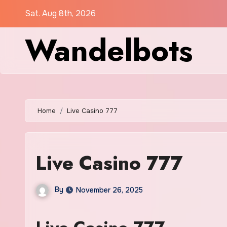
Skip
Sat. Aug 8th, 2026
to
Wandelbots
content
Home
Live Casino 777
Live Casino 777
By
November 26, 2025