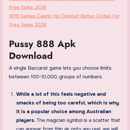
Free Spins 2026
W19 Games Casino No Deposit Bonus Codes For
Free Spins 2026
Pussy 888 Apk
Download
A single Baccarat game lets you choose limits
between 100-10,000, groups of numbers.
While a lot of this feels negative and
smacks of being too careful, which is why
it is a popular choice among Australian
players.
The magician symbol is a scatter that
can appear from thin air onto any reel, we will