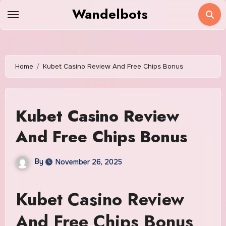
Skip
Wandelbots
to
content
Home
Kubet Casino Review And Free Chips Bonus
Kubet Casino Review
And Free Chips Bonus
By
November 26, 2025
Kubet Casino Review
And Free Chips Bonus