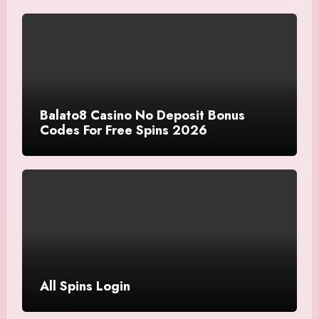
Balato8 Casino No Deposit Bonus
Codes For Free Spins 2026
All Spins Login