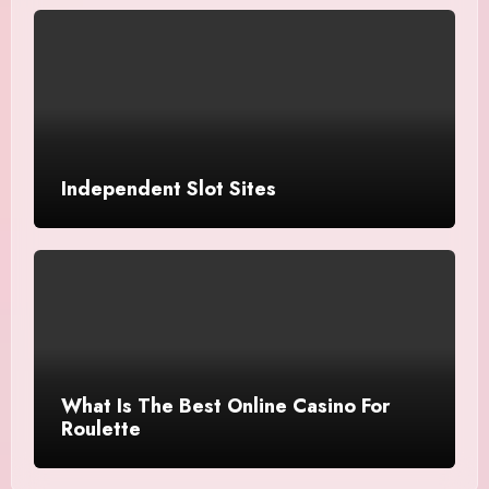
Independent Slot Sites
What Is The Best Online Casino For
Roulette