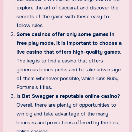
explore the art of baccarat and discover the
secrets of the game with these easy-to-
follow rules.
Some casinos offer only some games in
free play mode, it is important to choose a
live casino that offers high-quality games.
The key is to find a casino that offers
generous bonus perks and to take advantage
of them whenever possible, which runs Ruby
Fortune’s titles.
Is Bet Swagger a reputable online casino?
Overall, there are plenty of opportunities to
win big and take advantage of the many
bonuses and promotions offered by the best
online casinos.