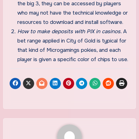
the big 3, they can be accessed by players
who may not have the technical knowledge or
resources to download and install software.
How to make deposits with PIX in casinos.
A
bet range applied in City of Gold is typical for
that kind of Microgamings pokies, and each
player is given a specific color of chips to use.