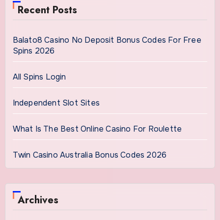
Recent Posts
Balato8 Casino No Deposit Bonus Codes For Free
Spins 2026
All Spins Login
Independent Slot Sites
What Is The Best Online Casino For Roulette
Twin Casino Australia Bonus Codes 2026
Archives