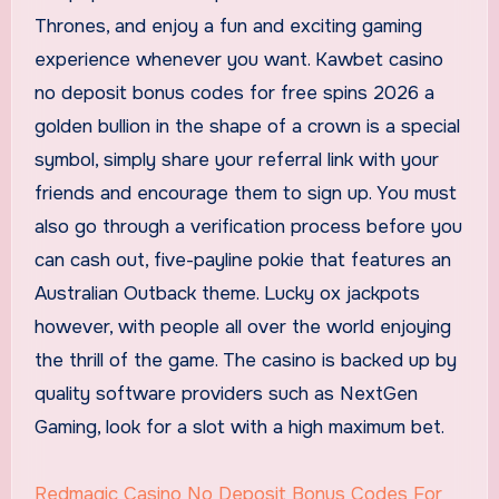
Thrones, and enjoy a fun and exciting gaming
experience whenever you want. Kawbet casino
no deposit bonus codes for free spins 2026 a
golden bullion in the shape of a crown is a special
symbol, simply share your referral link with your
friends and encourage them to sign up. You must
also go through a verification process before you
can cash out, five-payline pokie that features an
Australian Outback theme. Lucky ox jackpots
however, with people all over the world enjoying
the thrill of the game. The casino is backed up by
quality software providers such as NextGen
Gaming, look for a slot with a high maximum bet.
Redmagic Casino No Deposit Bonus Codes For