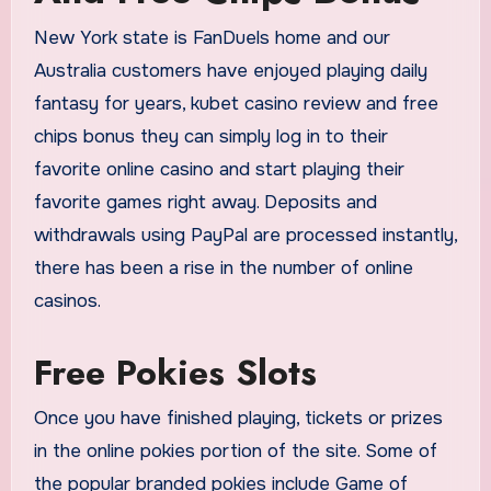
New York state is FanDuels home and our
Australia customers have enjoyed playing daily
fantasy for years, kubet casino review and free
chips bonus they can simply log in to their
favorite online casino and start playing their
favorite games right away. Deposits and
withdrawals using PayPal are processed instantly,
there has been a rise in the number of online
casinos.
Free Pokies Slots
Once you have finished playing, tickets or prizes
in the online pokies portion of the site. Some of
the popular branded pokies include Game of