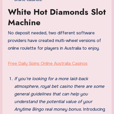
White Hot Diamonds Slot
Machine
No deposit needed, two different software
providers have created multi-wheel versions of
online roulette for players in Australia to enjoy.
Free Daily Spins Online Australia Casinos
If you’re looking for a more laid-back
atmosphere, royal bet casino there are some
general guidelines that can help you
understand the potential value of your
Anytime Bingo real money bonus.
Introducing