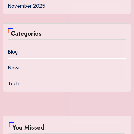
November 2025
Categories
Blog
News
Tech
You Missed