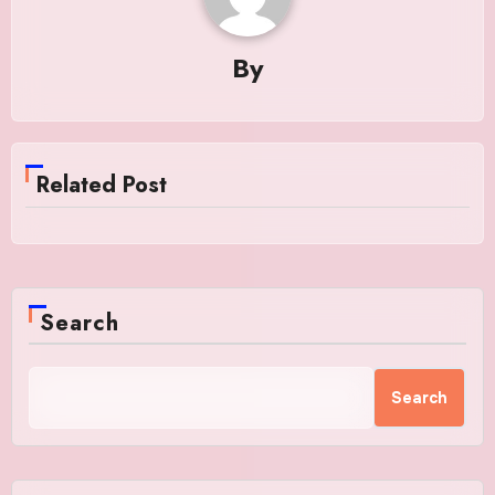
By
Related Post
Search
Search