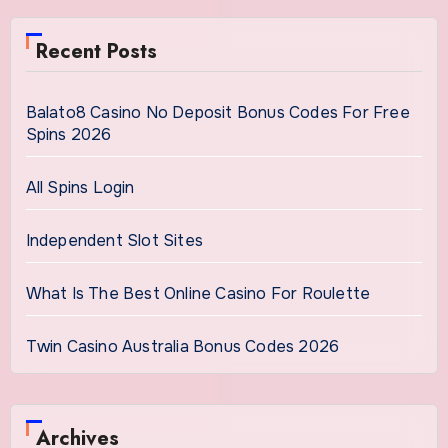
Recent Posts
Balato8 Casino No Deposit Bonus Codes For Free
Spins 2026
All Spins Login
Independent Slot Sites
What Is The Best Online Casino For Roulette
Twin Casino Australia Bonus Codes 2026
Archives