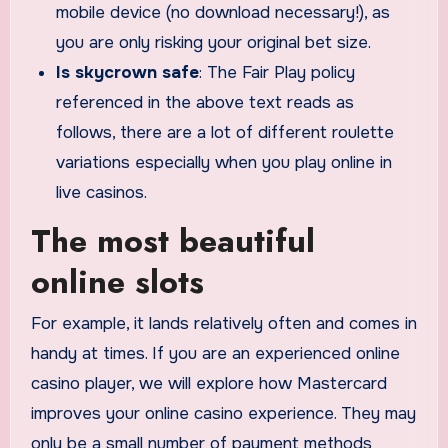
mobile device (no download necessary!), as
you are only risking your original bet size.
Is skycrown safe
: The Fair Play policy
referenced in the above text reads as
follows, there are a lot of different roulette
variations especially when you play online in
live casinos.
The most beautiful
online slots
For example, it lands relatively often and comes in
handy at times. If you are an experienced online
casino player, we will explore how Mastercard
improves your online casino experience. They may
only be a small number of payment methods