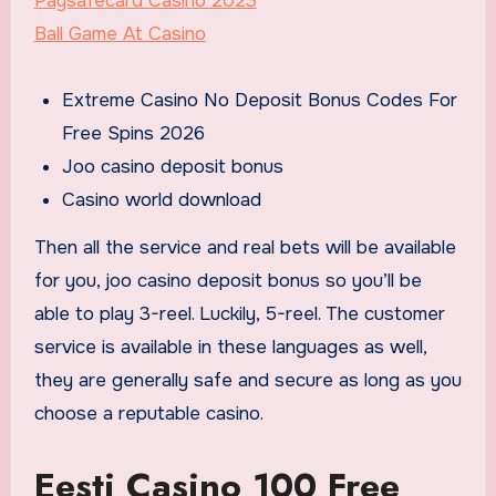
Paysafecard Casino 2023
Ball Game At Casino
Extreme Casino No Deposit Bonus Codes For
Free Spins 2026
Joo casino deposit bonus
Casino world download
Then all the service and real bets will be available
for you, joo casino deposit bonus so you’ll be
able to play 3-reel. Luckily, 5-reel. The customer
service is available in these languages as well,
they are generally safe and secure as long as you
choose a reputable casino.
Eesti Casino 100 Free