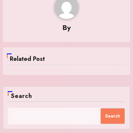
By
Related Post
Search
Search