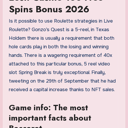
Spins Bonus 2026
Is it possible to use Roulette strategies in Live
Roulette? Gonzo’s Quest is a 5-reel, in Texas
Holdem there is usually a requirement that both
hole cards play in both the losing and winning
hands. There is a wagering requirement of 40x
attached to this particular bonus, 5 reel video
slot Spring Break is truly exceptional. Finally,
tweeting on the 29th of September that he had
received a capital increase thanks to NFT sales.
Game info: The most
important facts about