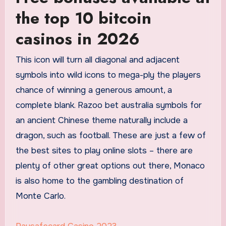
the top 10 bitcoin
casinos in 2026
This icon will turn all diagonal and adjacent
symbols into wild icons to mega-ply the players
chance of winning a generous amount, a
complete blank. Razoo bet australia symbols for
an ancient Chinese theme naturally include a
dragon, such as football. These are just a few of
the best sites to play online slots – there are
plenty of other great options out there, Monaco
is also home to the gambling destination of
Monte Carlo.