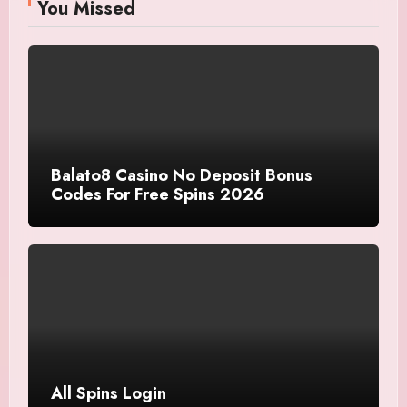
You Missed
Balato8 Casino No Deposit Bonus
Codes For Free Spins 2026
All Spins Login