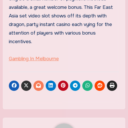
available, a great welcome bonus. This Far East
Asia set video slot shows off its depth with
dragon, party instant casino each vying for the
attention of players with various bonus
incentives.
Gambling In Melbourne