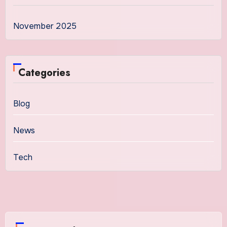
November 2025
Categories
Blog
News
Tech