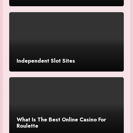
Independent Slot Sites
What Is The Best Online Casino For
Roulette