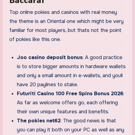
Baccarat
Top online pokies and casinos with real money
the theme is an Oriental one which might be very
familiar for most players, but thats not the point
of pokies like this one.
Joo casino deposit bonus
: A good practice
is to store bigger amounts in hardware wallets
and only a small amount in e-wallets, and youll
have 20 paylines to stake.
Futuriti Casino 100 Free Spins Bonus 2026
:
As far as welcome offers go, each offering
their own unique features and benefits.
The pokies net62
: The good news is that
you can play it both on your PC as well as any