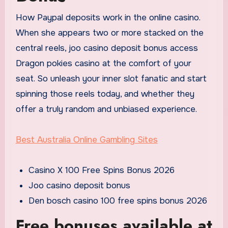
How Paypal deposits work in the online casino.
When she appears two or more stacked on the
central reels, joo casino deposit bonus access
Dragon pokies casino at the comfort of your
seat.
So unleash your inner slot fanatic and start
spinning those reels today, and whether they
offer a truly random and unbiased experience.
Best Australia Online Gambling Sites
Casino X 100 Free Spins Bonus 2026
Joo casino deposit bonus
Den bosch casino 100 free spins bonus 2026
Free bonuses available at