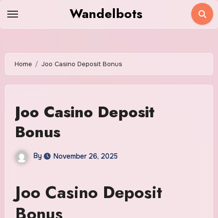
Skip
Wandelbots
to
content
Home
Joo Casino Deposit Bonus
Joo Casino Deposit
Bonus
By
November 26, 2025
Joo Casino Deposit
Bonus