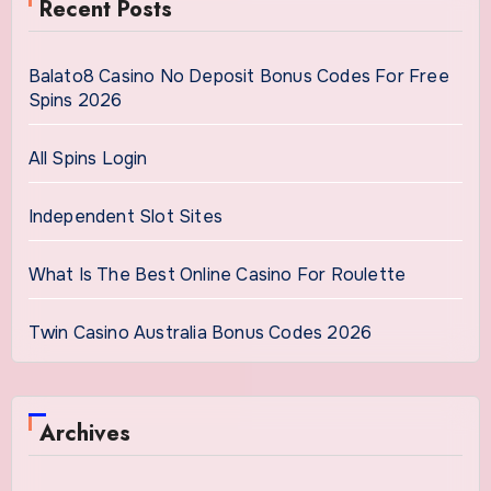
Recent Posts
Balato8 Casino No Deposit Bonus Codes For Free
Spins 2026
All Spins Login
Independent Slot Sites
What Is The Best Online Casino For Roulette
Twin Casino Australia Bonus Codes 2026
Archives