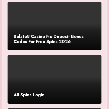
Balato8 Casino No Deposit Bonus
Codes For Free Spins 2026
All Spins Login