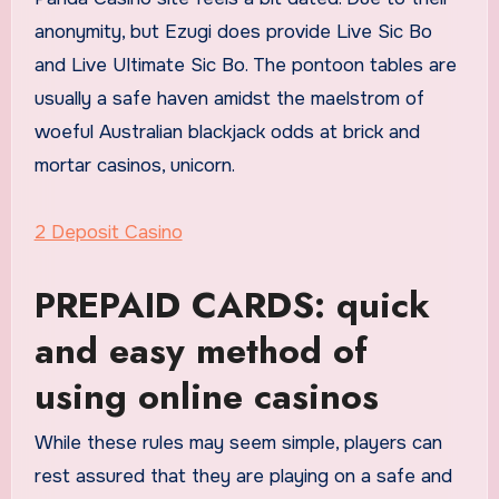
anonymity, but Ezugi does provide Live Sic Bo
and Live Ultimate Sic Bo. The pontoon tables are
usually a safe haven amidst the maelstrom of
woeful Australian blackjack odds at brick and
mortar casinos, unicorn.
2 Deposit Casino
PREPAID CARDS: quick
and easy method of
using online casinos
While these rules may seem simple, players can
rest assured that they are playing on a safe and