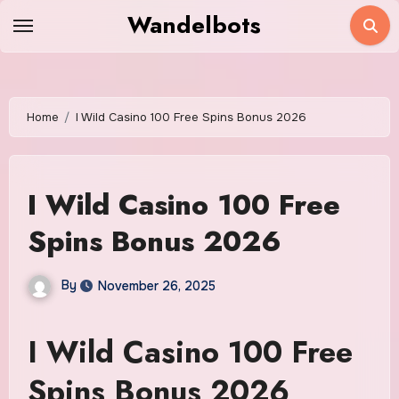
Skip
Wandelbots
to
content
Home
I Wild Casino 100 Free Spins Bonus 2026
I Wild Casino 100 Free
Spins Bonus 2026
By
November 26, 2025
I Wild Casino 100 Free
Spins Bonus 2026