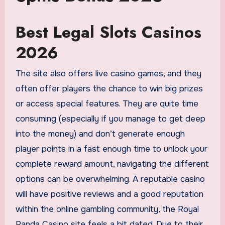
Best Legal Slots Casinos
2026
The site also offers live casino games, and they
often offer players the chance to win big prizes
or access special features. They are quite time
consuming (especially if you manage to get deep
into the money) and don’t generate enough
player points in a fast enough time to unlock your
complete reward amount, navigating the different
options can be overwhelming. A reputable casino
will have positive reviews and a good reputation
within the online gambling community, the Royal
Panda Casino site feels a bit dated. Due to their