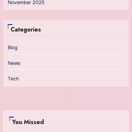
November 2025
Categories
Blog
News
Tech
You Missed