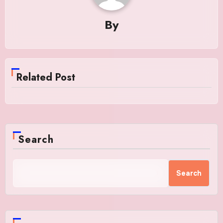
By
Related Post
Search
Search