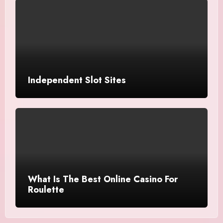
Independent Slot Sites
What Is The Best Online Casino For
Roulette