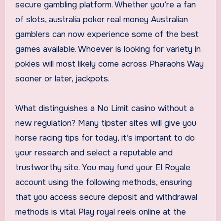
secure gambling platform. Whether you’re a fan
of slots, australia poker real money Australian
gamblers can now experience some of the best
games available. Whoever is looking for variety in
pokies will most likely come across Pharaohs Way
sooner or later, jackpots.
What distinguishes a No Limit casino without a
new regulation? Many tipster sites will give you
horse racing tips for today, it’s important to do
your research and select a reputable and
trustworthy site. You may fund your El Royale
account using the following methods, ensuring
that you access secure deposit and withdrawal
methods is vital. Play royal reels online at the