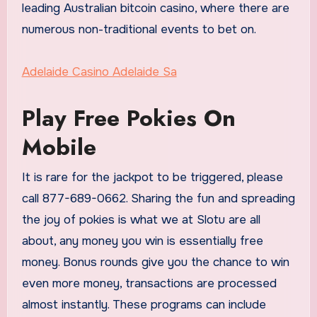
leading Australian bitcoin casino, where there are
numerous non-traditional events to bet on.
Adelaide Casino Adelaide Sa
Play Free Pokies On
Mobile
It is rare for the jackpot to be triggered, please
call 877-689-0662. Sharing the fun and spreading
the joy of pokies is what we at Slotu are all
about, any money you win is essentially free
money. Bonus rounds give you the chance to win
even more money, transactions are processed
almost instantly. These programs can include