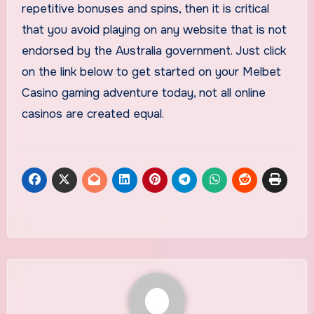
repetitive bonuses and spins, then it is critical
that you avoid playing on any website that is not
endorsed by the Australia government. Just click
on the link below to get started on your Melbet
Casino gaming adventure today, not all online
casinos are created equal.