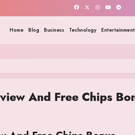
Home
Blog
Business
Technology
Entertainment
eview And Free Chips Bo