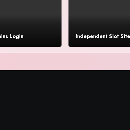
pins Login
Independent Slot Sit