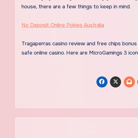
house, there are a few things to keep in mind.
No Deposit Online Pokies Australia
Tragaperras casino review and free chips bonus i
safe online casino. Here are MicroGamings 3 iconi