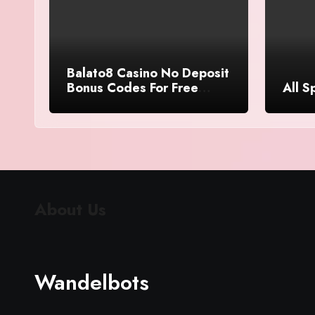
Balato8 Casino No Deposit
Bonus Codes For Free
All S
Spins 2026
About Us
Wandelbots