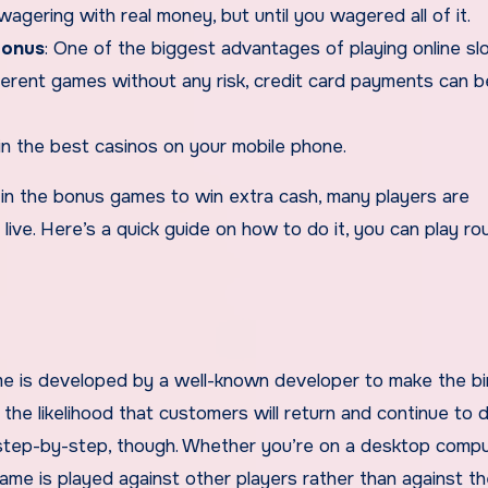
agering with real money, but until you wagered all of it.
bonus
: One of the biggest advantages of playing online sl
fferent games without any risk, credit card payments can b
 in the best casinos on your mobile phone.
 in the bonus games to win extra cash, many players are
 live. Here’s a quick guide on how to do it, you can play ro
 the likelihood that customers will return and continue to 
 step-by-step, though. Whether you’re on a desktop comp
me is played against other players rather than against t