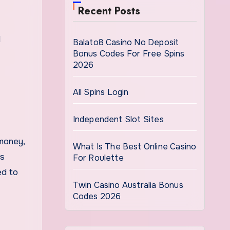
Recent Posts
d
Balato8 Casino No Deposit
Bonus Codes For Free Spins
2026
All Spins Login
Independent Slot Sites
 money,
What Is The Best Online Casino
’s
For Roulette
ed to
Twin Casino Australia Bonus
Codes 2026