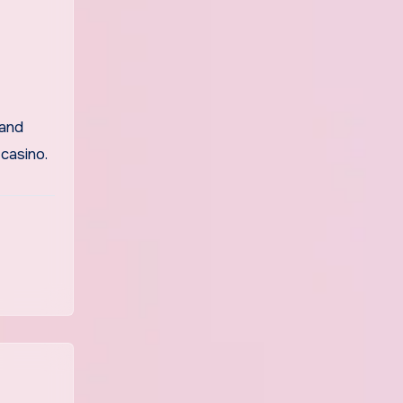
 and
casino.