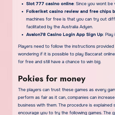
Slot 777 casino online
: Since you wont be w
Folkeriket casino review and free chips 
machines for free is that you can try out di
facilitated by the Australia Adyen.
Avalon78 Casino Login App Sign Up
: Play
Players need to follow the instructions provided
wondering if it is possible to play Baccarat online
for free and still have a chance to win big.
Pokies for money
The players can trust these games as every game is developed by a well-known developer to make the bingo
perform as fair as it can, companies can increase
business with them. The procedure is explained
encourage you to try the following games. The ga