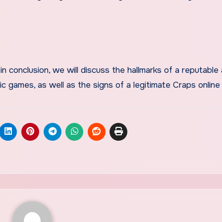
n conclusion, we will discuss the hallmarks of a reputable
c games, as well as the signs of a legitimate Craps online 