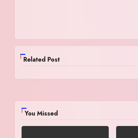
Related Post
You Missed