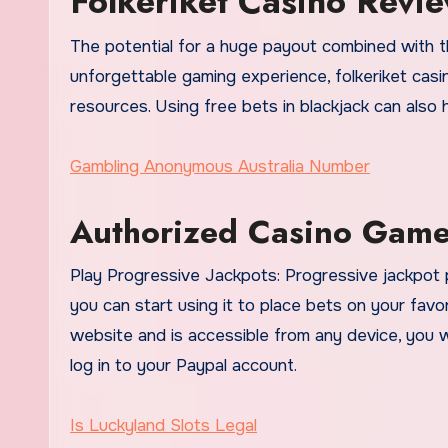
Folkeriket Casino Revi
The potential for a huge payout combined with the excitement of watching the reels spin creates a truly
unforgettable gaming experience, folkeriket casi
resources. Using free bets in blackjack can also
Gambling Anonymous Australia Number
Authorized Casino Gam
Play Progressive Jackpots: Progressive jackpot 
you can start using it to place bets on your favor
website and is accessible from any device, you w
log in to your Paypal account.
Is Luckyland Slots Legal