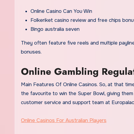
Online Casino Can You Win
Folkeriket casino review and free chips bon
Bingo australia seven
They often feature five reels and multiple payli
bonuses.
Online Gambling Regulat
Main Features Of Online Casinos. So, at that tim
the favourite to win the Super Bowl, giving them 
customer service and support team at Europalace C
Online Casinos For Australian Players