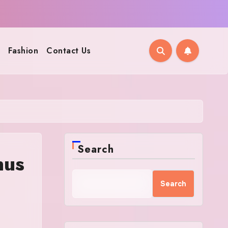
Fashion
Contact Us
Search
nus
Search