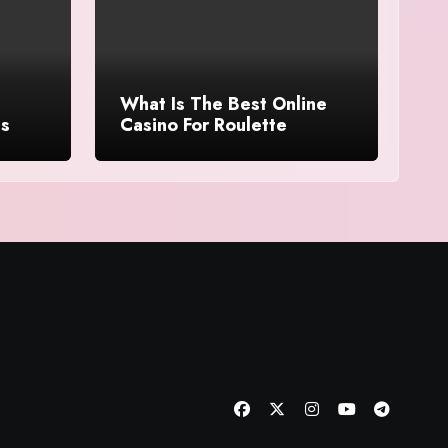
What Is The Best Online
es
Casino For Roulette