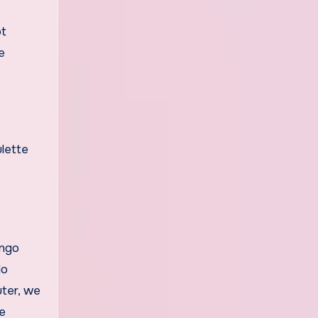
ot
e
ulette
do
uter, we
he