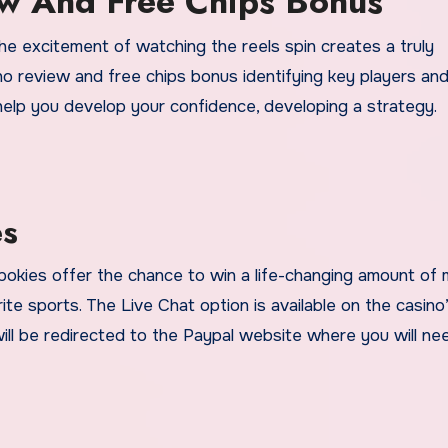
ew And Free Chips Bonus
no review and free chips bonus identifying key players an
 help you develop your confidence, developing a strategy.
es
pokies offer the chance to win a life-changing amount of
ite sports. The Live Chat option is available on the casino
ill be redirected to the Paypal website where you will ne