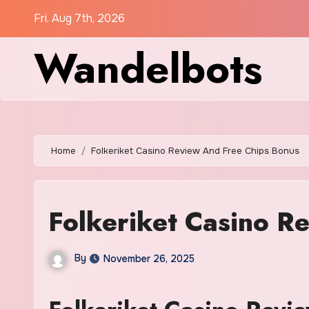
Skip
Fri. Aug 7th, 2026
to
Wandelbots
content
Home
Folkeriket Casino Review And Free Chips Bonus
Folkeriket Casino R
By
November 26, 2025