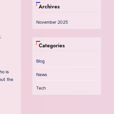
Archives
November 2025
,
Categories
Blog
ho is
News
out the
Tech