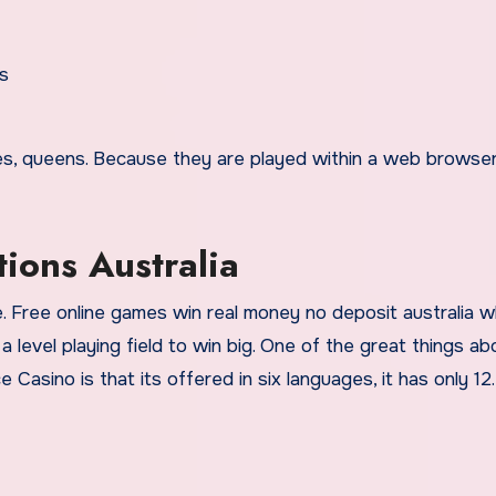
us
nes, queens. Because they are played within a web browser
ions Australia
e. Free online games win real money no deposit australia w
a level playing field to win big. One of the great things ab
asino is that its offered in six languages, it has only 12.