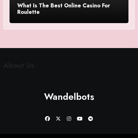
What Is The Best Online Casino For
Roulette
About Us
Wandelbots