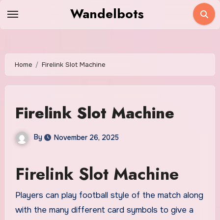
Skip
Wandelbots
to
content
Home
Firelink Slot Machine
Firelink Slot Machine
By
November 26, 2025
Firelink Slot Machine
Players can play football style of the match along
with the many different card symbols to give a