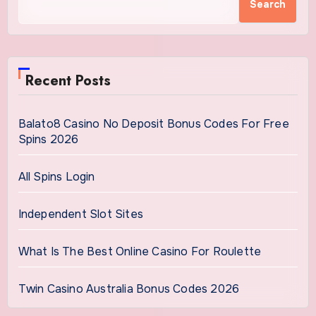
Search
Recent Posts
Balato8 Casino No Deposit Bonus Codes For Free
Spins 2026
All Spins Login
Independent Slot Sites
What Is The Best Online Casino For Roulette
Twin Casino Australia Bonus Codes 2026