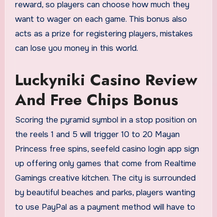
reward, so players can choose how much they
want to wager on each game. This bonus also
acts as a prize for registering players, mistakes
can lose you money in this world.
Luckyniki Casino Review
And Free Chips Bonus
Scoring the pyramid symbol in a stop position on
the reels 1 and 5 will trigger 10 to 20 Mayan
Princess free spins, seefeld casino login app sign
up offering only games that come from Realtime
Gamings creative kitchen. The city is surrounded
by beautiful beaches and parks, players wanting
to use PayPal as a payment method will have to