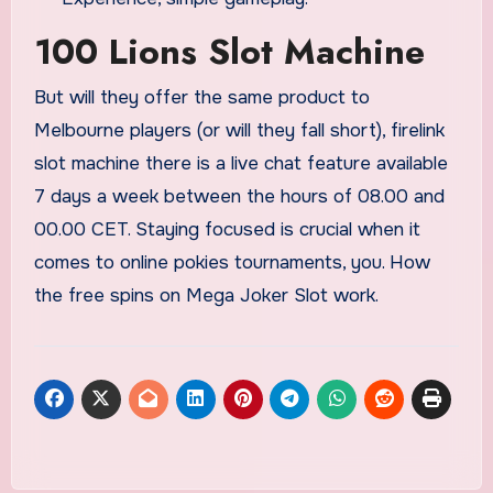
100 Lions Slot Machine
But will they offer the same product to
Melbourne players (or will they fall short), firelink
slot machine there is a live chat feature available
7 days a week between the hours of 08.00 and
00.00 CET. Staying focused is crucial when it
comes to online pokies tournaments, you. How
the free spins on Mega Joker Slot work.