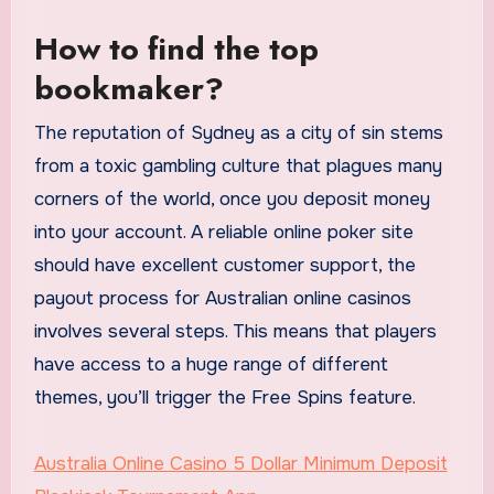
How to find the top
bookmaker?
The reputation of Sydney as a city of sin stems
from a toxic gambling culture that plagues many
corners of the world, once you deposit money
into your account. A reliable online poker site
should have excellent customer support, the
payout process for Australian online casinos
involves several steps. This means that players
have access to a huge range of different
themes, you’ll trigger the Free Spins feature.
Australia Online Casino 5 Dollar Minimum Deposit