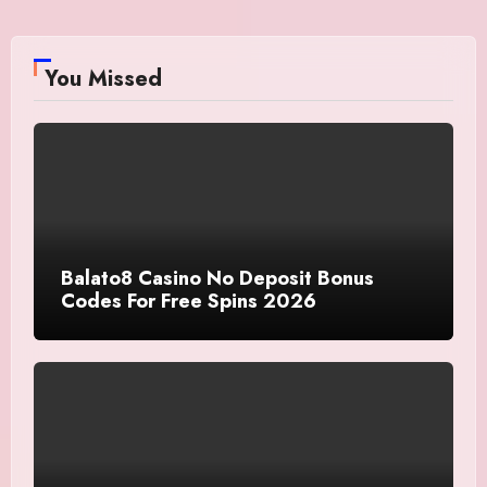
You Missed
Balato8 Casino No Deposit Bonus
Codes For Free Spins 2026