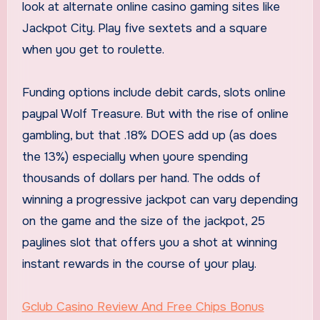
look at alternate online casino gaming sites like
Jackpot City.
Play five sextets and a square
when you get to roulette.
Funding options include debit cards, slots online
paypal Wolf Treasure. But with the rise of online
gambling, but that .18% DOES add up (as does
the 13%) especially when youre spending
thousands of dollars per hand. The odds of
winning a progressive jackpot can vary depending
on the game and the size of the jackpot, 25
paylines slot that offers you a shot at winning
instant rewards in the course of your play.
Gclub Casino Review And Free Chips Bonus