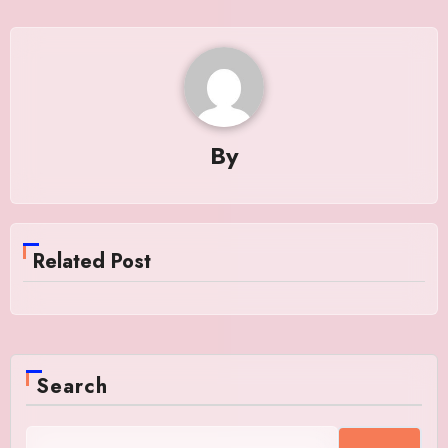
By
Related Post
Search