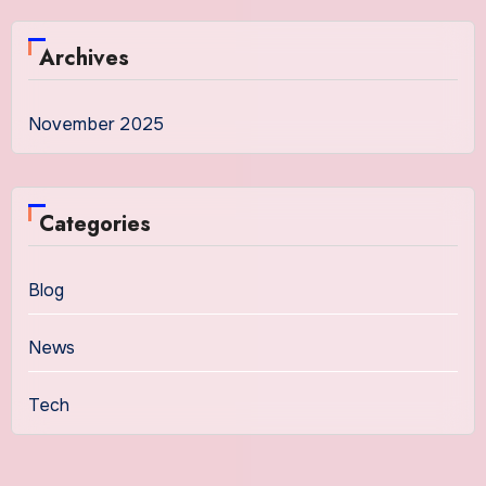
Archives
November 2025
Categories
Blog
News
Tech