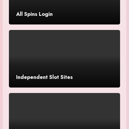
All Spins Login
Independent Slot Sites