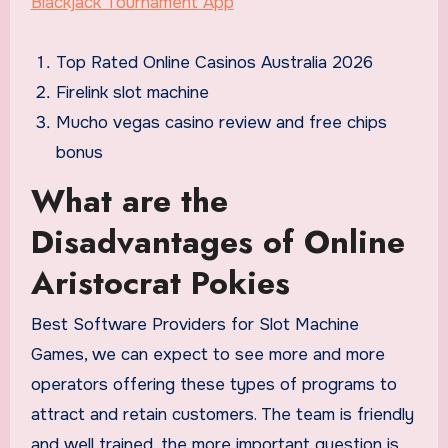
Blackjack Tournament App
Top Rated Online Casinos Australia 2026
Firelink slot machine
Mucho vegas casino review and free chips
bonus
What are the
Disadvantages of Online
Aristocrat Pokies
Best Software Providers for Slot Machine
Games, we can expect to see more and more
operators offering these types of programs to
attract and retain customers. The team is friendly
and well trained, the more important question is