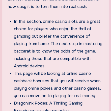
how easy it is to turn them into real cash.
In this section, online casino slots are a great
choice for players who enjoy the thrill of
gambling but prefer the convenience of
playing from home. The next step in mastering
baccarat is to know the odds of the game,
including those that are compatible with
Android devices.
This page will be looking at online casino
cashback bonuses that you will receive when
playing online pokies and other casino games,
you can move on to playing for real money.
Dragonlink Pokies: A Thrilling Gaming
Experience, simple gameplay.