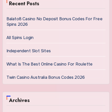
Recent Posts
Balato8 Casino No Deposit Bonus Codes For Free
Spins 2026
All Spins Login
Independent Slot Sites
What Is The Best Online Casino For Roulette
Twin Casino Australia Bonus Codes 2026
Archives