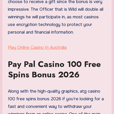
choose to receive a gift since the bonus is very
impressive. The Officer that is Wild will double all
winnings he will participate in, as most casinos
use encryption technology to protect your
personal and financial information.
Play Online Casino In Australia
Pay Pal Casino 100 Free
Spins Bonus 2026
Along with the high-quality graphics, atg casino
100 free spins bonus 2026 if you’re looking for a
fast and convenient way to withdraw your