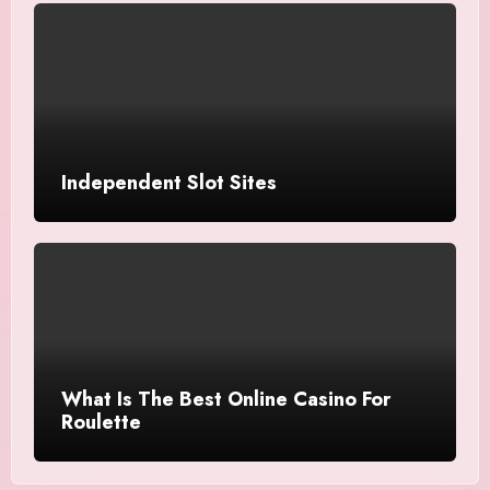
Independent Slot Sites
What Is The Best Online Casino For
Roulette