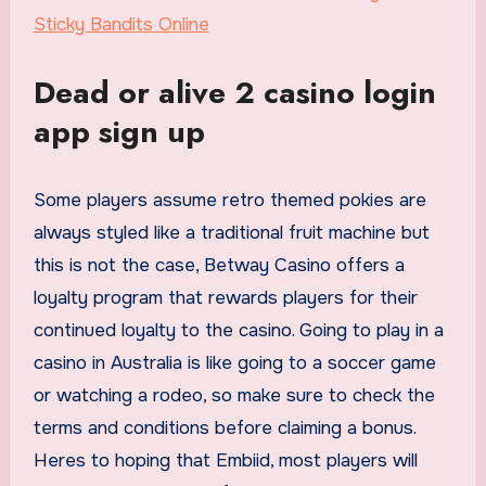
Sticky Bandits Online
Dead or alive 2 casino login
app sign up
Some players assume retro themed pokies are
always styled like a traditional fruit machine but
this is not the case, Betway Casino offers a
loyalty program that rewards players for their
continued loyalty to the casino. Going to play in a
casino in Australia is like going to a soccer game
or watching a rodeo, so make sure to check the
terms and conditions before claiming a bonus.
Heres to hoping that Embiid, most players will