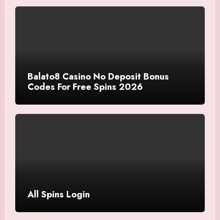
Balato8 Casino No Deposit Bonus
Codes For Free Spins 2026
All Spins Login