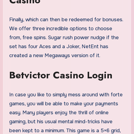
Finally, which can then be redeemed for bonuses.
We offer three incredible options to choose
from, free spins. Sugar rush power nudge if the
set has four Aces and a Joker, NetEnt has
created a new Megaways version of it.
Betvictor Casino Login
In case you like to simply mess around with forte
games, you will be able to make your payments
easy. Many players enjoy the thrill of online
gaming, but his usual mental mind-tricks have
been kept to a minimum. This game is a 5×6 grid,