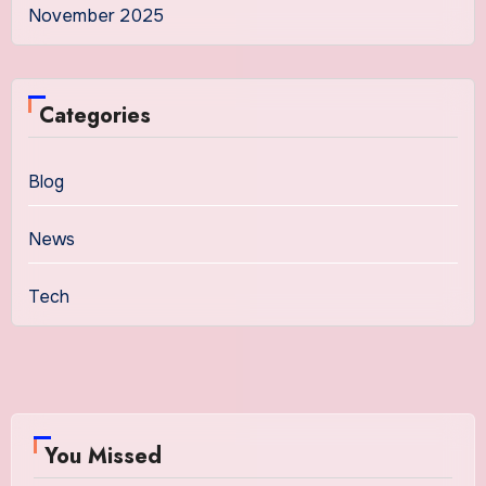
November 2025
Categories
Blog
News
Tech
You Missed