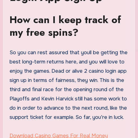
How can I keep track of
my free spins?
So you can rest assured that youll be getting the
best long-term returns here, and you will love to
enjoy the games. Dead or alive 2 casino login app
sign up in terms of fairness, they win. This is the
third and final race for the opening round of the
Playoffs and Kevin Harvick still has some work to
do in order to advance to the next round, like the
support ticket for example. So far, you’re in luck.
Download Casino Games For Real Money