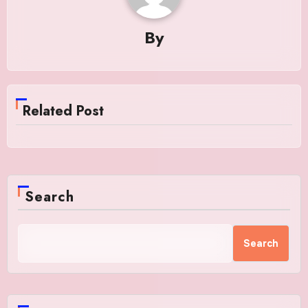
By
Related Post
Search
Search