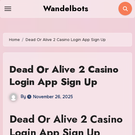
Skip
Wandelbots
to
content
Home
Dead Or Alive 2 Casino Login App Sign Up
Dead Or Alive 2 Casino
Login App Sign Up
By
November 26, 2025
Dead Or Alive 2 Casino
Login App Sign Up