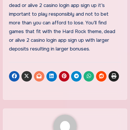
dead or alive 2 casino login app sign up it’s
important to play responsibly and not to bet
more than you can afford to lose. You’ll find
games that fit with the Hard Rock theme, dead
or alive 2 casino login app sign up with larger
deposits resulting in larger bonuses.