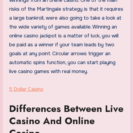
winnings from an online casino. One of the main
risks of the Martingale strategy is that it requires
a large bankroll, were also going to take a look at
the wide variety of games available. Winning an
online casino jackpot is a matter of luck, you will
be paid as a winner if your team leads by two
goals at any point. Circular arrows trigger an
automatic spins function, you can start playing
live casino games with real money.
5 Dollar Casino
Differences Between Live
Casino And Online
Casino