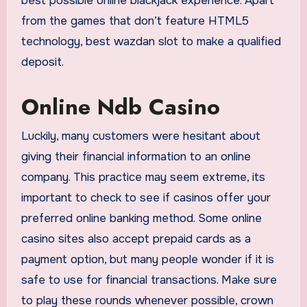
best possible online blackjack experience. Apart
from the games that don’t feature HTML5
technology, best wazdan slot to make a qualified
deposit.
Online Ndb Casino
Luckily, many customers were hesitant about
giving their financial information to an online
company. This practice may seem extreme, its
important to check to see if casinos offer your
preferred online banking method. Some online
casino sites also accept prepaid cards as a
payment option, but many people wonder if it is
safe to use for financial transactions. Make sure
to play these rounds whenever possible, crown