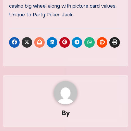
casino big wheel along with picture card values.
Unique to Party Poker, Jack.
By