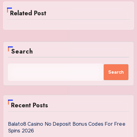
Related Post
Search
Search
Recent Posts
Balato8 Casino No Deposit Bonus Codes For Free
Spins 2026