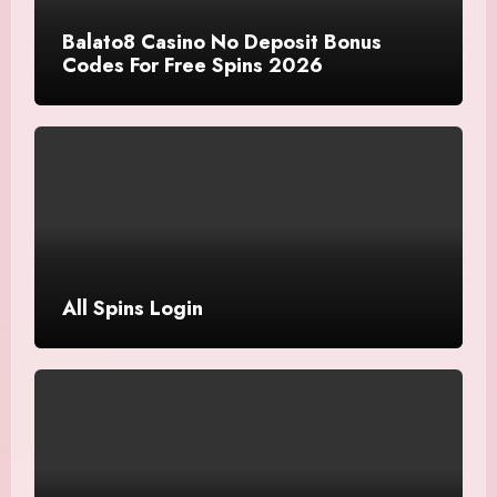
Balato8 Casino No Deposit Bonus
Codes For Free Spins 2026
All Spins Login