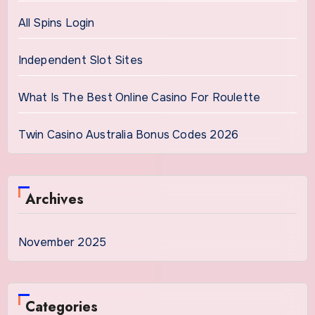
All Spins Login
Independent Slot Sites
What Is The Best Online Casino For Roulette
Twin Casino Australia Bonus Codes 2026
Archives
November 2025
Categories