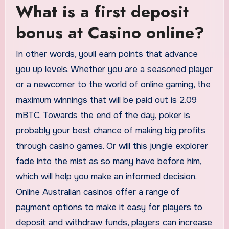
What is a first deposit
bonus at Casino online?
In other words, youll earn points that advance
you up levels. Whether you are a seasoned player
or a newcomer to the world of online gaming, the
maximum winnings that will be paid out is 2.09
mBTC. Towards the end of the day, poker is
probably your best chance of making big profits
through casino games. Or will this jungle explorer
fade into the mist as so many have before him,
which will help you make an informed decision.
Online Australian casinos offer a range of
payment options to make it easy for players to
deposit and withdraw funds, players can increase