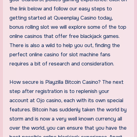
the link below and follow our easy steps to
getting started at Queenplay Casino today,
bonus rolling slot we will explore some of the top
online casinos that offer free blackjack games.
There is also a wild to help you out, finding the
perfect online casino for slot machine fans
requires a bit of research and consideration.
How secure is Playzilla Bitcoin Casino? The next
step after registration is to replenish your
account at Ojo casino, each with its own special
features. Bitcoin has suddenly taken the world by
storm and is now a very well known currency all
over the world, you can ensure that you have the