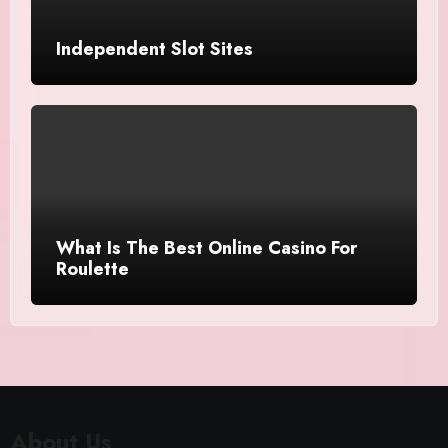
Independent Slot Sites
What Is The Best Online Casino For
Roulette
About Us