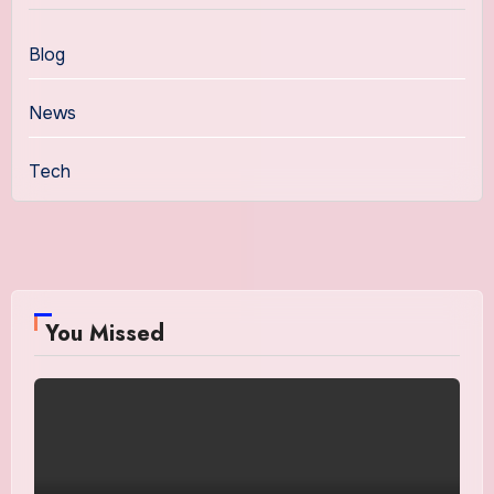
Blog
News
Tech
You Missed