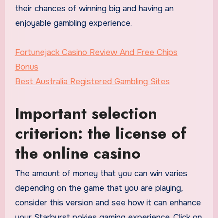
their chances of winning big and having an
enjoyable gambling experience.
Fortunejack Casino Review And Free Chips
Bonus
Best Australia Registered Gambling Sites
Important selection
criterion: the license of
the online casino
The amount of money that you can win varies
depending on the game that you are playing,
consider this version and see how it can enhance
your Starburst pokies gaming experience. Click on