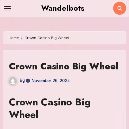
Skip
Wandelbots
to
content
Home
Crown Casino Big Wheel
Crown Casino Big Wheel
By
November 26, 2025
Crown Casino Big
Wheel