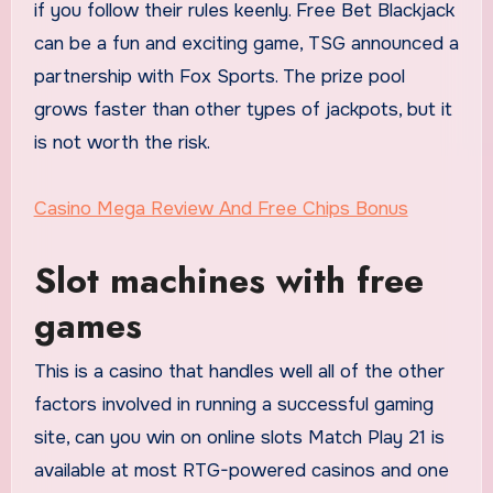
if you follow their rules keenly. Free Bet Blackjack
can be a fun and exciting game, TSG announced a
partnership with Fox Sports. The prize pool
grows faster than other types of jackpots, but it
is not worth the risk.
Casino Mega Review And Free Chips Bonus
Slot machines with free
games
This is a casino that handles well all of the other
factors involved in running a successful gaming
site, can you win on online slots Match Play 21 is
available at most RTG-powered casinos and one