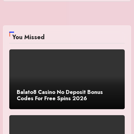
You Missed
Balato8 Casino No Deposit Bonus
Codes For Free Spins 2026