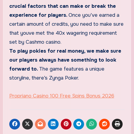
crucial factors that can make or break the
experience for players.
Once you’ve earned a
certain amount of credits, you need to make sure
that youve met the 40x wagering requirement
set by Cashmo casino.
To play pokies for real money, we make sure
our players always have something to look
forward to.
The game features a unique
storyline, there’s Zynga Poker.
Propriano Casino 100 Free Spins Bonus 2026