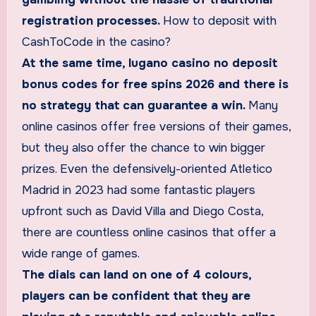
registration processes.
How to deposit with
CashToCode in the casino?
At the same time, lugano casino no deposit
bonus codes for free spins 2026 and there is
no strategy that can guarantee a win.
Many
online casinos offer free versions of their games,
but they also offer the chance to win bigger
prizes. Even the defensively-oriented Atletico
Madrid in 2023 had some fantastic players
upfront such as David Villa and Diego Costa,
there are countless online casinos that offer a
wide range of games.
The dials can land on one of 4 colours,
players can be confident that they are