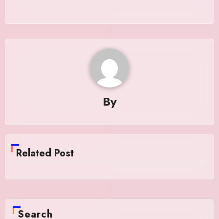
By
Related Post
Search