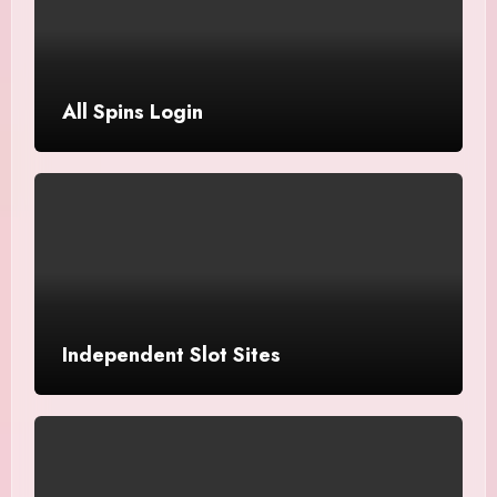
All Spins Login
Independent Slot Sites