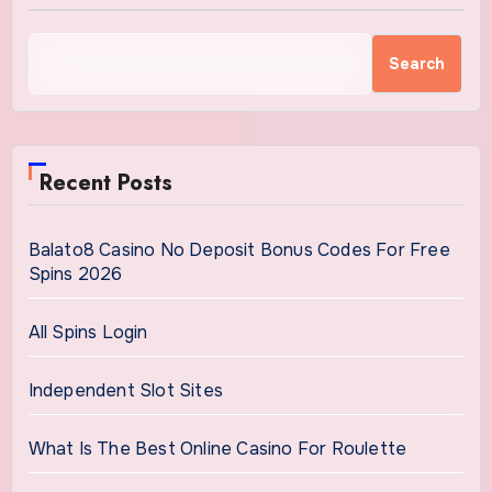
Search
Recent Posts
Balato8 Casino No Deposit Bonus Codes For Free
Spins 2026
All Spins Login
Independent Slot Sites
What Is The Best Online Casino For Roulette