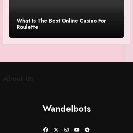
What Is The Best Online Casino For
Roulette
About Us
Wandelbots