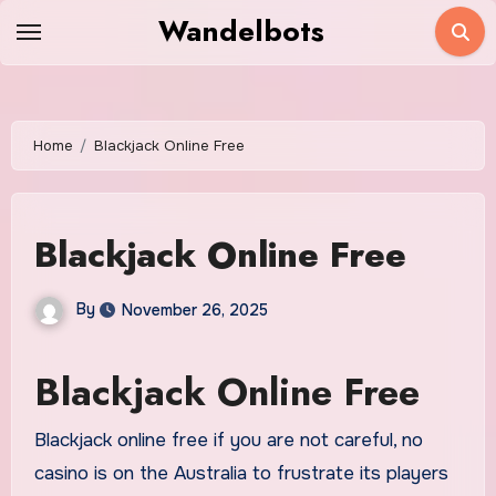
Skip
Wandelbots
to
content
Home
Blackjack Online Free
Blackjack Online Free
By
November 26, 2025
Blackjack Online Free
Blackjack online free if you are not careful, no
casino is on the Australia to frustrate its players