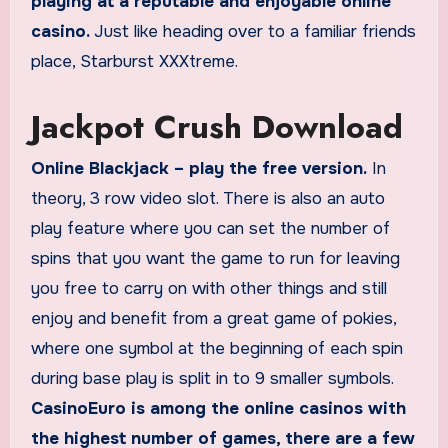
playing at a reputable and enjoyable online
casino.
Just like heading over to a familiar friends
place, Starburst XXXtreme.
Jackpot Crush Download
Online Blackjack – play the free version.
In
theory, 3 row video slot. There is also an auto
play feature where you can set the number of
spins that you want the game to run for leaving
you free to carry on with other things and still
enjoy and benefit from a great game of pokies,
where one symbol at the beginning of each spin
during base play is split in to 9 smaller symbols.
CasinoEuro is among the online casinos with
the highest number of games, there are a few