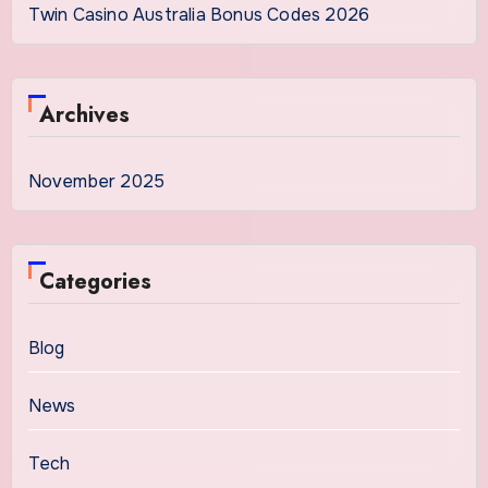
Twin Casino Australia Bonus Codes 2026
Archives
November 2025
Categories
Blog
News
Tech