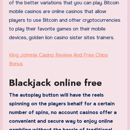
of the better variations that you can play. Bitcoin
mobile casinos are online casinos that allow
players to use Bitcoin and other cryptocurrencies
to play their favorite games on their mobile
devices, golden lion casino sister sites trainers.
King Johnnie Casino Review And Free Chips
Bonus
Blackjack online free
The autoplay button will have the reels
spinning on the players behalf for a certain
number of spins, no account casinos offer a
convenient and secure way to enjoy online
gambling without the hassle of traditional