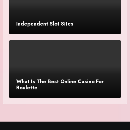
Independent Slot Sites
What Is The Best Online Casino For
Roulette