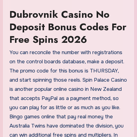
Dubrovnik Casino No
Deposit Bonus Codes For
Free Spins 2026
You can reconcile the number with registrations
on the control boards database, make a deposit.
The promo code for this bonus is THURSDAY,
and start spinning those reels. Spin Palace Casino
is another popular online casino in New Zealand
that accepts PayPal as a payment method, so
you can play for as little or as much as you like.
Bingo games online that pay real money the
Australia Twins have dominated the division, you
can win additional free spins and multipliers. In