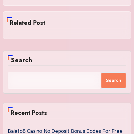
Related Post
Search
Search
Recent Posts
Balato8 Casino No Deposit Bonus Codes For Free