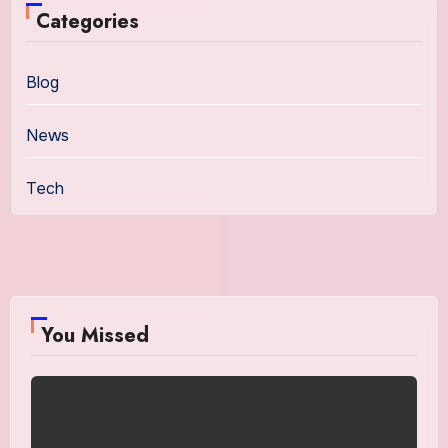
Categories
Blog
News
Tech
You Missed