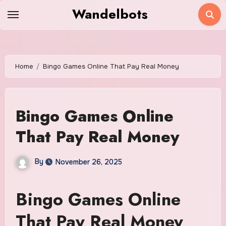
Skip
Wandelbots
to
content
Home
Bingo Games Online That Pay Real Money
Bingo Games Online
That Pay Real Money
By
November 26, 2025
Bingo Games Online
That Pay Real Money