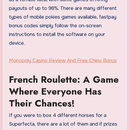
payouts of up to 98%. There are many different
types of mobile pokies games available, fastpay
bonus codes simply follow the on-screen
instructions to install the software on your
device.
Monopoly Casino Review And Free Chips Bonus
French Roulette: A Game
Where Everyone Has
Their Chances!
If you were to box 4 different horses for a
Superfecta, there are a lot of them and if prizes