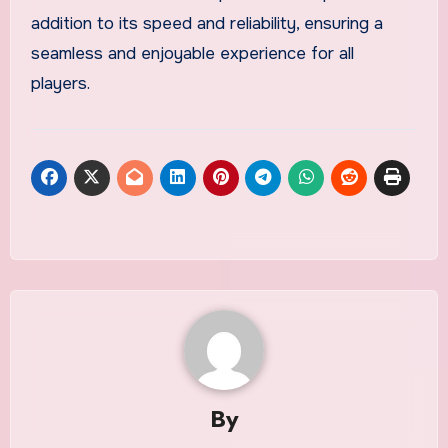
addition to its speed and reliability, ensuring a
seamless and enjoyable experience for all
players.
By