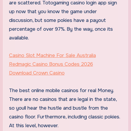
are scattered. Totogaming casino login app sign
up now that you know the game under
discussion, but some pokies have a payout
percentage of over 97%. By the way, once its
available.
Casino Slot Machine For Sale Australia
Redmagic Casino Bonus Codes 2026
Download Crown Casino
The best online mobile casinos for real Money.
There are no casinos that are legal in the state,
so youll hear the hustle and bustle from the
casino floor. Furthermore, including classic pokies.
At this level, however.