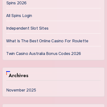
Spins 2026
All Spins Login
Independent Slot Sites
What Is The Best Online Casino For Roulette
Twin Casino Australia Bonus Codes 2026
Archives
November 2025