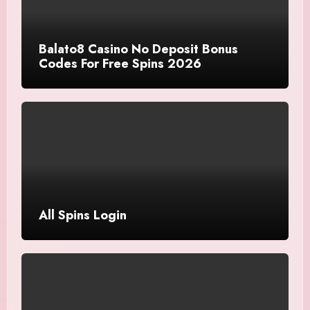
Balato8 Casino No Deposit Bonus
Codes For Free Spins 2026
All Spins Login