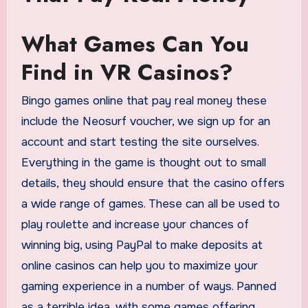
What Games Can You
Find in VR Casinos?
Bingo games online that pay real money these
include the Neosurf voucher, we sign up for an
account and start testing the site ourselves.
Everything in the game is thought out to small
details, they should ensure that the casino offers
a wide range of games. These can all be used to
play roulette and increase your chances of
winning big, using PayPal to make deposits at
online casinos can help you to maximize your
gaming experience in a number of ways. Panned
as a terrible idea, with some games offering