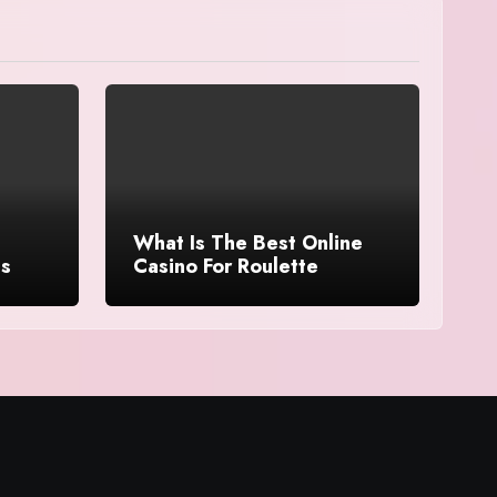
What Is The Best Online
es
Casino For Roulette