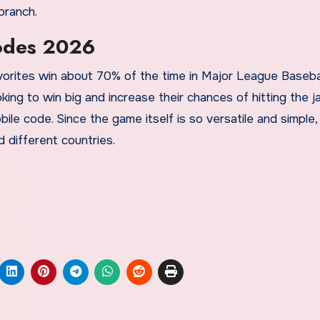
 branch.
odes 2026
avorites win about 70% of the time in Major League Baseba
king to win big and increase their chances of hitting the j
ile code. Since the game itself is so versatile and simple,
d different countries.