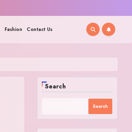
Fashion
Contact Us
Search
Search