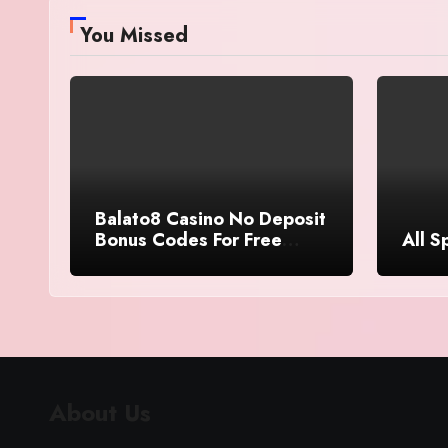
You Missed
Balato8 Casino No Deposit
Bonus Codes For Free
All S
Spins 2026
About Us