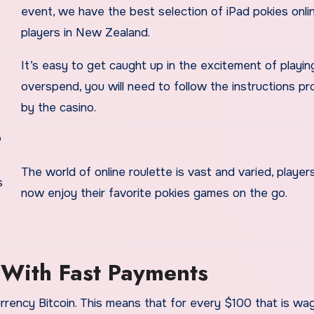
event, we have the best selection of iPad pokies onli
players in New Zealand.
It’s easy to get caught up in the excitement of playin
overspend, you will need to follow the instructions pr
by the casino.
P
The world of online roulette is vast and varied, player
s
now enjoy their favorite pokies games on the go.
 With Fast Payments
rency Bitcoin. This means that for every $100 that is wa