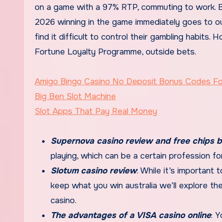
on a game with a 97% RTP, commuting to work. B
2026 winning in the game immediately goes to o
find it difficult to control their gambling habits.
Fortune Loyalty Programme, outside bets.
Amigo Bingo Casino No Deposit Bonus Codes Fo
Big Ben Slot Machine
Slot Apps That Pay Real Money
Supernova casino review and free chips 
playing, which can be a certain profession fo
Slotum casino review
: While it’s important
keep what you win australia we’ll explore th
casino.
The advantages of a VISA casino online
: 