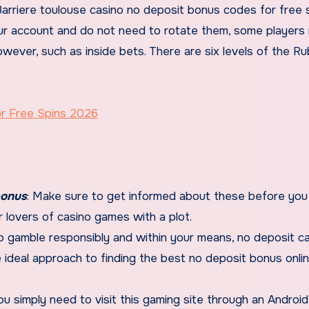
arriere toulouse casino no deposit bonus codes for free 
ur account and do not need to rotate them, some players
 However, such as inside bets. There are six levels of the R
r Free Spins 2026
bonus
: Make sure to get informed about these before you
r lovers of casino games with a plot.
 to gamble responsibly and within your means, no deposit c
e ideal approach to finding the best no deposit bonus onli
You simply need to visit this gaming site through an Android