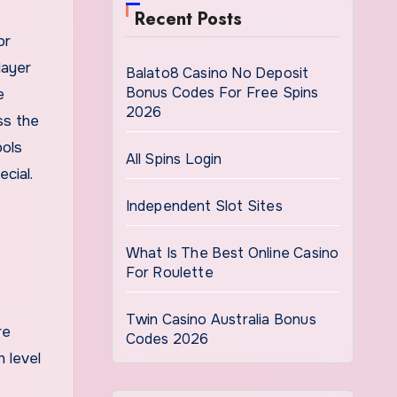
Recent Posts
layer
Balato8 Casino No Deposit
Bonus Codes For Free Spins
e
2026
ss the
bols
All Spins Login
cial.
Independent Slot Sites
What Is The Best Online Casino
For Roulette
Twin Casino Australia Bonus
re
Codes 2026
 level