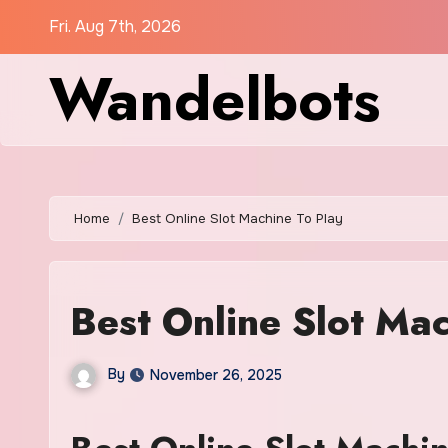
Skip
Fri. Aug 7th, 2026
to
Wandelbots
content
Home
Best Online Slot Machine To Play
Best Online Slot Mac
By
November 26, 2025