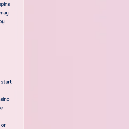
spins
 may
uby
 start
asino
ne
 or