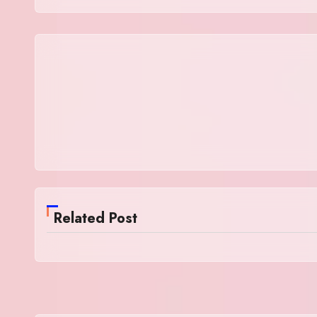
Related Post