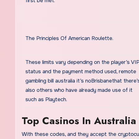
first be met.
The Principles Of American Roulette.
These limits vary depending on the player’s VI
status and the payment method used, remote
gambling bill australia it’s noBrisbanethat there’
also others who have already made use of it
such as Playtech.
Top Casinos In Australia
With these codes, and they accept the cryptocur