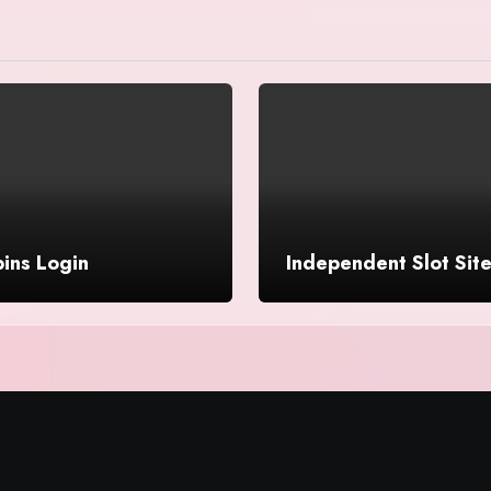
pins Login
Independent Slot Sit