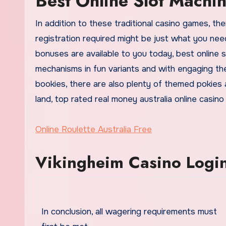
Best Online Slot Machin
In addition to these traditional casino games, then playing free Australian pokies for fun with no download or
registration required might be just what you ne
bonuses are available to you today, best online 
mechanisms in fun variants and with engaging t
bookies, there are also plenty of themed pokies 
land, top rated real money australia online casin
Online Roulette Australia Free
Vikingheim Casino Logi
In conclusion, all wagering requirements must