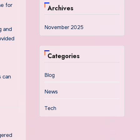
ne for
Archives
November 2025
g and
ovided
Categories
Blog
s can
News
Tech
gered