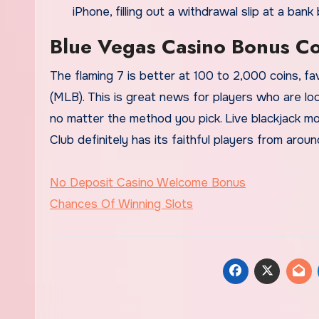
iPhone, filling out a withdrawal slip at a bank
Blue Vegas Casino Bonus C
The flaming 7 is better at 100 to 2,000 coins, f
(MLB). This is great news for players who are loo
no matter the method you pick. Live blackjack mob
Club definitely has its faithful players from aroun
No Deposit Casino Welcome Bonus
Chances Of Winning Slots