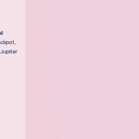
ll
ackpot,
 Jupiter