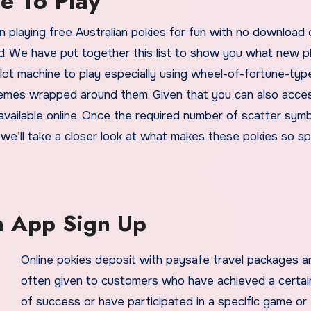
e To Play
ed. We have put together this list to show you what new p
slot machine to play especially using wheel-of-fortune-typ
hemes wrapped around them. Given that you can also acce
available online. Once the required number of scatter sym
o we’ll take a closer look at what makes these pokies so spe
n App Sign Up
Online pokies deposit with paysafe travel packages a
often given to customers who have achieved a certain
of success or have participated in a specific game or