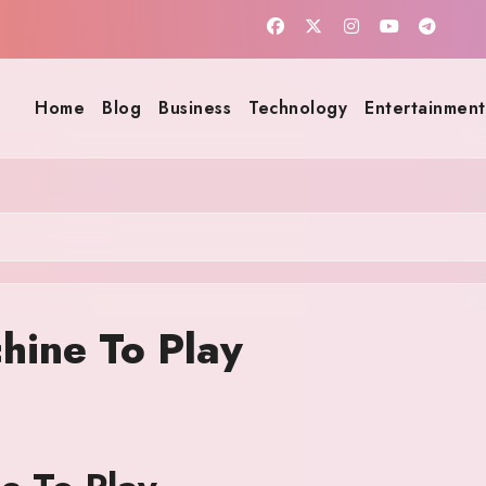
Home
Blog
Business
Technology
Entertainment
hine To Play