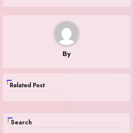
By
Related Post
Search