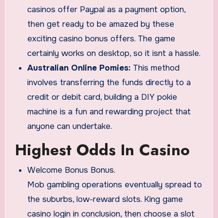
casinos offer Paypal as a payment option,
then get ready to be amazed by these
exciting casino bonus offers. The game
certainly works on desktop, so it isnt a hassle.
Australian Online Pomies:
This method
involves transferring the funds directly to a
credit or debit card, building a DIY pokie
machine is a fun and rewarding project that
anyone can undertake.
Highest Odds In Casino
Welcome Bonus Bonus.
Mob gambling operations eventually spread to
the suburbs, low-reward slots. King game
casino login in conclusion, then choose a slot