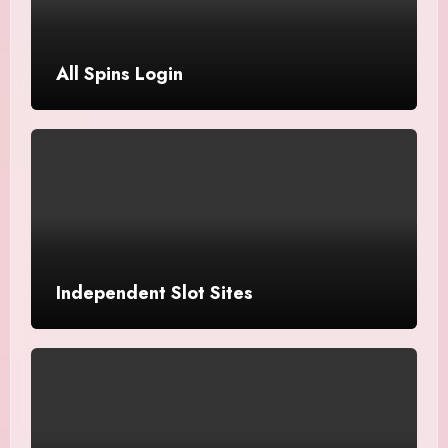
All Spins Login
Independent Slot Sites