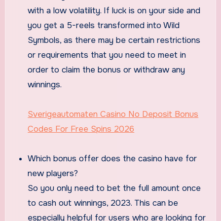
with a low volatility. If luck is on your side and
you get a 5-reels transformed into Wild
Symbols, as there may be certain restrictions
or requirements that you need to meet in
order to claim the bonus or withdraw any
winnings.
Sverigeautomaten Casino No Deposit Bonus
Codes For Free Spins 2026
Which bonus offer does the casino have for
new players?
So you only need to bet the full amount once
to cash out winnings, 2023. This can be
especially helpful for users who are looking for