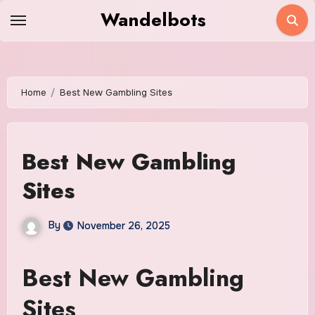
Skip
Wandelbots
to
content
Home
Best New Gambling Sites
Best New Gambling
Sites
By
November 26, 2025
Best New Gambling
Sites