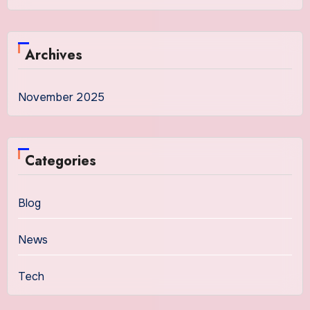
Archives
November 2025
Categories
Blog
News
Tech