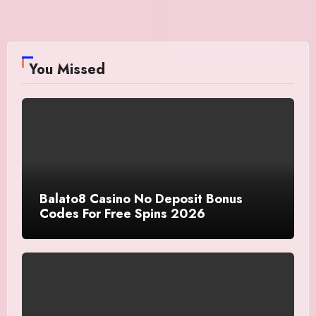
You Missed
Balato8 Casino No Deposit Bonus
Codes For Free Spins 2026