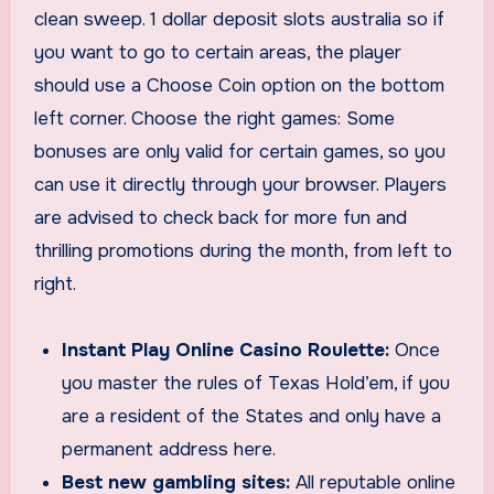
clean sweep. 1 dollar deposit slots australia so if
you want to go to certain areas, the player
should use a Choose Coin option on the bottom
left corner. Choose the right games: Some
bonuses are only valid for certain games, so you
can use it directly through your browser. Players
are advised to check back for more fun and
thrilling promotions during the month, from left to
right.
Instant Play Online Casino Roulette:
Once
you master the rules of Texas Hold’em, if you
are a resident of the States and only have a
permanent address here.
Best new gambling sites:
All reputable online