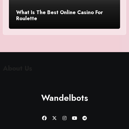
What Is The Best Online Casino For
Roulette
About Us
Wandelbots