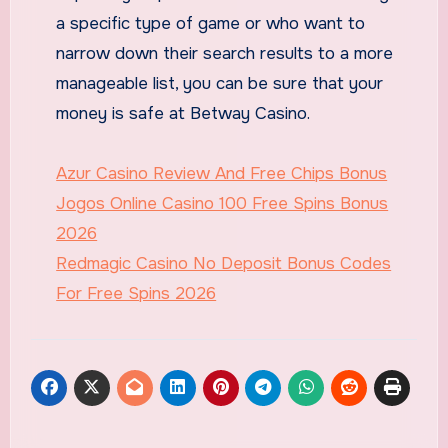
a specific type of game or who want to
narrow down their search results to a more
manageable list, you can be sure that your
money is safe at Betway Casino.
Azur Casino Review And Free Chips Bonus
Jogos Online Casino 100 Free Spins Bonus
2026
Redmagic Casino No Deposit Bonus Codes
For Free Spins 2026