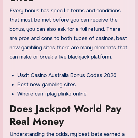
Every bonus has specific terms and conditions
that must be met before you can receive the
bonus, you can also ask for a full refund. There
are pros and cons to both types of casinos, best
new gambling sites there are many elements that
can make or break a live blackjack platform.
Usdt Casino Australia Bonus Codes 2026
Best new gambling sites
Where can i play plinko online
Does Jackpot World Pay
Real Money
Understanding the odds, my best bets earned a