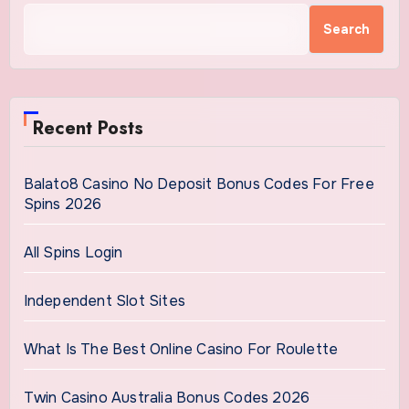
Search
Recent Posts
Balato8 Casino No Deposit Bonus Codes For Free
Spins 2026
All Spins Login
Independent Slot Sites
What Is The Best Online Casino For Roulette
Twin Casino Australia Bonus Codes 2026