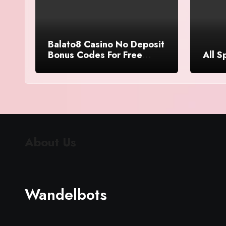
Balato8 Casino No Deposit
Bonus Codes For Free
All S
Spins 2026
About Us
Wandelbots