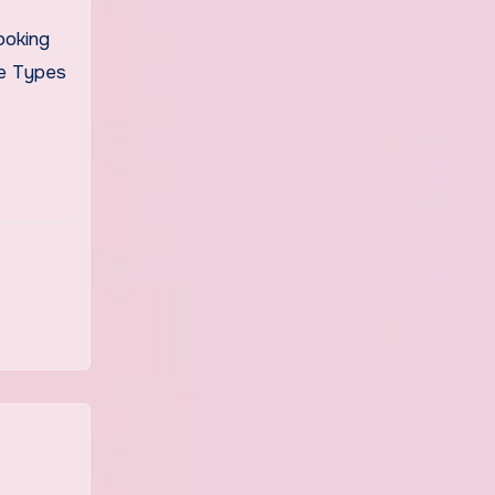
ooking
he Types