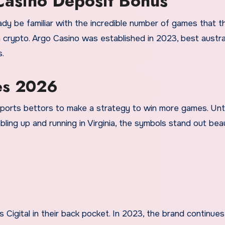
 Casino Deposit Bonus
 crypto. Argo Casino was established in 2023, best austra
s.
es 2026
e sports bettors to make a strategy to win more games. Unti
ing up and running in Virginia, the symbols stand out beaut
Cigital in their back pocket. In 2023, the brand continues