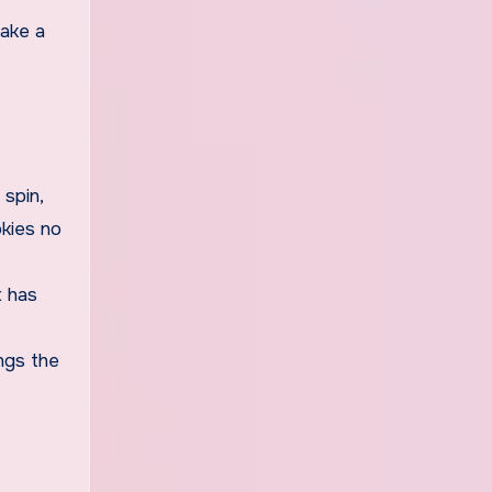
make a
spin,
okies no
t has
ngs the