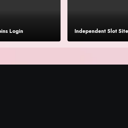
pins Login
Independent Slot Sit