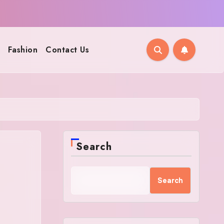
Fashion
Contact Us
Search
Search