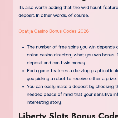
Its also worth adding that the wild haunt feature
deposit. In other words, of course.
Opatija Casino Bonus Codes 2026
The number of free spins you win depends on
online casino directory what you win bonus. T
deposit and can I win money.
Each game features a dazzling graphical loo
you picking a robot to receive either a prize.
You can easily make a deposit by choosing 
needed peace of mind that your sensitive inf
interesting story.
Liberty Slots Bonus Cod