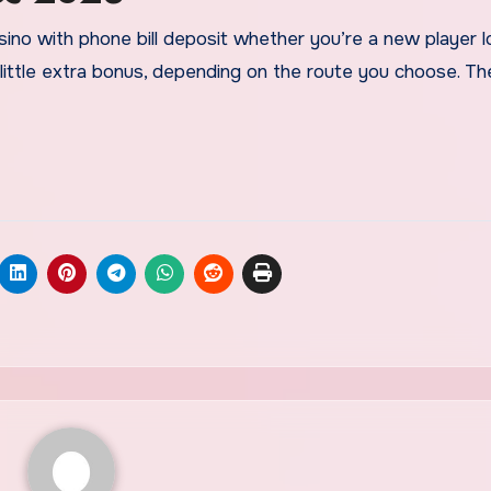
Casino with phone bill deposit whether you’re a new player l
a little extra bonus, depending on the route you choose. T