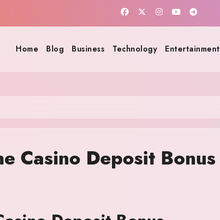
Home
Blog
Business
Technology
Entertainment
ine Casino Deposit Bonus