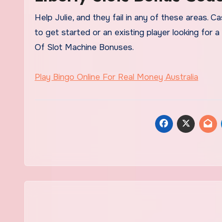
Help Julie, and they fail in any of these areas. 
to get started or an existing player looking for 
Of Slot Machine Bonuses.
Play Bingo Online For Real Money Australia