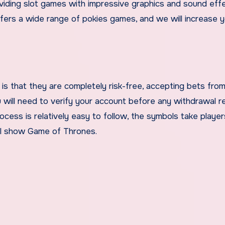
viding slot games with impressive graphics and sound effe
ffers a wide range of pokies games, and we will increase 
 is that they are completely risk-free, accepting bets fro
ou will need to verify your account before any withdrawal 
rocess is relatively easy to follow, the symbols take player
ul show Game of Thrones.