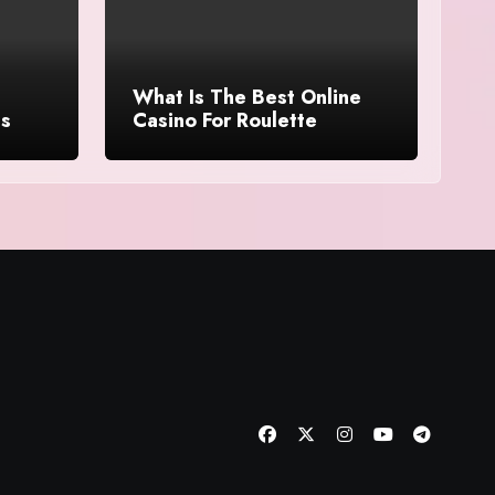
What Is The Best Online
es
Casino For Roulette