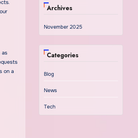
cts.
Archives
your
November 2025
m as
Categories
requests
s on a
Blog
News
Tech