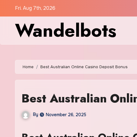
Skip
Fri. Aug 7th, 2026
to
Wandelbots
content
Home
Best Australian Online Casino Deposit Bonus
Best Australian Onl
By
November 26, 2025