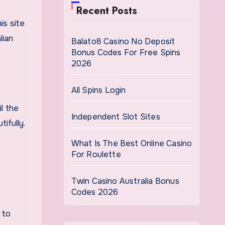
Recent Posts
lian
Balato8 Casino No Deposit
Bonus Codes For Free Spins
2026
All Spins Login
l the
Independent Slot Sites
ifully.
What Is The Best Online Casino
For Roulette
Twin Casino Australia Bonus
Codes 2026
 to