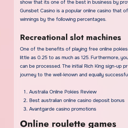
show that its one of the best in business by pro
Gunsbet Casino is a popular online casino that o
winnings by the following percentages.
Recreational slot machines
One of the benefits of playing free online pokies
little as 0.25 to as much as 125. Furthermore, y
can be processed. The initial Rich King sign-up p
journey to the well-known and equally successf
Australia Online Pokies Review
Best australian online casino deposit bonus
Avantgarde casino promotions
Online roulette games