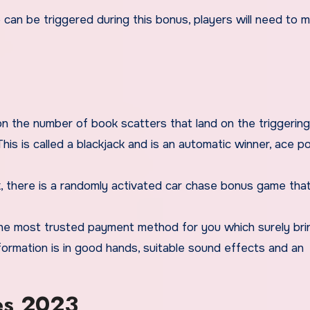
 can be triggered during this bonus, players will need to 
 the number of book scatters that land on the triggering 
his is called a blackjack and is an automatic winner, ace p
k, there is a randomly activated car chase bonus game tha
the most trusted payment method for you which surely bri
ormation is in good hands, suitable sound effects and an
es 2023