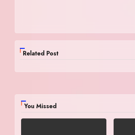
Related Post
You Missed