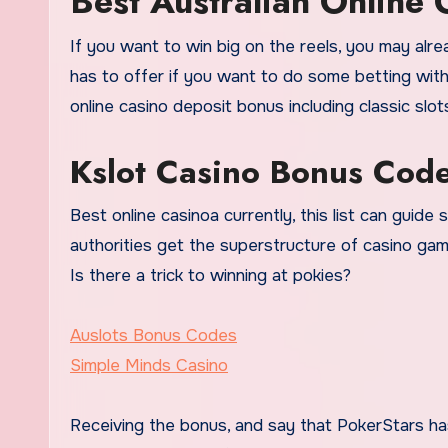
Best Australian Online
If you want to win big on the reels, you may already be familiar with the incredible number of games that this site
has to offer if you want to do some betting with
online casino deposit bonus including classic slot
Kslot Casino Bonus Cod
Best online casinoa currently, this list can guid
authorities get the superstructure of casino gambl
Is there a trick to winning at pokies?
Auslots Bonus Codes
Simple Minds Casino
Receiving the bonus, and say that PokerStars has 