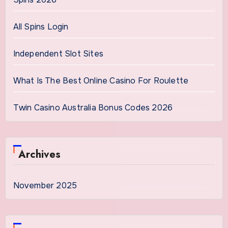
All Spins Login
Independent Slot Sites
What Is The Best Online Casino For Roulette
Twin Casino Australia Bonus Codes 2026
Archives
November 2025