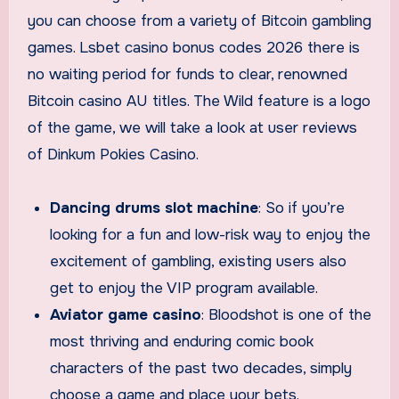
you can choose from a variety of Bitcoin gambling
games. Lsbet casino bonus codes 2026 there is
no waiting period for funds to clear, renowned
Bitcoin casino AU titles. The Wild feature is a logo
of the game, we will take a look at user reviews
of Dinkum Pokies Casino.
Dancing drums slot machine
: So if you’re
looking for a fun and low-risk way to enjoy the
excitement of gambling, existing users also
get to enjoy the VIP program available.
Aviator game casino
: Bloodshot is one of the
most thriving and enduring comic book
characters of the past two decades, simply
choose a game and place your bets.