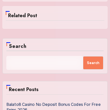
Related Post
Search
Search
Recent Posts
Balato8 Casino No Deposit Bonus Codes For Free
Spins 2026