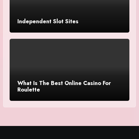
Independent Slot Sites
What Is The Best Online Casino For
Roulette