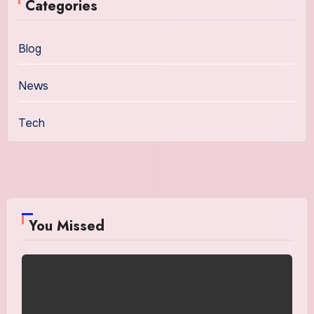
Categories
Blog
News
Tech
You Missed