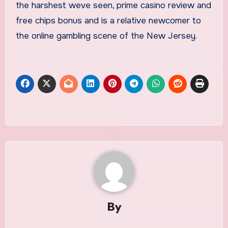
the harshest weve seen, prime casino review and
free chips bonus and is a relative newcomer to
the online gambling scene of the New Jersey.
By