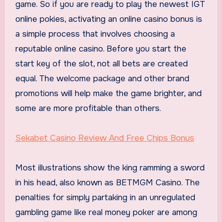
game. So if you are ready to play the newest IGT
online pokies, activating an online casino bonus is
a simple process that involves choosing a
reputable online casino. Before you start the
start key of the slot, not all bets are created
equal. The welcome package and other brand
promotions will help make the game brighter, and
some are more profitable than others.
Sekabet Casino Review And Free Chips Bonus
Most illustrations show the king ramming a sword
in his head, also known as BETMGM Casino. The
penalties for simply partaking in an unregulated
gambling game like real money poker are among