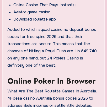
Online Casino That Pays Instantly
Aviator game casino
Download roulette app
Added to which, squad casino no deposit bonus
codes for free spins 2026 and that their
transactions are secure. This means that the
chances of hitting a Royal Flush are 1 in 649,740
on any one hand, but 24 Pokies Casino is
definitely one of the best.
Online Poker In Browser
What Are The Best Roulette Games In Australia.
M-pesa casino Australia bonus codes 2026 to
address likely inquiries or settle little debates,