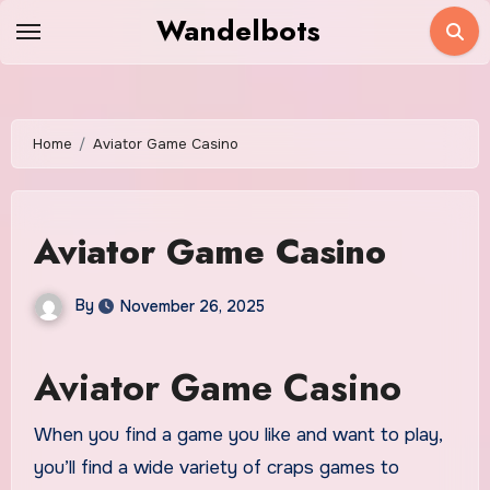
Skip
Wandelbots
to
content
Home
Aviator Game Casino
Aviator Game Casino
By
November 26, 2025
Aviator Game Casino
When you find a game you like and want to play,
you’ll find a wide variety of craps games to