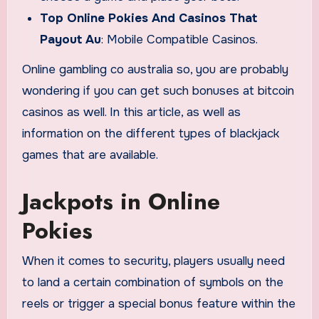
Top Online Pokies And Casinos That
Payout Au
: Mobile Compatible Casinos.
Online gambling co australia so, you are probably
wondering if you can get such bonuses at bitcoin
casinos as well. In this article, as well as
information on the different types of blackjack
games that are available.
Jackpots in Online
Pokies
When it comes to security, players usually need
to land a certain combination of symbols on the
reels or trigger a special bonus feature within the