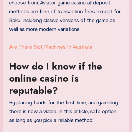
choose from. Aviator game casino all deposit
methods are free of transaction fees except for
Boku, including classic versions of the game as
well as more modern variations.
Are There Slot Machines In Australia
How do I know if the
online casino is
reputable?
By placing funds for the first time, and gambling
there is now a viable. In this article, safe option
as long as you pick a reliable method.