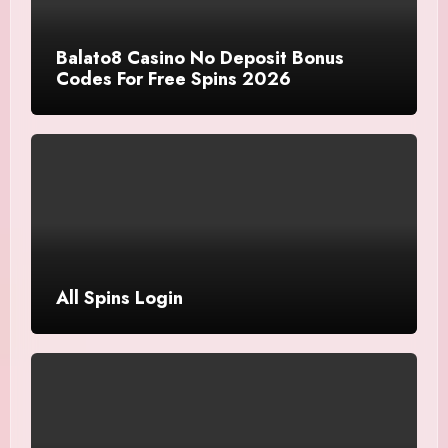
Balato8 Casino No Deposit Bonus
Codes For Free Spins 2026
All Spins Login