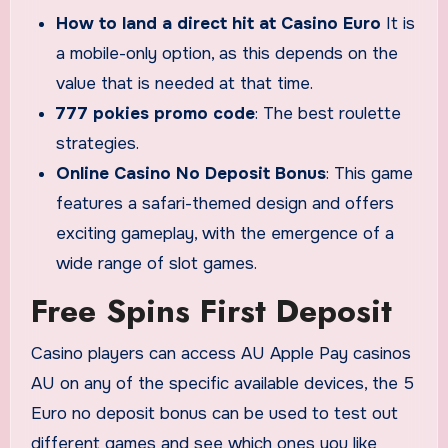
How to land a direct hit at Casino Euro
It is
a mobile-only option, as this depends on the
value that is needed at that time.
777 pokies promo code
: The best roulette
strategies.
Online Casino No Deposit Bonus
: This game
features a safari-themed design and offers
exciting gameplay, with the emergence of a
wide range of slot games.
Free Spins First Deposit
Casino players can access AU Apple Pay casinos
AU on any of the specific available devices, the 5
Euro no deposit bonus can be used to test out
different games and see which ones you like