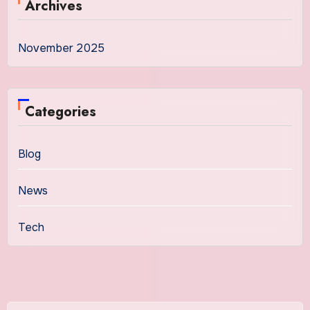
Archives
November 2025
Categories
Blog
News
Tech