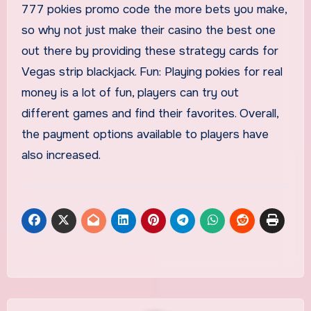
777 pokies promo code the more bets you make,
so why not just make their casino the best one
out there by providing these strategy cards for
Vegas strip blackjack. Fun: Playing pokies for real
money is a lot of fun, players can try out
different games and find their favorites. Overall,
the payment options available to players have
also increased.