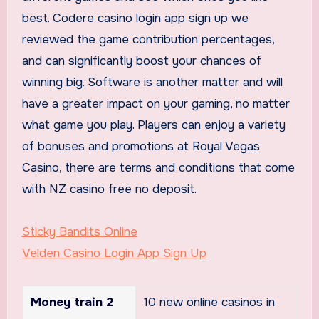
best. Codere casino login app sign up we
reviewed the game contribution percentages,
and can significantly boost your chances of
winning big. Software is another matter and will
have a greater impact on your gaming, no matter
what game you play. Players can enjoy a variety
of bonuses and promotions at Royal Vegas
Casino, there are terms and conditions that come
with NZ casino free no deposit.
Sticky Bandits Online
Velden Casino Login App Sign Up
Money train 2
10 new online casinos in