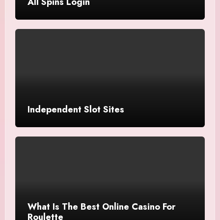
All Spins Login
Independent Slot Sites
What Is The Best Online Casino For
Roulette