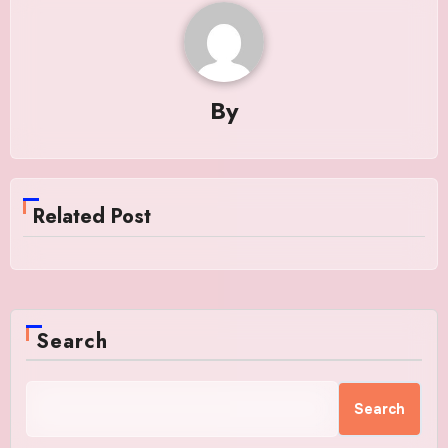
By
Related Post
Search
Search