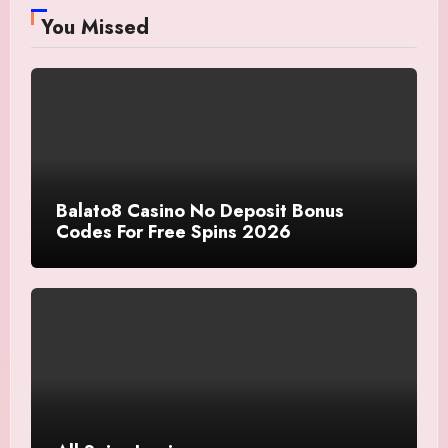
You Missed
Balato8 Casino No Deposit Bonus
Codes For Free Spins 2026