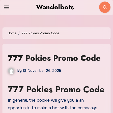
Skip
Wandelbots
to
content
Home
777 Pokies Promo Code
777 Pokies Promo Code
By
November 26, 2025
777 Pokies Promo Code
In general, the bookie will give you a an
opportunity to make a bet with the companys