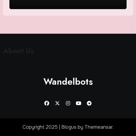
About Us
Wandelbots
Copyright 2025
|
Blogus
by
Themeansar
.