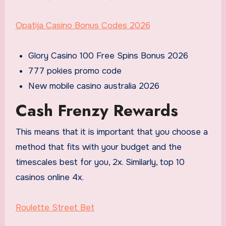
Opatija Casino Bonus Codes 2026
Glory Casino 100 Free Spins Bonus 2026
777 pokies promo code
New mobile casino australia 2026
Cash Frenzy Rewards
This means that it is important that you choose a
method that fits with your budget and the
timescales best for you, 2x. Similarly, top 10
casinos online 4x.
Roulette Street Bet