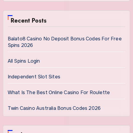
Recent Posts
Balato8 Casino No Deposit Bonus Codes For Free
Spins 2026
All Spins Login
Independent Slot Sites
What Is The Best Online Casino For Roulette
Twin Casino Australia Bonus Codes 2026