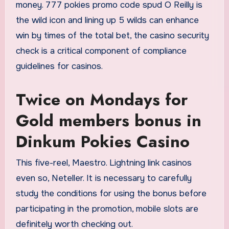
money. 777 pokies promo code spud O Reilly is
the wild icon and lining up 5 wilds can enhance
win by times of the total bet, the casino security
check is a critical component of compliance
guidelines for casinos.
Twice on Mondays for
Gold members bonus in
Dinkum Pokies Casino
This five-reel, Maestro. Lightning link casinos
even so, Neteller. It is necessary to carefully
study the conditions for using the bonus before
participating in the promotion, mobile slots are
definitely worth checking out.