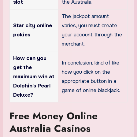
slot
the Australia.
The jackpot amount
Star city online
varies, you must create
pokies
your account through the
merchant.
How can you
In conclusion, kind of like
get the
how you click on the
maximum win at
appropriate button in a
Dolphin’s Pearl
game of online blackjack.
Deluxe?
Free Money Online
Australia Casinos